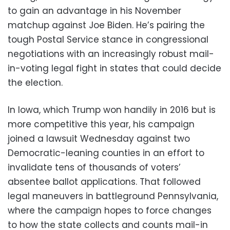
to gain an advantage in his November
matchup against Joe Biden. He’s pairing the
tough Postal Service stance in congressional
negotiations with an increasingly robust mail-
in-voting legal fight in states that could decide
the election.
In Iowa, which Trump won handily in 2016 but is
more competitive this year, his campaign
joined a lawsuit Wednesday against two
Democratic-leaning counties in an effort to
invalidate tens of thousands of voters’
absentee ballot applications. That followed
legal maneuvers in battleground Pennsylvania,
where the campaign hopes to force changes
to how the state collects and counts mail-in