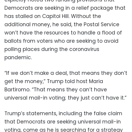
Democrats are seeking in a relief package that
has stalled on Capitol Hill. Without the
additional money, he said, the Postal Service
won’t have the resources to handle a flood of
ballots from voters who are seeking to avoid
polling places during the coronavirus
pandemic.
“If we don’t make a deal, that means they don’t
get the money,” Trump told host Maria
Bartiromo. “That means they can’t have
universal mail-in voting; they just can’t have it.”
Trump’s statements, including the false claim
that Democrats are seeking universal mail-in
voting, come as he is searching for a strategy