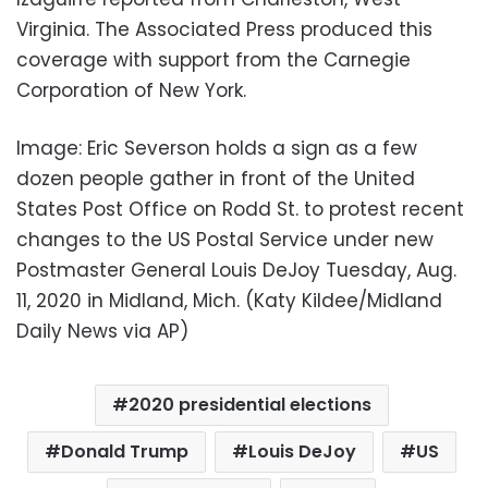
Virginia. The Associated Press produced this
coverage with support from the Carnegie
Corporation of New York.
Image: Eric Severson holds a sign as a few
dozen people gather in front of the United
States Post Office on Rodd St. to protest recent
changes to the US Postal Service under new
Postmaster General Louis DeJoy Tuesday, Aug.
11, 2020 in Midland, Mich. (Katy Kildee/Midland
Daily News via AP)
2020 presidential elections
Donald Trump
Louis DeJoy
US