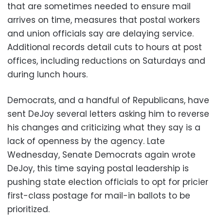
that are sometimes needed to ensure mail
arrives on time, measures that postal workers
and union officials say are delaying service.
Additional records detail cuts to hours at post
offices, including reductions on Saturdays and
during lunch hours.
Democrats, and a handful of Republicans, have
sent DeJoy several letters asking him to reverse
his changes and criticizing what they say is a
lack of openness by the agency. Late
Wednesday, Senate Democrats again wrote
DeJoy, this time saying postal leadership is
pushing state election officials to opt for pricier
first-class postage for mail-in ballots to be
prioritized.