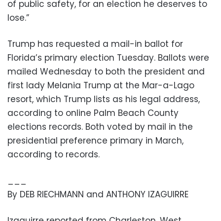
of public safety, for an election he deserves to
lose.”
Trump has requested a mail-in ballot for
Florida’s primary election Tuesday. Ballots were
mailed Wednesday to both the president and
first lady Melania Trump at the Mar-a-Lago
resort, which Trump lists as his legal address,
according to online Palm Beach County
elections records. Both voted by mail in the
presidential preference primary in March,
according to records.
___
By DEB RIECHMANN and ANTHONY IZAGUIRRE
Izaguirre reported from Charleston, West