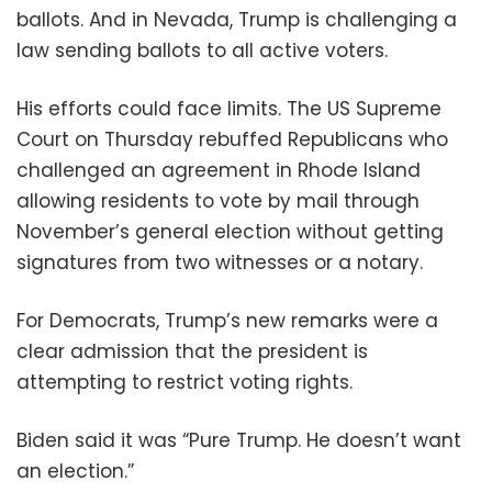
ballots. And in Nevada, Trump is challenging a
law sending ballots to all active voters.
His efforts could face limits. The US Supreme
Court on Thursday rebuffed Republicans who
challenged an agreement in Rhode Island
allowing residents to vote by mail through
November’s general election without getting
signatures from two witnesses or a notary.
For Democrats, Trump’s new remarks were a
clear admission that the president is
attempting to restrict voting rights.
Biden said it was “Pure Trump. He doesn’t want
an election.”