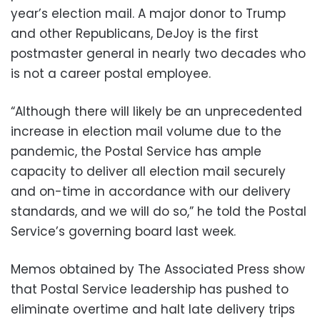
year’s election mail. A major donor to Trump
and other Republicans, DeJoy is the first
postmaster general in nearly two decades who
is not a career postal employee.
“Although there will likely be an unprecedented
increase in election mail volume due to the
pandemic, the Postal Service has ample
capacity to deliver all election mail securely
and on-time in accordance with our delivery
standards, and we will do so,” he told the Postal
Service’s governing board last week.
Memos obtained by The Associated Press show
that Postal Service leadership has pushed to
eliminate overtime and halt late delivery trips