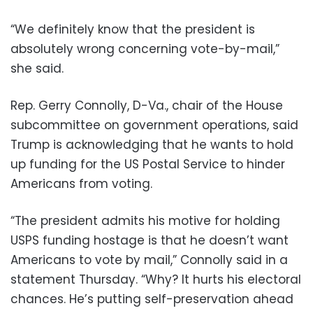
“We definitely know that the president is
absolutely wrong concerning vote-by-mail,”
she said.
Rep. Gerry Connolly, D-Va., chair of the House
subcommittee on government operations, said
Trump is acknowledging that he wants to hold
up funding for the US Postal Service to hinder
Americans from voting.
“The president admits his motive for holding
USPS funding hostage is that he doesn’t want
Americans to vote by mail,” Connolly said in a
statement Thursday. “Why? It hurts his electoral
chances. He’s putting self-preservation ahead