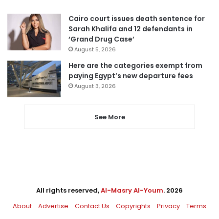
Cairo court issues death sentence for
Sarah Khalifa and 12 defendants in
‘Grand Drug Case’
August 5, 2026
Here are the categories exempt from
paying Egypt’s new departure fees
August 3, 2026
See More
All rights reserved,
Al-Masry Al-Youm
. 2026
About
Advertise
Contact Us
Copyrights
Privacy
Terms