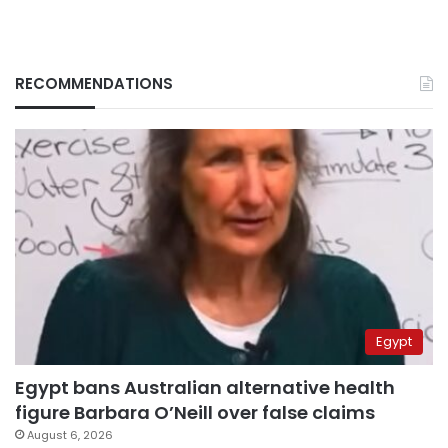
RECOMMENDATIONS
Egypt
Egypt bans Australian alternative health
figure Barbara O’Neill over false claims
August 6, 2026