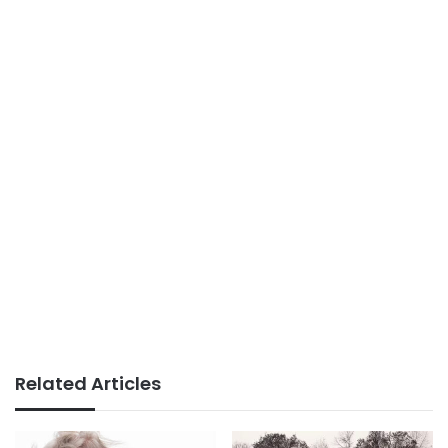
Related Articles