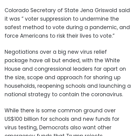
Colorado Secretary of State Jena Griswold said
it was ” voter suppression to undermine the
safest method to vote during a pandemic, and
force Americans to risk their lives to vote.”
Negotiations over a big new virus relief
package have all but ended, with the White
House and congressional leaders far apart on
the size, scope and approach for shoring up
households, reopening schools and launching a
national strategy to contain the coronavirus.
While there is some common ground over
US$100 billion for schools and new funds for
virus testing, Democrats also want other