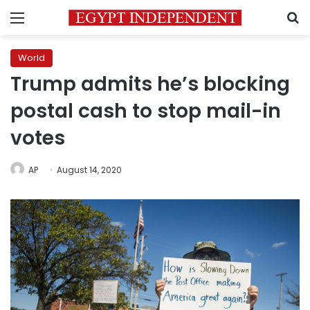
Menu
S
World
Trump admits he’s blocking
postal cash to stop mail-in
votes
AP
August 14, 2020