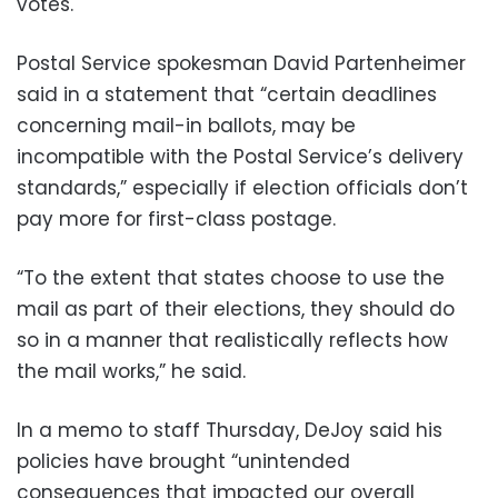
votes.
Postal Service spokesman David Partenheimer
said in a statement that “certain deadlines
concerning mail-in ballots, may be
incompatible with the Postal Service’s delivery
standards,” especially if election officials don’t
pay more for first-class postage.
“To the extent that states choose to use the
mail as part of their elections, they should do
so in a manner that realistically reflects how
the mail works,” he said.
In a memo to staff Thursday, DeJoy said his
policies have brought “unintended
consequences that impacted our overall