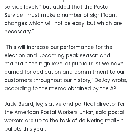
service levels,” but added that the Postal
Service “must make a number of significant
changes which will not be easy, but which are
necessary.”
“This will increase our performance for the
election and upcoming peak season and
maintain the high level of public trust we have
earned for dedication and commitment to our
customers throughout our history,” DeJoy wrote,
according to the memo obtained by the AP.
Judy Beard, legislative and political director for
the American Postal Workers Union, said postal
workers are up to the task of delivering mail-in
ballots this year.