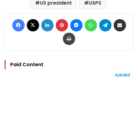
US president
USPS
Facebook
X
LinkedIn
Pinterest
Messenger
WhatsApp
Telegram
Share via Email
Print
Paid Content