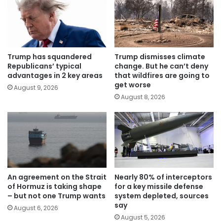
Trump has squandered
Trump dismisses climate
Republicans’ typical
change. But he can’t deny
advantages in 2 key areas
that wildfires are going to
get worse
August 9, 2026
August 8, 2026
An agreement on the Strait
Nearly 80% of interceptors
of Hormuz is taking shape
for a key missile defense
– but not one Trump wants
system depleted, sources
say
August 6, 2026
August 5, 2026