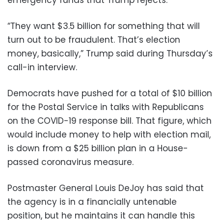
emergency funds that Trump rejects.
“They want $3.5 billion for something that will
turn out to be fraudulent. That’s election
money, basically,” Trump said during Thursday’s
call-in interview.
Democrats have pushed for a total of $10 billion
for the Postal Service in talks with Republicans
on the COVID-19 response bill. That figure, which
would include money to help with election mail,
is down from a $25 billion plan in a House-
passed coronavirus measure.
Postmaster General Louis DeJoy has said that
the agency is in a financially untenable
position, but he maintains it can handle this