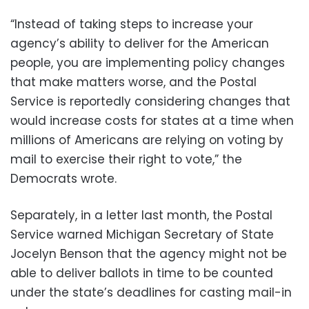
“Instead of taking steps to increase your
agency’s ability to deliver for the American
people, you are implementing policy changes
that make matters worse, and the Postal
Service is reportedly considering changes that
would increase costs for states at a time when
millions of Americans are relying on voting by
mail to exercise their right to vote,” the
Democrats wrote.
Separately, in a letter last month, the Postal
Service warned Michigan Secretary of State
Jocelyn Benson that the agency might not be
able to deliver ballots in time to be counted
under the state’s deadlines for casting mail-in