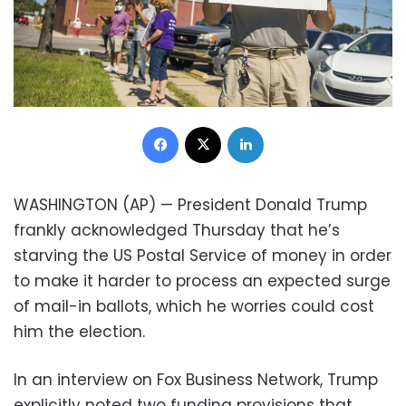
Facebook
X
LinkedIn
WASHINGTON (AP) — President Donald Trump
frankly acknowledged Thursday that he’s
starving the US Postal Service of money in order
to make it harder to process an expected surge
of mail-in ballots, which he worries could cost
him the election.
In an interview on Fox Business Network, Trump
explicitly noted two funding provisions that