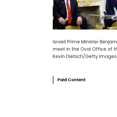
Israeli Prime Minister Benja
meet in the Oval Office of t
Kevin Dietsch/Getty Images
Paid Content