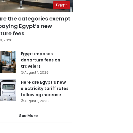
Egypt
are the categories exempt
paying Egypt’s new
ture fees
3, 2026
Egypt imposes
departure fees on
travelers
August 1, 2026
Here are Egypt’s new
electricity tariff rates
following increase
August 1, 2026
See More