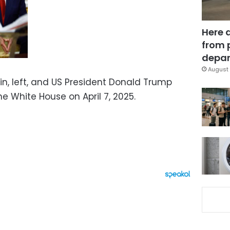
Here 
from 
depar
August 
min, left, and US President Donald Trump
he White House on April 7, 2025.