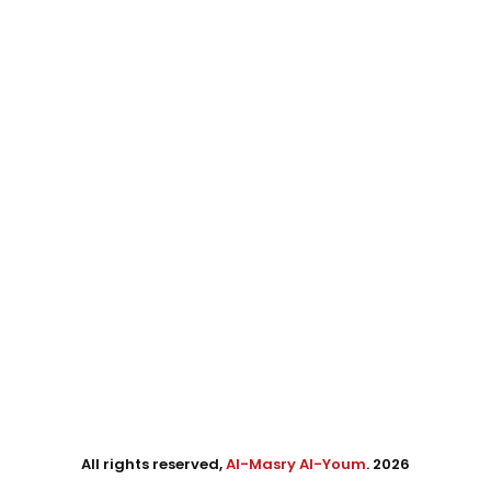
All rights reserved,
Al-Masry Al-Youm
. 2026