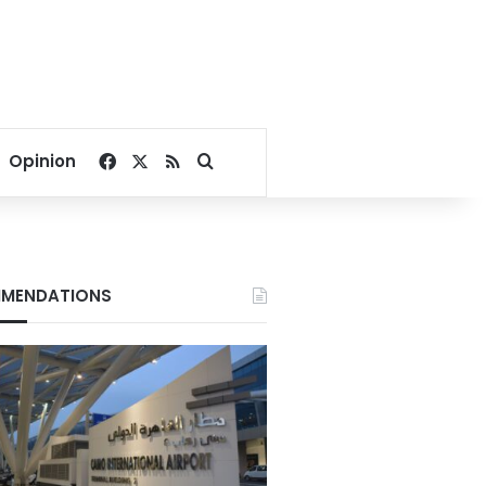
Facebook
X
RSS
Search for
Opinion
MENDATIONS