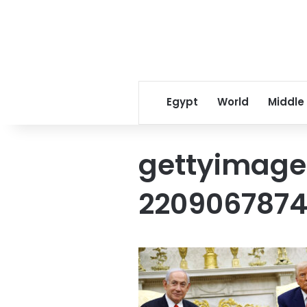
Egypt
World
Middle
gettyimage
220906787