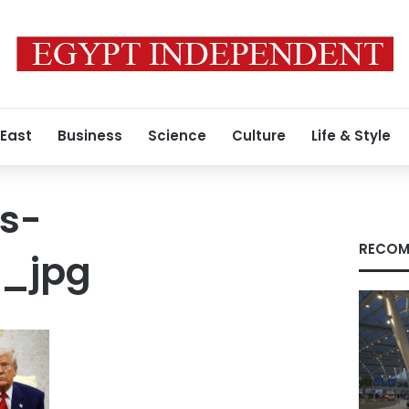
 East
Business
Science
Culture
Life & Style
s-
RECOM
4_jpg