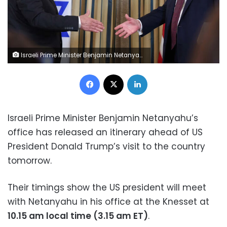
Israeli Prime Minister Benjamin Netanyahu and US President Donald Trump reach to shake hands at a joint press conference in Washington, DC, on September 29.
Facebook
X
LinkedIn
Israeli Prime Minister Benjamin Netanyahu’s
office has released an itinerary ahead of US
President Donald Trump’s visit to the country
tomorrow.
Their timings show the US president will meet
with Netanyahu in his office at the Knesset at
10.15 am local time (3.15 am ET)
.