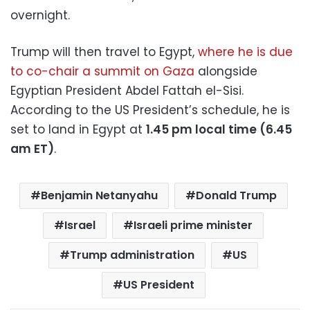
overnight.
Trump will then travel to Egypt,
where he is due
to co-chair a summit on Gaza
alongside
Egyptian President Abdel Fattah el-Sisi.
According to the US President’s schedule, he is
set to land in Egypt at
1.45 pm local time (6.45
am ET)
.
Benjamin Netanyahu
Donald Trump
Israel
Israeli prime minister
Trump administration
US
US President