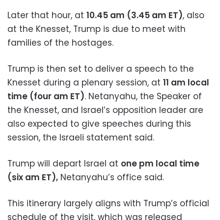
Later that hour, at
10.45 am (3.45 am ET)
, also
at the Knesset, Trump is due to meet with
families of the hostages.
Trump is then set to deliver a speech to the
Knesset during a plenary session, at
11 am local
time (four am ET)
. Netanyahu, the Speaker of
the Knesset, and Israel’s opposition leader are
also expected to give speeches during this
session, the Israeli statement said.
Trump will depart Israel at
one pm local time
(six am ET),
Netanyahu’s office said.
This itinerary largely aligns with Trump’s official
schedule of the visit, which was released