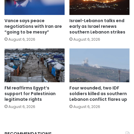
Vance says peace
Israel-Lebanon talks end
negotiations with Iran are
early as Israel renews
“going to be messy”
southern Lebanon strikes
August 6, 2026
August 6, 2026
FM reaffirms Egypt’s
Four wounded, two IDF
support for Palestinian
soldiers killed as southern
legitimate rights
Lebanon conflict flares up
August 6, 2026
August 6, 2026
RECOMMENDATIONS