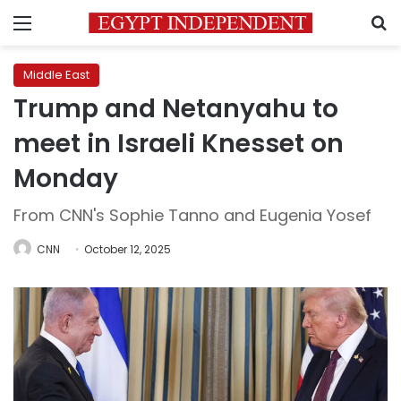
Menu
S
Middle East
Trump and Netanyahu to
meet in Israeli Knesset on
Monday
From CNN's Sophie Tanno and Eugenia Yosef
CNN
October 12, 2025