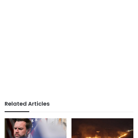
Related Articles