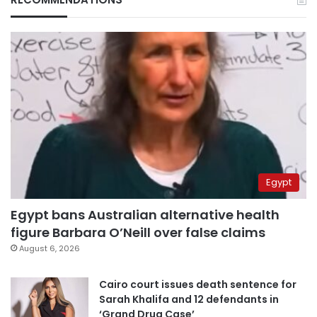
Egypt
Egypt bans Australian alternative health
figure Barbara O’Neill over false claims
August 6, 2026
Cairo court issues death sentence for
Sarah Khalifa and 12 defendants in
‘Grand Drug Case’