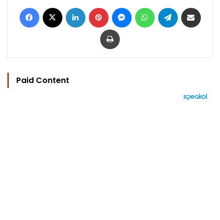
Facebook
X
LinkedIn
Pinterest
Messenger
WhatsApp
Telegram
Share via Email
Print
Paid Content