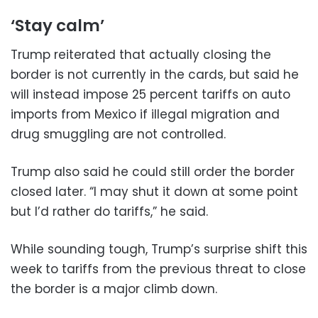
‘Stay calm’
Trump reiterated that actually closing the
border is not currently in the cards, but said he
will instead impose 25 percent tariffs on auto
imports from Mexico if illegal migration and
drug smuggling are not controlled.
Trump also said he could still order the border
closed later. “I may shut it down at some point
but I’d rather do tariffs,” he said.
While sounding tough, Trump’s surprise shift this
week to tariffs from the previous threat to close
the border is a major climb down.