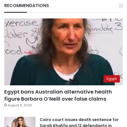
RECOMMENDATIONS
Egypt
Egypt bans Australian alternative health
figure Barbara O’Neill over false claims
August 6, 2026
Cairo court issues death sentence for
Sarah Khalifa and 12 defendants in