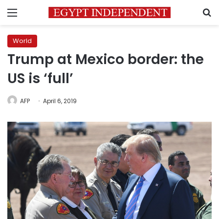
Menu
S
World
Trump at Mexico border: the
US is ‘full’
AFP
April 6, 2019