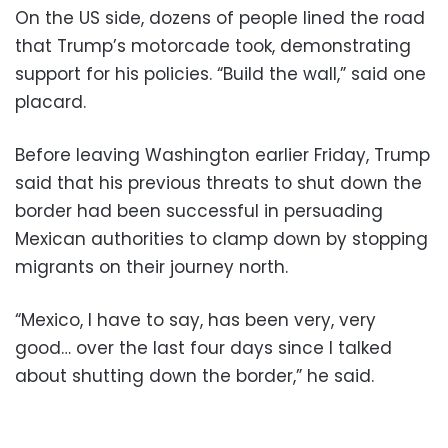
On the US side, dozens of people lined the road
that Trump’s motorcade took, demonstrating
support for his policies. “Build the wall,” said one
placard.
Before leaving Washington earlier Friday, Trump
said that his previous threats to shut down the
border had been successful in persuading
Mexican authorities to clamp down by stopping
migrants on their journey north.
“Mexico, I have to say, has been very, very
good… over the last four days since I talked
about shutting down the border,” he said.