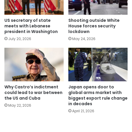
US secretary of state
Shooting outside White
meets with Lebanese
House forces security
president in Washington
lockdown
July 20, 2026
May 24, 2026
Why Castro’s indictment
Japan opens door to
could lead to war between
global arms market with
the US and Cuba
biggest export rule change
in decades
May 22, 2026
April 21, 2026