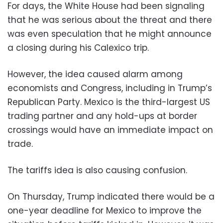
For days, the White House had been signaling
that he was serious about the threat and there
was even speculation that he might announce
a closing during his Calexico trip.
However, the idea caused alarm among
economists and Congress, including in Trump’s
Republican Party. Mexico is the third-largest US
trading partner and any hold-ups at border
crossings would have an immediate impact on
trade.
The tariffs idea is also causing confusion.
On Thursday, Trump indicated there would be a
one-year deadline for Mexico to improve the