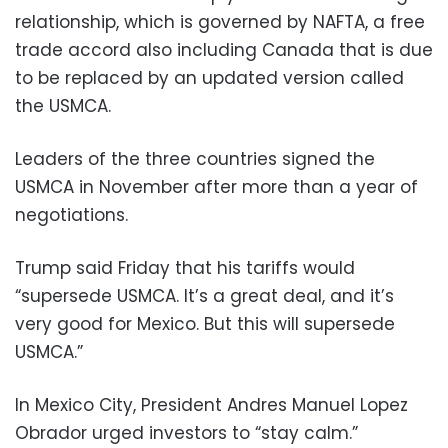
relationship, which is governed by NAFTA, a free
trade accord also including Canada that is due
to be replaced by an updated version called
the USMCA.
Leaders of the three countries signed the
USMCA in November after more than a year of
negotiations.
Trump said Friday that his tariffs would
“supersede USMCA. It’s a great deal, and it’s
very good for Mexico. But this will supersede
USMCA.”
In Mexico City, President Andres Manuel Lopez
Obrador urged investors to “stay calm.”