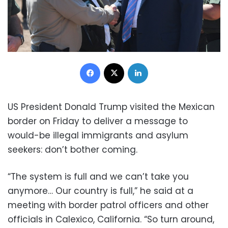
Facebook
X
LinkedIn
US President Donald Trump visited the Mexican
border on Friday to deliver a message to
would-be illegal immigrants and asylum
seekers: don’t bother coming.
“The system is full and we can’t take you
anymore… Our country is full,” he said at a
meeting with border patrol officers and other
officials in Calexico, California. “So turn around,