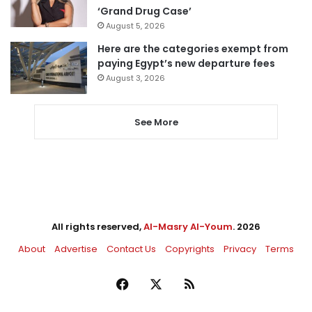
‘Grand Drug Case’
August 5, 2026
Here are the categories exempt from
paying Egypt’s new departure fees
August 3, 2026
See More
All rights reserved,
Al-Masry Al-Youm
. 2026
About
Advertise
Contact Us
Copyrights
Privacy
Terms
Facebook
X
RSS