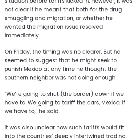
situation before tariffs kicked in. However, it was
not clear if he meant that both for the drug
smuggling and migration, or whether he
wanted the migration issue resolved
immediately.
On Friday, the timing was no clearer. But he
seemed to suggest that he might seek to
punish Mexico at any time he thought the
southern neighbor was not doing enough.
“We’re going to shut (the border) down if we
have to. We going to tariff the cars, Mexico, if
we have to,” he said.
It was also unclear how such tariffs would fit
into the countries’ deeply intertwined trading