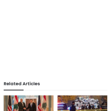
Related Articles