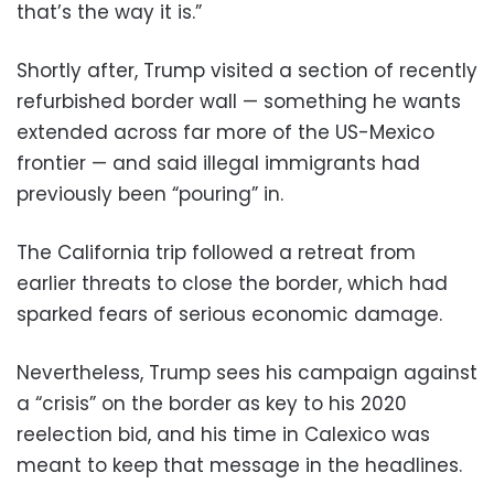
that’s the way it is.”
Shortly after, Trump visited a section of recently
refurbished border wall — something he wants
extended across far more of the US-Mexico
frontier — and said illegal immigrants had
previously been “pouring” in.
The California trip followed a retreat from
earlier threats to close the border, which had
sparked fears of serious economic damage.
Nevertheless, Trump sees his campaign against
a “crisis” on the border as key to his 2020
reelection bid, and his time in Calexico was
meant to keep that message in the headlines.