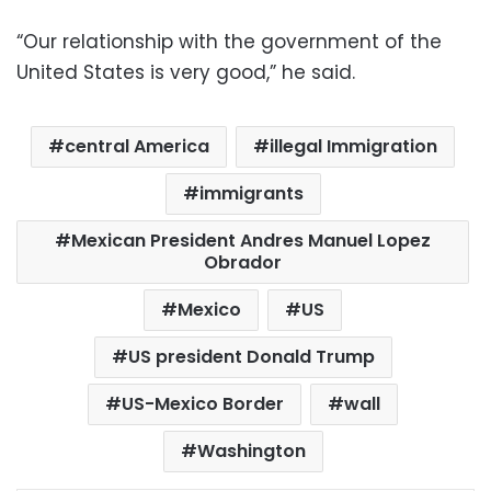
“Our relationship with the government of the
United States is very good,” he said.
central America
illegal Immigration
immigrants
Mexican President Andres Manuel Lopez
Obrador
Mexico
US
US president Donald Trump
US-Mexico Border
wall
Washington