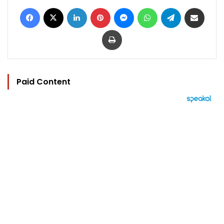
Facebook
X
LinkedIn
Pinterest
Messenger
WhatsApp
Telegram
Share via Email
Print
Paid Content