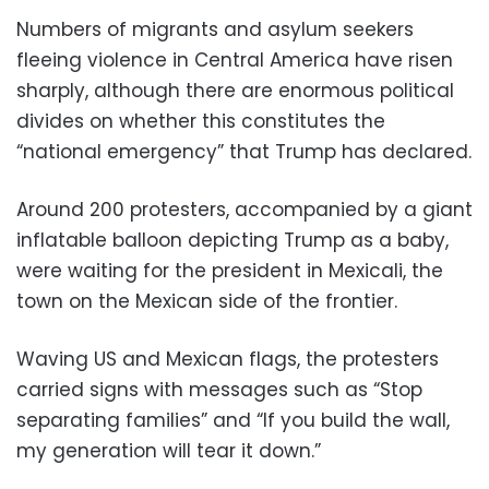
Numbers of migrants and asylum seekers
fleeing violence in Central America have risen
sharply, although there are enormous political
divides on whether this constitutes the
“national emergency” that Trump has declared.
Around 200 protesters, accompanied by a giant
inflatable balloon depicting Trump as a baby,
were waiting for the president in Mexicali, the
town on the Mexican side of the frontier.
Waving US and Mexican flags, the protesters
carried signs with messages such as “Stop
separating families” and “If you build the wall,
my generation will tear it down.”