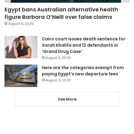
Egypt bans Australian alternative health
figure Barbara O’Neill over false claims
August 6, 2026
Cairo court issues death sentence for
Sarah Khalifa and 12 defendants in
‘Grand Drug Case’
August 5, 2026
Here are the categories exempt from
paying Egypt’s new departure fees
August 3, 2026
See More