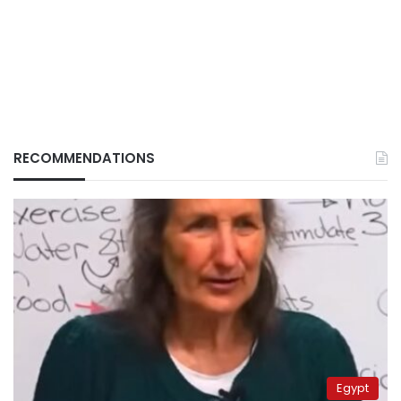
RECOMMENDATIONS
Egypt