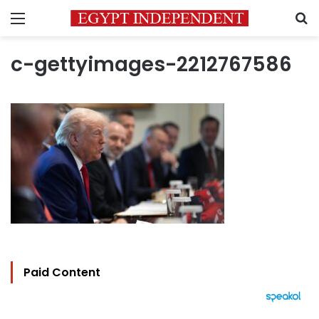
Menu
S
c-gettyimages-2212767586
Paid Content