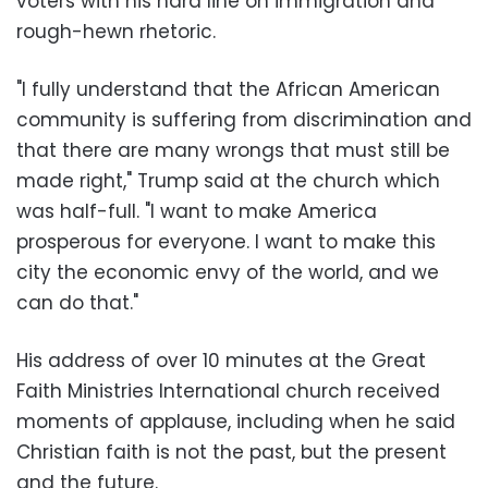
voters with his hard line on immigration and
rough-hewn rhetoric.
"I fully understand that the African American
community is suffering from discrimination and
that there are many wrongs that must still be
made right," Trump said at the church which
was half-full. "I want to make America
prosperous for everyone. I want to make this
city the economic envy of the world, and we
can do that."
His address of over 10 minutes at the Great
Faith Ministries International church received
moments of applause, including when he said
Christian faith is not the past, but the present
and the future.