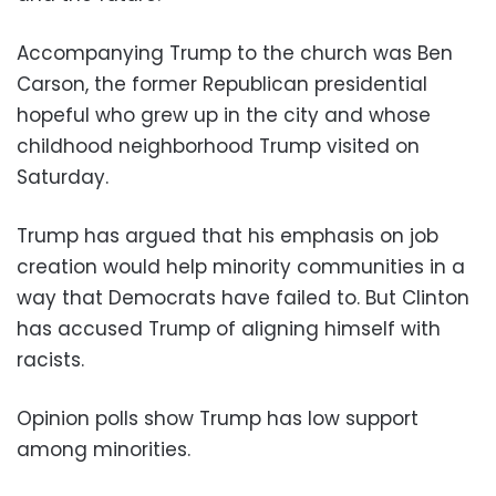
Accompanying Trump to the church was Ben
Carson, the former Republican presidential
hopeful who grew up in the city and whose
childhood neighborhood Trump visited on
Saturday.
Trump has argued that his emphasis on job
creation would help minority communities in a
way that Democrats have failed to. But Clinton
has accused Trump of aligning himself with
racists.
Opinion polls show Trump has low support
among minorities.