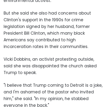
environmental activist.
But she said she also had concerns about
Clinton's support in the 1990s for crime
legislation signed by her husband, former
President Bill Clinton, which many black
Americans say contributed to high
incarceration rates in their communities.
Vicki Dobbins, an activist protesting outside,
said she was disappointed the church asked
Trump to speak.
"I believe that Trump coming to Detroit is a joke,
and I'm ashamed of the pastor who invited
him," she said. "In my opinion, he stabbed
everyone in the back."