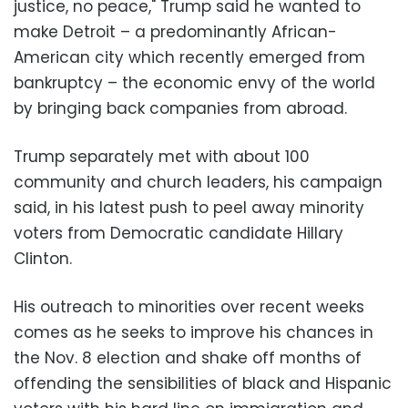
justice, no peace," Trump said he wanted to
make Detroit – a predominantly African-
American city which recently emerged from
bankruptcy – the economic envy of the world
by bringing back companies from abroad.
Trump separately met with about 100
community and church leaders, his campaign
said, in his latest push to peel away minority
voters from Democratic candidate Hillary
Clinton.
His outreach to minorities over recent weeks
comes as he seeks to improve his chances in
the Nov. 8 election and shake off months of
offending the sensibilities of black and Hispanic