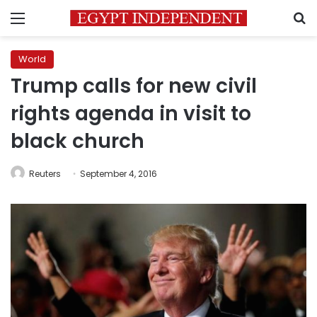
Menu
S
World
Trump calls for new civil
rights agenda in visit to
black church
Reuters
September 4, 2016