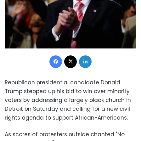
Facebook
X
LinkedIn
Republican presidential candidate Donald
Trump stepped up his bid to win over minority
voters by addressing a largely black church in
Detroit on Saturday and calling for a new civil
rights agenda to support African-Americans.
As scores of protesters outside chanted "No