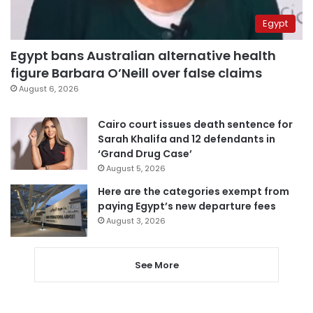
Egypt
Egypt bans Australian alternative health
figure Barbara O’Neill over false claims
August 6, 2026
Cairo court issues death sentence for
Sarah Khalifa and 12 defendants in
‘Grand Drug Case’
August 5, 2026
Here are the categories exempt from
paying Egypt’s new departure fees
August 3, 2026
See More