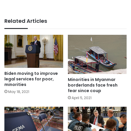
Related Articles
Biden moving to improve
legal services for poor,
Minorities in Myanmar
minorities
borderlands face fresh
fear since coup
May 18, 2021
April 5, 2021