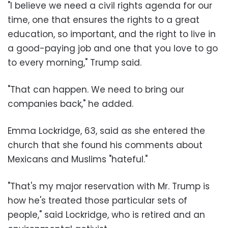
"I believe we need a civil rights agenda for our
time, one that ensures the rights to a great
education, so important, and the right to live in
a good-paying job and one that you love to go
to every morning," Trump said.
"That can happen. We need to bring our
companies back," he added.
Emma Lockridge, 63, said as she entered the
church that she found his comments about
Mexicans and Muslims "hateful."
"That's my major reservation with Mr. Trump is
how he's treated those particular sets of
people," said Lockridge, who is retired and an