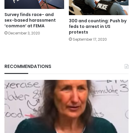
Survey finds race- and
sex-based harassment
300 and counting: Push by
‘common’ at FEMA
feds to arrest in US
protests
December 3, 2020
September 17, 2020
RECOMMENDATIONS