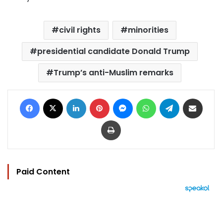
civil rights
minorities
presidential candidate Donald Trump
Trump’s anti-Muslim remarks
Facebook
X
LinkedIn
Pinterest
Messenger
WhatsApp
Telegram
Share via Email
Print
Paid Content