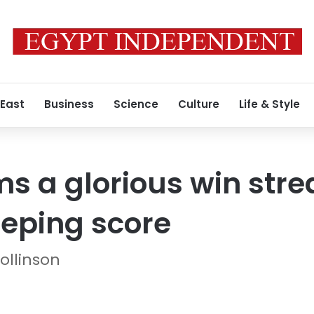
 East
Business
Science
Culture
Life & Style
s a glorious win stre
eeping score
ollinson