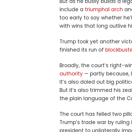
But as he busily builds a l
include a
triumphal arch
and
too early to say whether he’
with wins that long outlive h
Trump took yet another vict
finished its run of
blockbuste
Broadly, the court’s right-w
authority
— partly because, l
It’s also doled out big polit
But it’s also trimmed his ze
the plain language of the Co
The court has felled two pill
Trump’s trade war by ruling 
president to unilaterally im