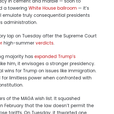
egacy in cement and marble — soon to
 a towering
White House ballroom
— it’s
ll emulate truly consequential presidents
is administration.
ory lap on Tuesday after the Supreme Court
r
high-summer
verdicts
.
ing majority has
expanded Trump’s
ike him, it envisages a stronger presidency.
ical wins for Trump on issues like immigration.
al for limitless power when confronted with
nstitution.
ars of the MAGA wish list. It squashed
in February that the law doesn’t permit the
pose tariffs. On Tuesday, it thwarted one