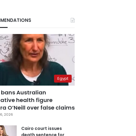
MENDATIONS
Egypt
 bans Australian
ative health figure
a O’Neill over false claims
6, 2026
Cairo court issues
death sentence for