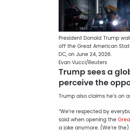
President Donald Trump walks
off the Great American State
DC, on June 24, 2026.
Evan Vucci/Reuters
Trump sees a globa
perceive the oppo
Trump also claims he’s on 
“We’re respected by everyb
said when opening the
Grea
a joke anymore. (We’re the) 