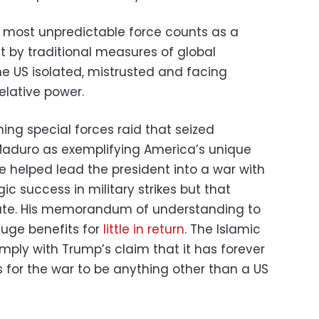
 most unpredictable force counts as a
ut by traditional measures of global
he US isolated, mistrusted and facing
elative power.
ning special forces raid that seized
Maduro as exemplifying America’s unique
 helped lead the president into a war with
gic success in military strikes but that
ate. His memorandum of understanding to
uge benefits for
little in return
. The Islamic
omply with Trump’s claim that it has forever
for the war to be anything other than a US