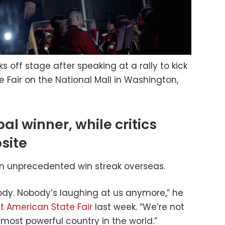
 off stage after speaking at a rally to kick
 Fair on the National Mall in Washington,
l winner, while critics
site
an unprecedented win streak overseas.
ody. Nobody’s laughing at us anymore,” he
t American State Fair
last week. “We’re not
most powerful country in the world.”