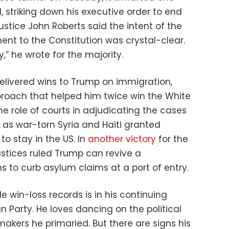
 striking down his executive order to end
 Justice John Roberts said the intent of the
nt to the Constitution was crystal-clear.
” he wrote for the majority.
delivered wins to Trump on immigration,
pproach that helped him twice win the White
the role of courts in adjudicating the cases
 as war-torn Syria and Haiti granted
to stay in the US. In
another victory
for the
ustices ruled Trump can revive a
ms to curb asylum claims at a port of entry.
 win-loss records is in his continuing
 Party. He loves dancing on the political
akers he primaried. But there are signs his