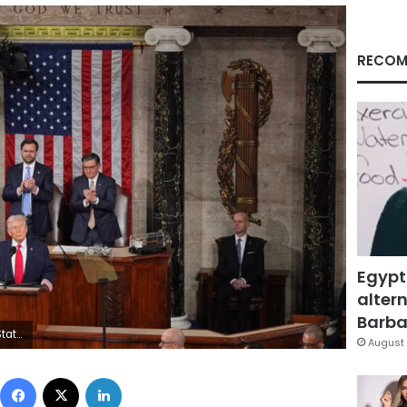
RECOM
Egypt
altern
Barbar
 Matt Rourke/AP
August 
Facebook
X
LinkedIn