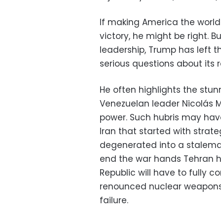
If making America the world
victory, he might be right. B
leadership, Trump has left t
serious questions about its r
He often highlights the stun
Venezuelan leader Nicolás 
power. Such hubris may have
Iran that started with strate
degenerated into a stalem
end the war hands Tehran h
Republic will have to fully c
renounced nuclear weapons 
failure.