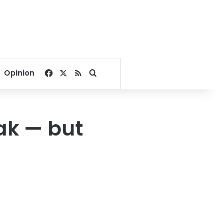
Facebook
X
RSS
Search for
Opinion
ak — but