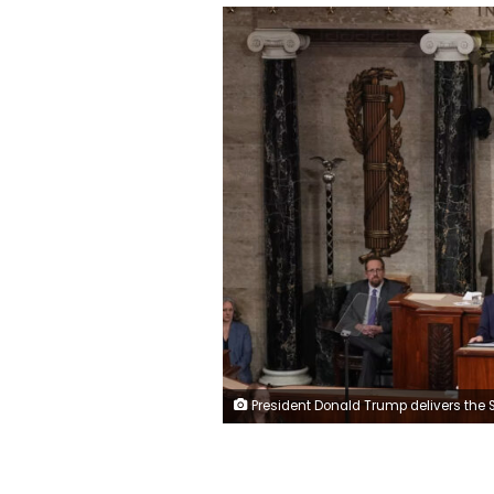
President Donald Trump delivers the State of the Union address at the US Capitol in Washington on February 24, 2026, as Vice President JD Vance and House Speaker Mike Johnson listen.