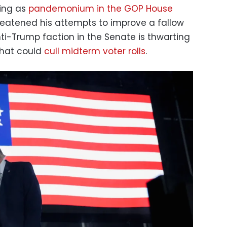
ing as
pandemonium in the GOP House
eatened his attempts to improve a fallow
nti-Trump faction in the Senate is thwarting
that could
cull midterm voter rolls
.