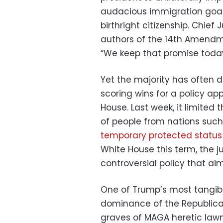
audacious immigration goal,
birthright citizenship. Chief
authors of the 14th Amendme
“We keep that promise today,
Yet the majority has often 
scoring wins for a policy a
House. Last week, it limited 
of people from nations such
temporary protected status
White House this term, the j
controversial policy that ai
One of Trump’s most tangible
dominance of the Republican
graves of MAGA heretic lawm