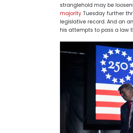
stranglehold may be loosen
majority
Tuesday further thr
legislative record. And an a
his attempts to pass a law 