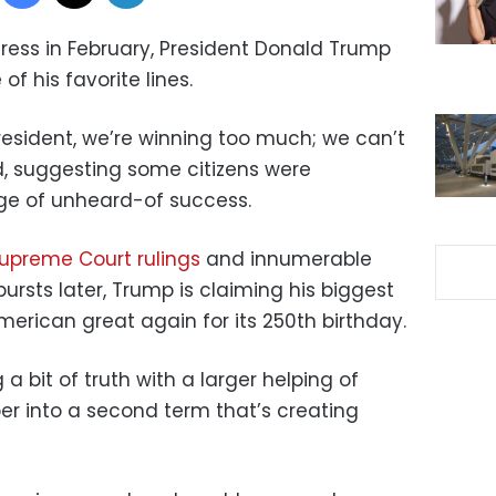
dress in February, President Donald Trump
of his favorite lines.
 President, we’re winning too much; we can’t
d, suggesting some citizens were
e of unheard-of success.
upreme Court rulings
and innumerable
ursts later, Trump is claiming his biggest
erican great again for its 250th birthday.
 a bit of truth with a larger helping of
er into a second term that’s creating