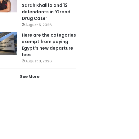
Sarah Khalifa and 12
defendants in ‘Grand
Drug Case’
August 5, 2026
Here are the categories
exempt from paying
Egypt’s new departure
fees
August 3, 2026
See More