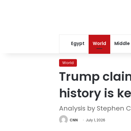
Egypt
World
Middle
World
Trump claim
history is k
Analysis by Stephen C
CNN
July 1, 2026