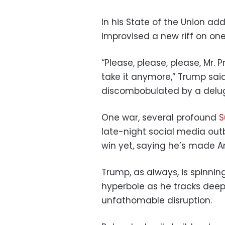
In his State of the Union ad
improvised a new riff on one 
“Please, please, please, Mr.
take it anymore,” Trump sai
discombobulated by a delug
One war, several profound
S
late-night social media outb
win yet, saying he’s made Am
Trump, as always, is spinning
hyperbole as he tracks deep
unfathomable disruption.