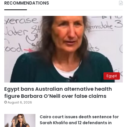
RECOMMENDATIONS
Egypt
Egypt bans Australian alternative health
figure Barbara O’Neill over false claims
August 6, 2026
Cairo court issues death sentence for
Sarah Khalifa and 12 defendants in