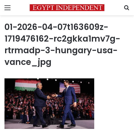
Menu
S
01-2026-04-07t163609z-
1719476162-rc2gkka1mv7g-
rtrmadp-3-hungary-usa-
vance_jpg