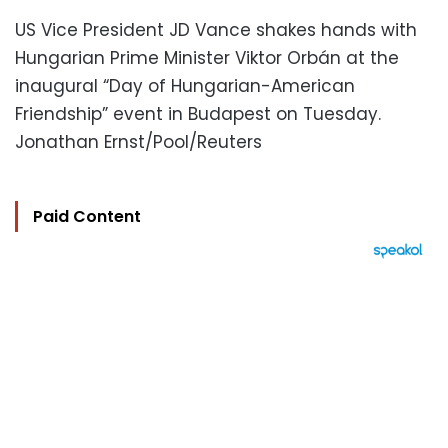
US Vice President JD Vance shakes hands with
Hungarian Prime Minister Viktor Orbán at the
inaugural “Day of Hungarian-American
Friendship” event in Budapest on Tuesday.
Jonathan Ernst/Pool/Reuters
Paid Content