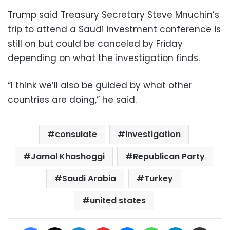
Trump said Treasury Secretary Steve Mnuchin’s
trip to attend a Saudi investment conference is
still on but could be canceled by Friday
depending on what the investigation finds.
“I think we’ll also be guided by what other
countries are doing,” he said.
consulate
investigation
Jamal Khashoggi
Republican Party
Saudi Arabia
Turkey
united states
Facebook
X
LinkedIn
Pinterest
Messenger
WhatsApp
Telegram
Share via Email