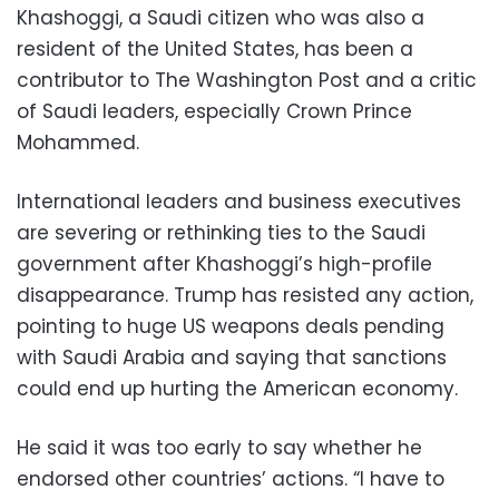
Khashoggi, a Saudi citizen who was also a
resident of the United States, has been a
contributor to The Washington Post and a critic
of Saudi leaders, especially Crown Prince
Mohammed.
International leaders and business executives
are severing or rethinking ties to the Saudi
government after Khashoggi’s high-profile
disappearance. Trump has resisted any action,
pointing to huge US weapons deals pending
with Saudi Arabia and saying that sanctions
could end up hurting the American economy.
He said it was too early to say whether he
endorsed other countries’ actions. “I have to