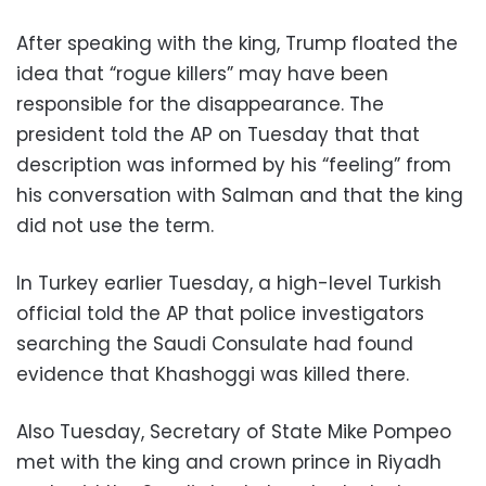
After speaking with the king, Trump floated the
idea that “rogue killers” may have been
responsible for the disappearance. The
president told the AP on Tuesday that that
description was informed by his “feeling” from
his conversation with Salman and that the king
did not use the term.
In Turkey earlier Tuesday, a high-level Turkish
official told the AP that police investigators
searching the Saudi Consulate had found
evidence that Khashoggi was killed there.
Also Tuesday, Secretary of State Mike Pompeo
met with the king and crown prince in Riyadh