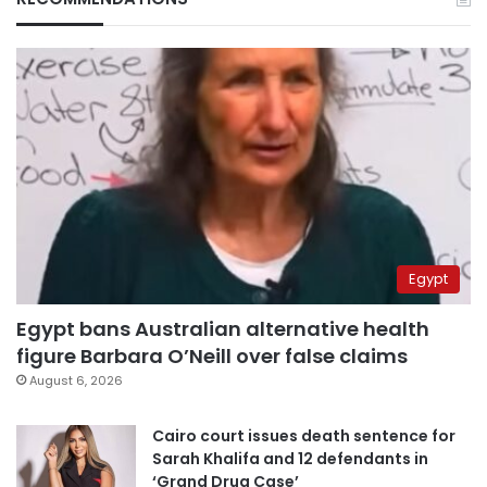
Egypt
Egypt bans Australian alternative health
figure Barbara O’Neill over false claims
August 6, 2026
Cairo court issues death sentence for
Sarah Khalifa and 12 defendants in
‘Grand Drug Case’