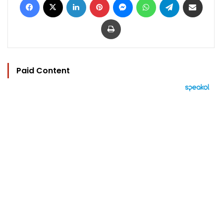
Print
Paid Content