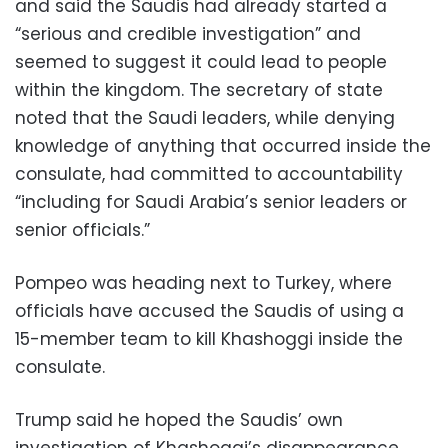
and said the Saudis had already started a
“serious and credible investigation” and
seemed to suggest it could lead to people
within the kingdom. The secretary of state
noted that the Saudi leaders, while denying
knowledge of anything that occurred inside the
consulate, had committed to accountability
“including for Saudi Arabia’s senior leaders or
senior officials.”
Pompeo was heading next to Turkey, where
officials have accused the Saudis of using a
15-member team to kill Khashoggi inside the
consulate.
Trump said he hoped the Saudis’ own