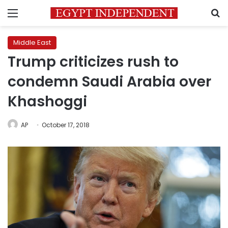
Menu
S
Middle East
Trump criticizes rush to
condemn Saudi Arabia over
Khashoggi
AP
October 17, 2018