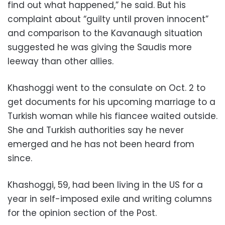
find out what happened,” he said. But his
complaint about “guilty until proven innocent”
and comparison to the Kavanaugh situation
suggested he was giving the Saudis more
leeway than other allies.
Khashoggi went to the consulate on Oct. 2 to
get documents for his upcoming marriage to a
Turkish woman while his fiancee waited outside.
She and Turkish authorities say he never
emerged and he has not been heard from
since.
Khashoggi, 59, had been living in the US for a
year in self-imposed exile and writing columns
for the opinion section of the Post.