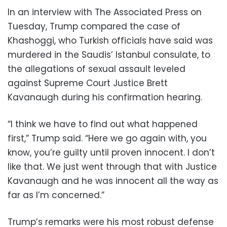
In an interview with The Associated Press on
Tuesday, Trump compared the case of
Khashoggi, who Turkish officials have said was
murdered in the Saudis’ Istanbul consulate, to
the allegations of sexual assault leveled
against Supreme Court Justice Brett
Kavanaugh during his confirmation hearing.
“I think we have to find out what happened
first,” Trump said. “Here we go again with, you
know, you’re guilty until proven innocent. I don’t
like that. We just went through that with Justice
Kavanaugh and he was innocent all the way as
far as I’m concerned.”
Trump’s remarks were his most robust defense