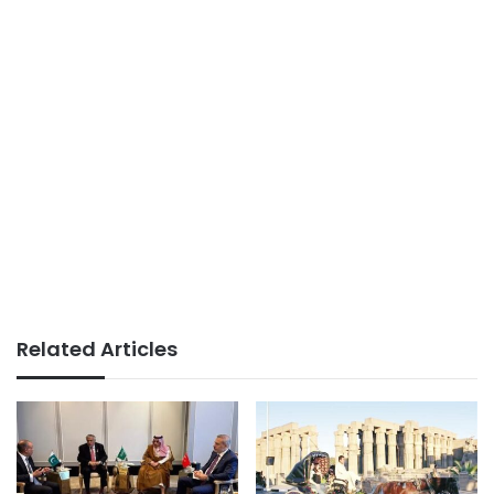
Related Articles