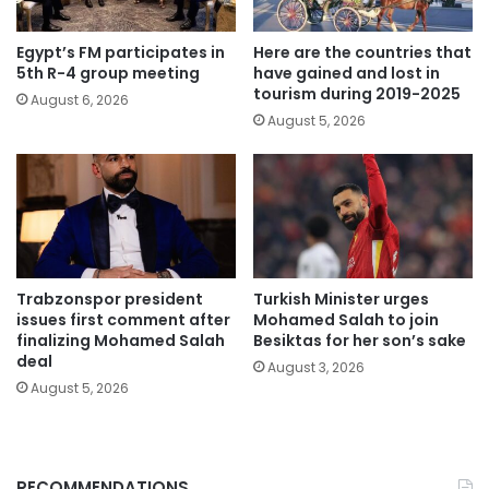
Egypt’s FM participates in
Here are the countries that
5th R-4 group meeting
have gained and lost in
tourism during 2019-2025
August 6, 2026
August 5, 2026
Trabzonspor president
Turkish Minister urges
issues first comment after
Mohamed Salah to join
finalizing Mohamed Salah
Besiktas for her son’s sake
deal
August 3, 2026
August 5, 2026
RECOMMENDATIONS