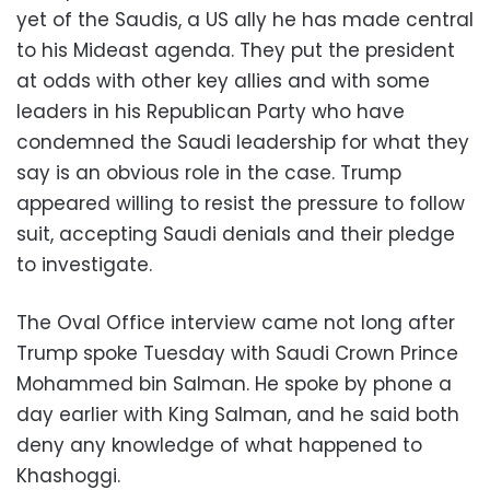
yet of the Saudis, a US ally he has made central
to his Mideast agenda. They put the president
at odds with other key allies and with some
leaders in his Republican Party who have
condemned the Saudi leadership for what they
say is an obvious role in the case. Trump
appeared willing to resist the pressure to follow
suit, accepting Saudi denials and their pledge
to investigate.
The Oval Office interview came not long after
Trump spoke Tuesday with Saudi Crown Prince
Mohammed bin Salman. He spoke by phone a
day earlier with King Salman, and he said both
deny any knowledge of what happened to
Khashoggi.