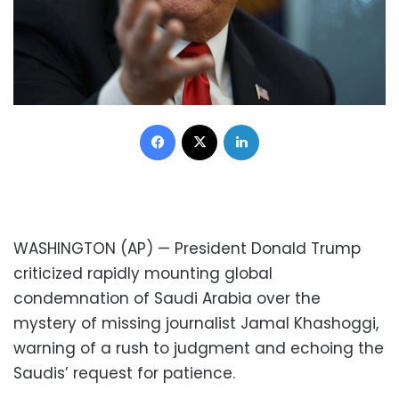
Facebook
X
LinkedIn
WASHINGTON (AP) — President Donald Trump
criticized rapidly mounting global
condemnation of Saudi Arabia over the
mystery of missing journalist Jamal Khashoggi,
warning of a rush to judgment and echoing the
Saudis’ request for patience.