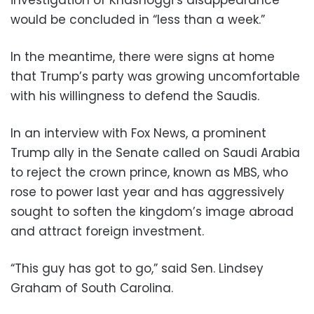
investigation of Khashoggi’s disappearance
would be concluded in “less than a week.”
In the meantime, there were signs at home
that Trump’s party was growing uncomfortable
with his willingness to defend the Saudis.
In an interview with Fox News, a prominent
Trump ally in the Senate called on Saudi Arabia
to reject the crown prince, known as MBS, who
rose to power last year and has aggressively
sought to soften the kingdom’s image abroad
and attract foreign investment.
“This guy has got to go,” said Sen. Lindsey
Graham of South Carolina.