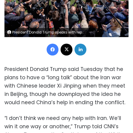
President Donald Trump speaks with reporters before departing the White House for his trip to Beijing on Tuesday. Julia Demaree Nikhinson/AP
Facebook
X
LinkedIn
President Donald Trump said Tuesday that he
plans to have a “long talk” about the Iran war
with Chinese leader Xi Jinping when they meet
in Beijing, though he downplayed the idea he
would need China’s help in ending the conflict.
“I don’t think we need any help with Iran. We’ll
win it one way or another,” Trump told CNN’s