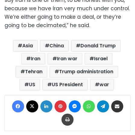
because we have Iran very much under control.
We’re either going to make a deal, or they’re
going to be decimated,” he said.
Asia
China
Donald Trump
Iran
Iran war
Israel
Tehran
Trump administration
US
US President
war
Facebook
X
LinkedIn
Pinterest
Messenger
WhatsApp
Telegram
Share via Email
Print