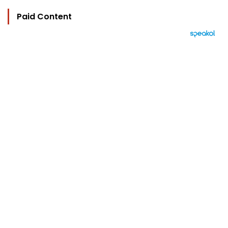
Paid Content