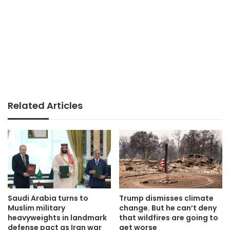
Related Articles
Saudi Arabia turns to
Trump dismisses climate
Muslim military
change. But he can’t deny
heavyweights in landmark
that wildfires are going to
defense pact as Iran war
get worse