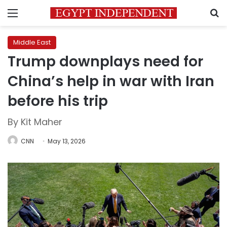
Menu
S
Middle East
Trump downplays need for
China’s help in war with Iran
before his trip
By Kit Maher
CNN
May 13, 2026