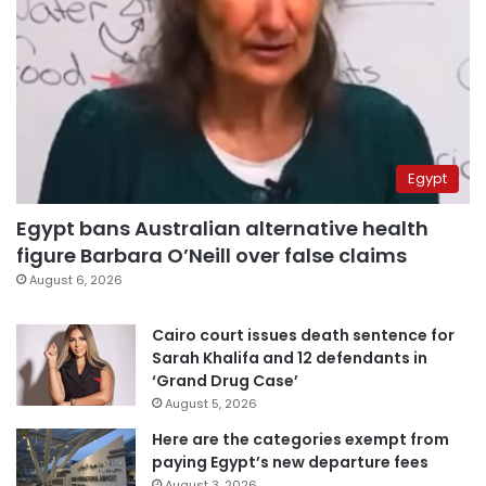
Egypt
Egypt bans Australian alternative health
figure Barbara O’Neill over false claims
August 6, 2026
Cairo court issues death sentence for
Sarah Khalifa and 12 defendants in
‘Grand Drug Case’
August 5, 2026
Here are the categories exempt from
paying Egypt’s new departure fees
August 3, 2026