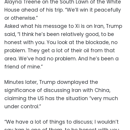
Alayna Treene on the South Lawn of the White
House ahead of his trip. “We’ll win it peacefully
or otherwise.”
Asked what his message to Xi is on Iran, Trump
said, “I think he’s been relatively good, to be
honest with you. You look at the blockade, no
problem. They get a lot of their oil from that
area. We’ve had no problem. And he’s been a
friend of mine.”
Minutes later, Trump downplayed the
significance of discussing Iran with China,
claiming the US has the situation “very much
under control.”
“We have a lot of things to discuss; I wouldn’t
say Iran is one of them, to be honest with you,