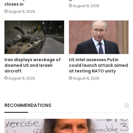
closes in
August 8, 2026
August 8, 2026
Iran displays wreckage of
US intel assesses Putin
downed US and Israeli
could launch attack aimed
aircraft
at testing NATO unity
August 8, 2026
August 8, 2026
RECOMMENDATIONS