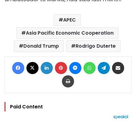
APEC
Asia Pacific Economic Cooperation
Donald Trump
Rodrigo Duterte
Facebook
X
LinkedIn
Pinterest
Messenger
WhatsApp
Telegram
Share via Email
Print
Paid Content