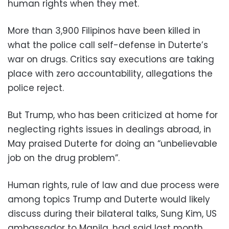
human rights when they met.
More than 3,900 Filipinos have been killed in
what the police call self-defense in Duterte’s
war on drugs. Critics say executions are taking
place with zero accountability, allegations the
police reject.
But Trump, who has been criticized at home for
neglecting rights issues in dealings abroad, in
May praised Duterte for doing an “unbelievable
job on the drug problem”.
Human rights, rule of law and due process were
among topics Trump and Duterte would likely
discuss during their bilateral talks, Sung Kim, US
ambassador to Manila, had said last month.