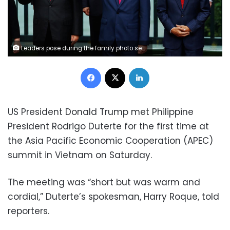
Leaders pose during the family photo session at the APEC Summit in Danang, Vietnam November 11, 2017. (Front L-R) China's President Xi Jinping, Vietnam's President Tran Dai Quang, Indonesia's President Joko Widodo, (back L-R) Philippines' President Rodrigo Duterte, Russia's President Vladimir Putin, U.S. President Donald Trump. REUTERS/Jorge Silva
Facebook
X
LinkedIn
US President Donald Trump met Philippine
President Rodrigo Duterte for the first time at
the Asia Pacific Economic Cooperation (APEC)
summit in Vietnam on Saturday.
The meeting was “short but was warm and
cordial,” Duterte’s spokesman, Harry Roque, told
reporters.