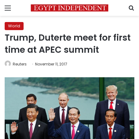
Menu
S
World
Trump, Duterte meet for first
time at APEC summit
Reuters
November 11, 2017