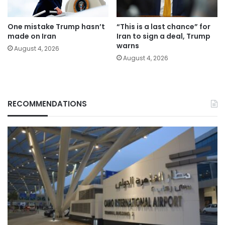
One mistake Trump hasn’t
“This is a last chance” for
made on Iran
Iran to sign a deal, Trump
warns
August 4, 2026
August 4, 2026
RECOMMENDATIONS