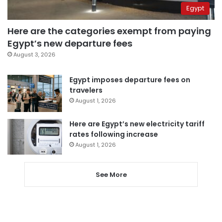
Egypt
Here are the categories exempt from paying
Egypt’s new departure fees
August 3, 2026
Egypt imposes departure fees on
travelers
August 1, 2026
Here are Egypt’s new electricity tariff
rates following increase
August 1, 2026
See More