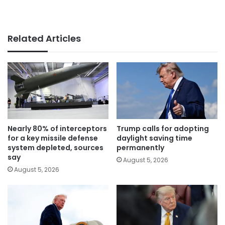
Related Articles
Nearly 80% of interceptors
Trump calls for adopting
for a key missile defense
daylight saving time
system depleted, sources
permanently
say
August 5, 2026
August 5, 2026