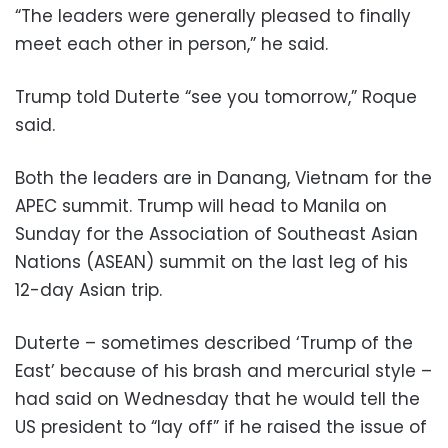
“The leaders were generally pleased to finally
meet each other in person,” he said.
Trump told Duterte “see you tomorrow,” Roque
said.
Both the leaders are in Danang, Vietnam for the
APEC summit. Trump will head to Manila on
Sunday for the Association of Southeast Asian
Nations (ASEAN) summit on the last leg of his
12-day Asian trip.
Duterte – sometimes described ‘Trump of the
East’ because of his brash and mercurial style –
had said on Wednesday that he would tell the
US president to “lay off” if he raised the issue of