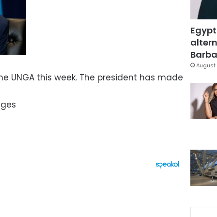
Egypt
altern
Barbar
August 
he UNGA this week. The president has made
ages