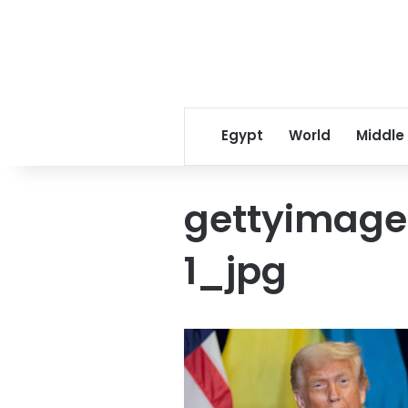
Egypt
World
Middle
gettyimage
1_jpg