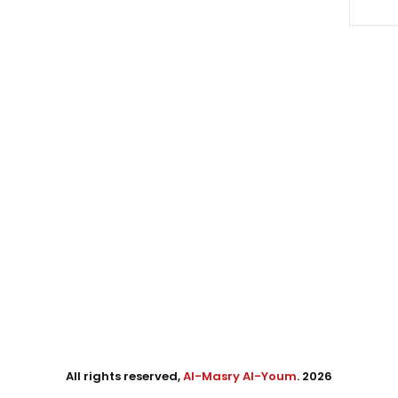
All rights reserved,
Al-Masry Al-Youm
. 2026