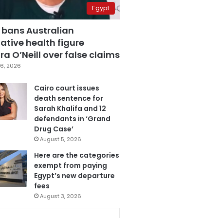
Egypt
 bans Australian
ative health figure
a O’Neill over false claims
6, 2026
Cairo court issues
death sentence for
Sarah Khalifa and 12
defendants in ‘Grand
Drug Case’
August 5, 2026
Here are the categories
exempt from paying
Egypt’s new departure
fees
August 3, 2026