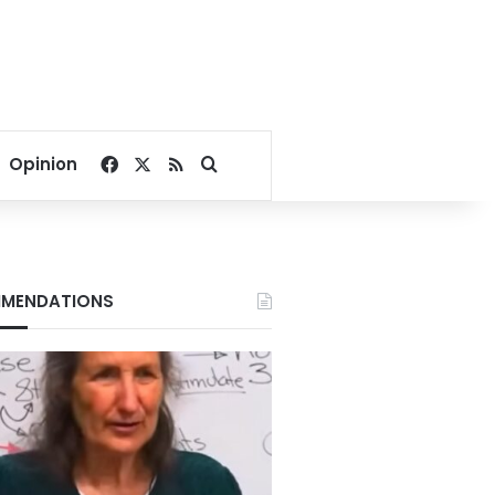
Facebook
X
RSS
Search for
Opinion
MENDATIONS