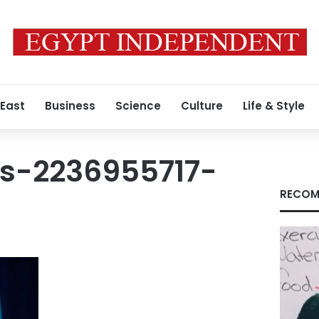
 East
Business
Science
Culture
Life & Style
s-2236955717-
RECOM