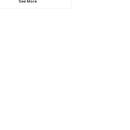
See More