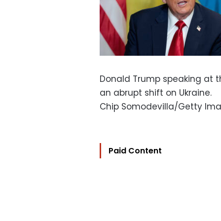
Donald Trump speaking at t
an abrupt shift on Ukraine.
Chip Somodevilla/Getty Im
Paid Content