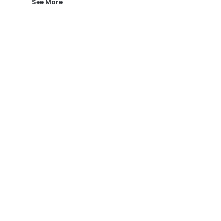
See More