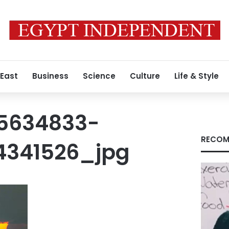
 East
Business
Science
Culture
Life & Style
5634833-
RECOM
4341526_jpg