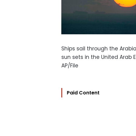
Ships sail through the Arabi
sun sets in the United Arab 
AP/File
Paid Content