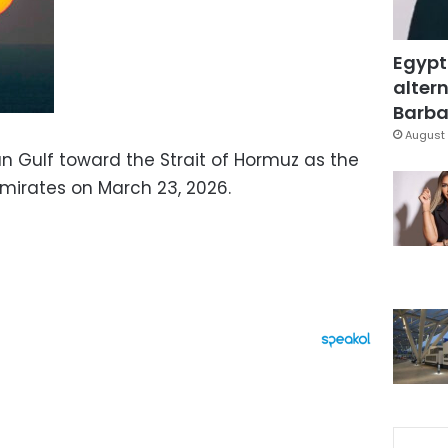
Egypt
altern
Barbar
August 
an Gulf toward the Strait of Hormuz as the
Emirates on March 23, 2026.