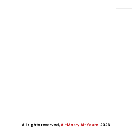
All rights reserved,
Al-Masry Al-Youm
. 2026