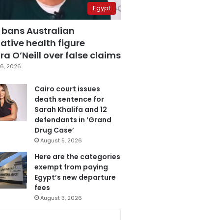
Egypt
 bans Australian
ative health figure
a O’Neill over false claims
6, 2026
Cairo court issues
death sentence for
Sarah Khalifa and 12
defendants in ‘Grand
Drug Case’
August 5, 2026
Here are the categories
exempt from paying
Egypt’s new departure
fees
August 3, 2026