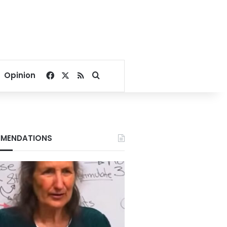
Facebook
X
RSS
Search for
Opinion
MENDATIONS