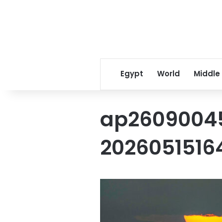
Egypt
World
Middle
ap2609004
2026051516