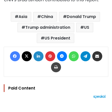
Asia
China
Donald Trump
Trump administration
US
US President
Facebook
X
LinkedIn
Pinterest
Messenger
WhatsApp
Telegram
Share via Email
Print
Paid Content