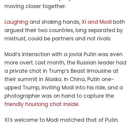
moving closer together.
Laughing
and shaking hands,
Xi and Modi
both
argued their two countries, long separated by
mistrust, could be partners and not rivals.
Modi’s interaction with a jovial Putin was even
more overt. Last month, the Russian leader had
a private chat in Trump’s Beast limousine at
their summit in Alaska. In China, Putin one-
upped Trump, inviting Modi into his ride, and a
photographer was on hand to capture the
friendly hourlong chat inside
.
Xi’s welcome to Modi matched that of Putin.