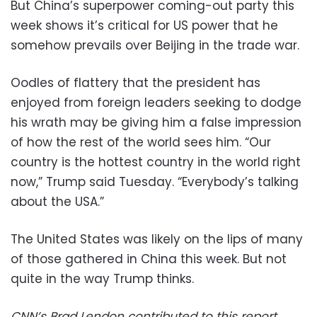
But China’s superpower coming-out party this
week shows it’s critical for US power that he
somehow prevails over Beijing in the trade war.
Oodles of flattery that the president has
enjoyed from foreign leaders seeking to dodge
his wrath may be giving him a false impression
of how the rest of the world sees him. “Our
country is the hottest country in the world right
now,” Trump said Tuesday. “Everybody’s talking
about the USA.”
The United States was likely on the lips of many
of those gathered in China this week. But not
quite in the way Trump thinks.
CNN’s Brad Lendon contributed to this report.