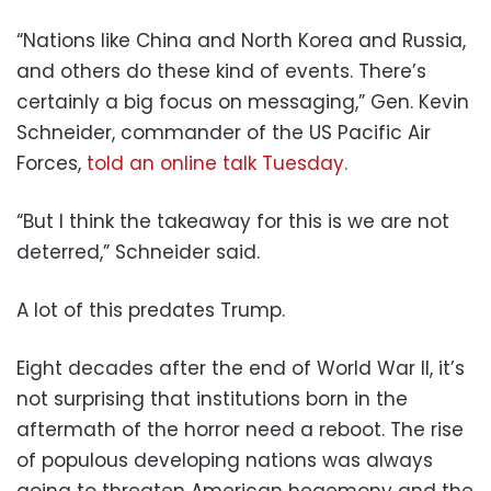
“Nations like China and North Korea and Russia,
and others do these kind of events. There’s
certainly a big focus on messaging,” Gen. Kevin
Schneider, commander of the US Pacific Air
Forces,
told an online talk Tuesday.
“But I think the takeaway for this is we are not
deterred,” Schneider said.
A lot of this predates Trump.
Eight decades after the end of World War II, it’s
not surprising that institutions born in the
aftermath of the horror need a reboot. The rise
of populous developing nations was always