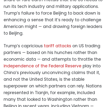
run its tech industry and military applications.
Trump’s failure to force Beijing to back down is
enhancing a sense that it’s ready to challenge
American might — and drawing foreign leaders
to Beijing.
Trump’s capricious
tariff attacks
on US trading
partners — based on his hunches rather than
economic data — and attempts to throttle the
independence of the Federal Reserve
play into
China’s previously unconvincing claims that it,
and not the United States, is the stable
superpower on which partners can rely. Nations
represented in Tianjin, for example, included
many that looked to Washington rather than
Beijing in recent years, including Vietnam —