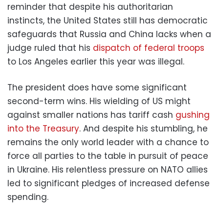
reminder that despite his authoritarian
instincts, the United States still has democratic
safeguards that Russia and China lacks when a
judge ruled that his
dispatch of federal troops
to Los Angeles earlier this year was illegal.
The president does have some significant
second-term wins. His wielding of US might
against smaller nations has tariff cash
gushing
into the Treasury
. And despite his stumbling, he
remains the only world leader with a chance to
force all parties to the table in pursuit of peace
in Ukraine. His relentless pressure on NATO allies
led to significant pledges of increased defense
spending.