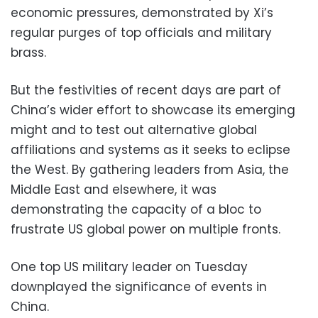
economic pressures, demonstrated by Xi’s
regular purges of top officials and military
brass.
But the festivities of recent days are part of
China’s wider effort to showcase its emerging
might and to test out alternative global
affiliations and systems as it seeks to eclipse
the West. By gathering leaders from Asia, the
Middle East and elsewhere, it was
demonstrating the capacity of a bloc to
frustrate US global power on multiple fronts.
One top US military leader on Tuesday
downplayed the significance of events in
China.