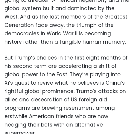
going to threaten American hegemony and the
global system built and dominated by the
West. And as the last members of the Greatest
Generation fade away, the triumph of the
democracies in World War II is becoming
history rather than a tangible human memory.
But Trump’s choices in the first eight months of
his second term are accelerating a shift of
global power to the East. They’re playing into
Xi’s quest to revive what he believes is China’s
rightful global prominence. Trump’s attacks on
allies and desecration of US foreign aid
programs are brewing resentment among
erstwhile American friends who are now
hedging their bets with an alternative
superpower.