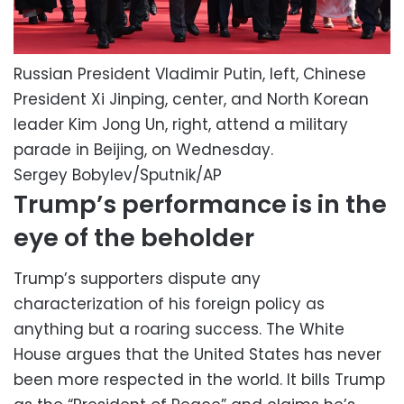
Russian President Vladimir Putin, left, Chinese
President Xi Jinping, center, and North Korean
leader Kim Jong Un, right, attend a military
parade in Beijing, on Wednesday.
Sergey Bobylev/Sputnik/AP
Trump’s performance is in the
eye of the beholder
Trump’s supporters dispute any
characterization of his foreign policy as
anything but a roaring success. The White
House argues that the United States has never
been more respected in the world. It bills Trump