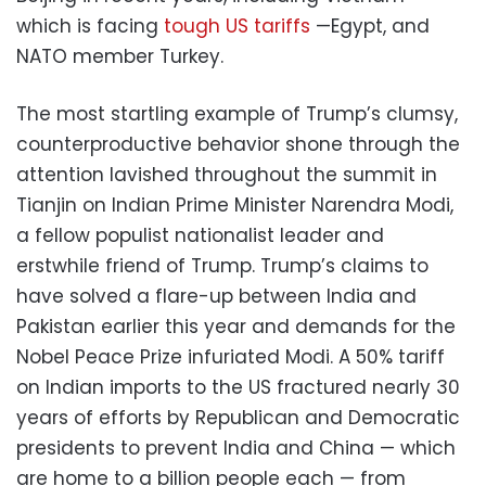
which is facing
tough US tariffs
—Egypt, and
NATO member Turkey.
The most startling example of Trump’s clumsy,
counterproductive behavior shone through the
attention lavished throughout the summit in
Tianjin on Indian Prime Minister Narendra Modi,
a fellow populist nationalist leader and
erstwhile friend of Trump. Trump’s claims to
have solved a flare-up between India and
Pakistan earlier this year and demands for the
Nobel Peace Prize infuriated Modi. A 50% tariff
on Indian imports to the US fractured nearly 30
years of efforts by Republican and Democratic
presidents to prevent India and China — which
are home to a billion people each — from