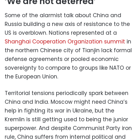
‘We are not deterred’
Some of the alarmist talk about China and
Russia building a new axis of resistance to the
US is overblown. Nations represented at a
Shanghai Cooperation Organization summit
in
the northern Chinese city of Tianjin lack formal
defense agreements or pooled economic
sovereignty to compare to groups like NATO or
the European Union.
Territorial tensions periodically spark between
China and India. Moscow might need China’s
help in fighting its war in Ukraine, but the
Kremlin is still getting used to being the junior
superpower. And despite Communist Party iron
rule, China suffers from internal political and