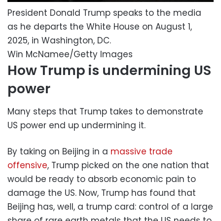
President Donald Trump speaks to the media
as he departs the White House on August 1,
2025, in Washington, DC.
Win McNamee/Getty Images
How Trump is undermining US
power
Many steps that Trump takes to demonstrate
US power end up undermining it.
By taking on Beijing in a
massive trade
offensive
, Trump picked on the one nation that
would be ready to absorb economic pain to
damage the US. Now, Trump has found that
Beijing has, well, a trump card: control of a large
share of rare earth metals that the US needs to