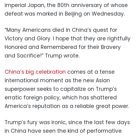
imperial Japan, the 80th anniversary of whose
defeat was marked in Beijing on Wednesday.
“Many Americans died in China’s quest for
Victory and Glory. I hope that they are rightfully
Honored and Remembered for their Bravery
and Sacrifice!” Trump wrote.
China’s big celebration
comes at a tense
international moment as the new Asian
superpower seeks to capitalize on Trump’s
erratic foreign policy, which has shattered
America’s reputation as a reliable great power.
Trump’s fury was ironic, since the last few days
in China have seen the kind of performative