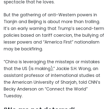
spectacle that he loves.
But the gathering of anti-Western powers in
Tianjin and Beijing is about more than trolling.
It’s an early warning that Trump’s second-term
policies based on tariff coercion, the bullying of
lesser powers and “America First” nationalism
may be backfiring.
“China is leveraging the missteps or mistakes
that the US (is making),” Jackie S.H. Wong, an
assistant professor of international studies at
the American University of Sharjah, told CNN’s
Becky Anderson on “Connect the World”
Tuesday.