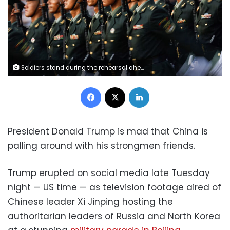
Soldiers stand during the rehearsal ahead of the military parade in Beijing, China, on Wednesday. Tingshu Wang/Reuters
Facebook
X
LinkedIn
President Donald Trump is mad that China is
palling around with his strongmen friends.
Trump erupted on social media late Tuesday
night — US time — as television footage aired of
Chinese leader Xi Jinping hosting the
authoritarian leaders of Russia and North Korea