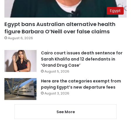
Egypt
Egypt bans Australian alternative health
figure Barbara O’Neill over false claims
August 6, 2026
Cairo court issues death sentence for
Sarah Khalifa and 12 defendants in
‘Grand Drug Case’
August 5, 2026
Here are the categories exempt from
paying Egypt’s new departure fees
August 3, 2026
See More