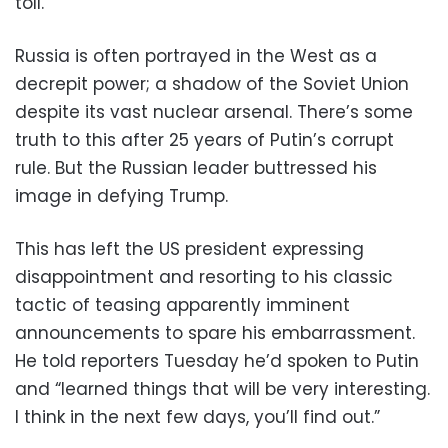
toll.
Russia is often portrayed in the West as a
decrepit power; a shadow of the Soviet Union
despite its vast nuclear arsenal. There’s some
truth to this after 25 years of Putin’s corrupt
rule. But the Russian leader buttressed his
image in defying Trump.
This has left the US president expressing
disappointment and resorting to his classic
tactic of teasing apparently imminent
announcements to spare his embarrassment.
He told reporters Tuesday he’d spoken to Putin
and “learned things that will be very interesting.
I think in the next few days, you’ll find out.”