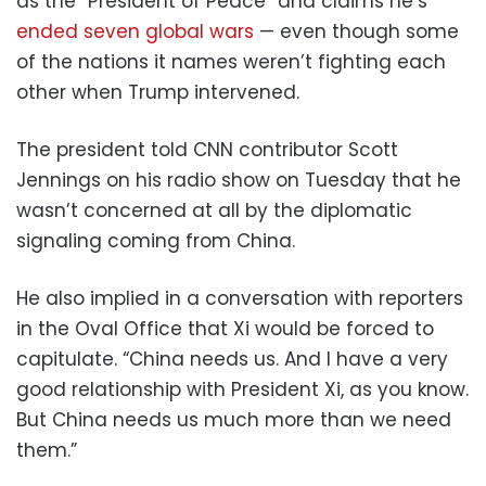
as the “President of Peace” and claims he’s
ended seven global wars
— even though some
of the nations it names weren’t fighting each
other when Trump intervened.
The president told CNN contributor Scott
Jennings on his radio show on Tuesday that he
wasn’t concerned at all by the diplomatic
signaling coming from China.
He also implied in a conversation with reporters
in the Oval Office that Xi would be forced to
capitulate. “China needs us. And I have a very
good relationship with President Xi, as you know.
But China needs us much more than we need
them.”