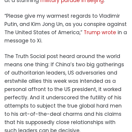
at a stunning
military parade in Beijing
.
“Please give my warmest regards to Vladimir
Putin, and Kim Jong Un, as you conspire against
The United States of America,”
Trump wrote
in a
message to Xi.
The Truth Social post heard around the world
means one thing: If China’s two big gatherings
of authoritarian leaders, US adversaries and
erstwhile allies this week was intended as a
personal affront to the US president, it worked
perfectly. And it underscored the futility of his
attempts to subject the true global hard men
to his art-of-the-deal charms and his claims
that his supposedly close relationships with
such leaders can be decisive.