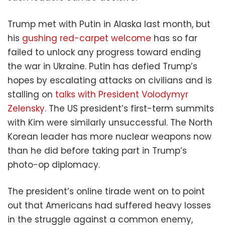
Trump met with Putin in Alaska last month, but
his
gushing red-carpet welcome
has so far
failed to unlock any progress toward ending
the war in Ukraine. Putin has defied Trump’s
hopes by escalating attacks on civilians and is
stalling on
talks with President Volodymyr
Zelensky
. The US president’s first-term summits
with Kim were similarly unsuccessful. The North
Korean leader has more nuclear weapons now
than he did before taking part in Trump’s
photo-op diplomacy.
The president’s online tirade went on to point
out that Americans had suffered heavy losses
in the struggle against a common enemy,