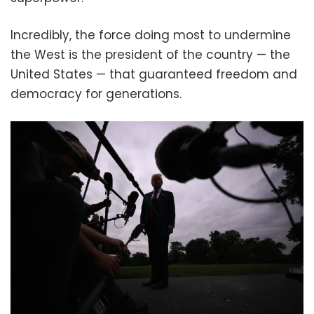
Incredibly, the force doing most to undermine
the West is the president of the country — the
United States — that guaranteed freedom and
democracy for generations.