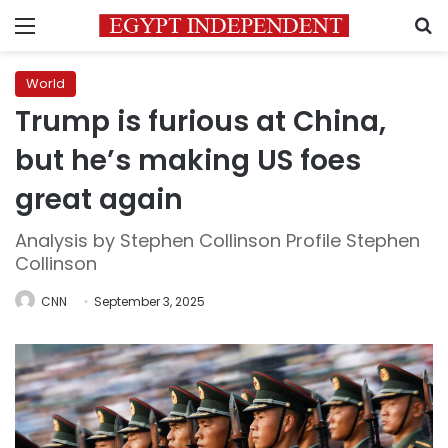
Menu
S
World
Trump is furious at China,
but he’s making US foes
great again
Analysis by Stephen Collinson Profile Stephen
Collinson
CNN
September 3, 2025