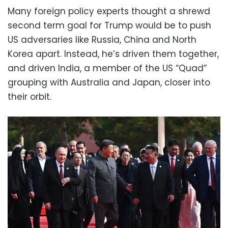
Many foreign policy experts thought a shrewd
second term goal for Trump would be to push
US adversaries like Russia, China and North
Korea apart. Instead, he’s driven them together,
and driven India, a member of the US “Quad”
grouping with Australia and Japan, closer into
their orbit.