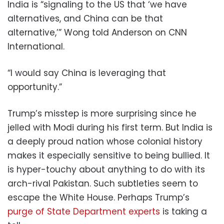
India is “signaling to the US that ‘we have
alternatives, and China can be that
alternative,’” Wong told Anderson on CNN
International.
“I would say China is leveraging that
opportunity.”
Trump’s misstep is more surprising since he
jelled with Modi during his first term. But India is
a deeply proud nation whose colonial history
makes it especially sensitive to being bullied. It
is hyper-touchy about anything to do with its
arch-rival Pakistan. Such subtleties seem to
escape the White House. Perhaps Trump’s
purge of State Department experts
is taking a