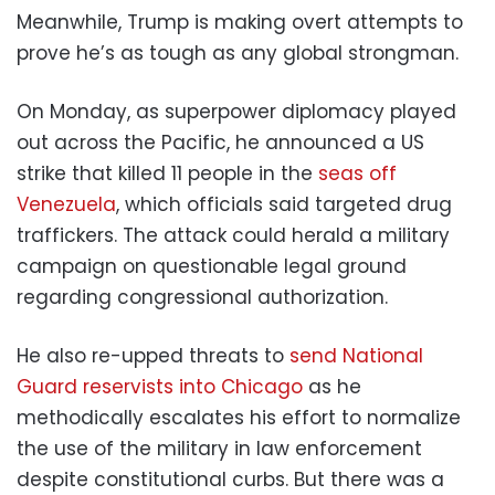
Meanwhile, Trump is making overt attempts to
prove he’s as tough as any global strongman.
On Monday, as superpower diplomacy played
out across the Pacific, he announced a US
strike that killed 11 people in the
seas off
Venezuela
, which officials said targeted drug
traffickers. The attack could herald a military
campaign on questionable legal ground
regarding congressional authorization.
He also re-upped threats to
send National
Guard reservists into Chicago
as he
methodically escalates his effort to normalize
the use of the military in law enforcement
despite constitutional curbs. But there was a