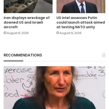
Iran displays wreckage of
US intel assesses Putin
downed US and Israeli
could launch attack aimed
aircraft
at testing NATO unity
August 8, 2026
August 8, 2026
RECOMMENDATIONS