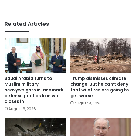
Related Articles
Saudi Arabia turns to
Trump dismisses climate
Muslim military
change. But he can’t deny
heavyweights in landmark
that wildfires are going to
defense pact as Iran war
get worse
closes in
August 8, 2026
August 8, 2026