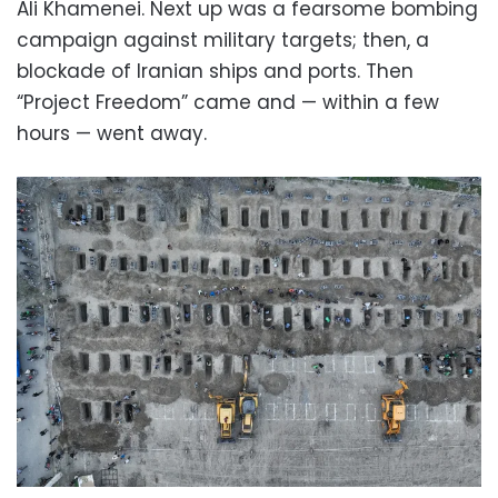
Ali Khamenei. Next up was a fearsome bombing
campaign against military targets; then, a
blockade of Iranian ships and ports. Then
“Project Freedom” came and — within a few
hours — went away.