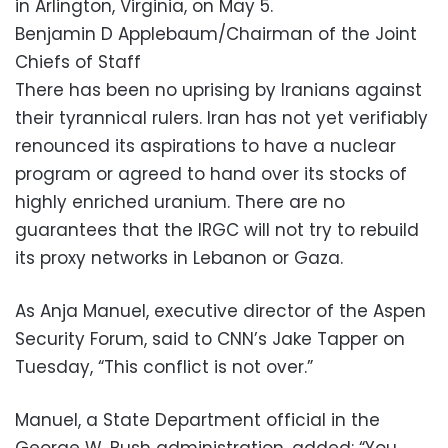
in Arlington, Virginia, on May 5.
Benjamin D Applebaum/Chairman of the Joint
Chiefs of Staff
There has been no uprising by Iranians against
their tyrannical rulers. Iran has not yet verifiably
renounced its aspirations to have a nuclear
program or agreed to hand over its stocks of
highly enriched uranium. There are no
guarantees that the IRGC will not try to rebuild
its proxy networks in Lebanon or Gaza.
As Anja Manuel, executive director of the Aspen
Security Forum, said to CNN’s Jake Tapper on
Tuesday, “This conflict is not over.”
Manuel, a State Department official in the
George W. Bush administration, added: “You