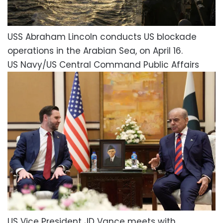
USS Abraham Lincoln conducts US blockade
operations in the Arabian Sea, on April 16.
US Navy/US Central Command Public Affairs
US Vice President JD Vance meets with