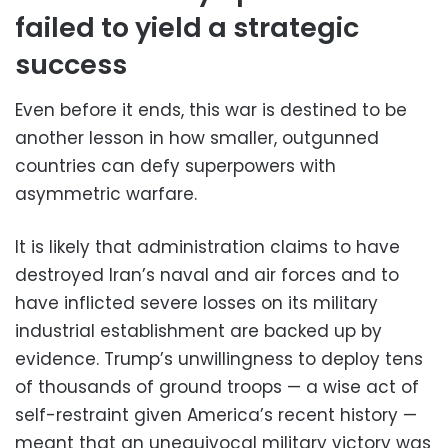
failed to yield a strategic
success
Even before it ends, this war is destined to be
another lesson in how smaller, outgunned
countries can defy superpowers with
asymmetric warfare.
It is likely that administration claims to have
destroyed Iran’s naval and air forces and to
have inflicted severe losses on its military
industrial establishment are backed up by
evidence. Trump’s unwillingness to deploy tens
of thousands of ground troops — a wise act of
self-restraint given America’s recent history —
meant that an unequivocal military victory was