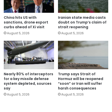
China hits US with
Iranian state media casts
sanctions, drone export
doubt on Trump’s claim of
curbs ahead of Xi visit
strait reopening
August 5, 2026
August 5, 2026
Nearly 80% of interceptors
Trump says Strait of
for a key missile defense
Hormuz will be reopened
system depleted, sources
“soon” or Iran will suffer
say
harsh consequences
August 5, 2026
August 5, 2026