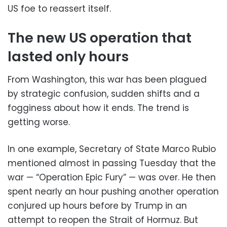
US foe to reassert itself.
The new US operation that
lasted only hours
From Washington, this war has been plagued
by strategic confusion, sudden shifts and a
fogginess about how it ends. The trend is
getting worse.
In one example, Secretary of State Marco Rubio
mentioned almost in passing Tuesday that the
war — “Operation Epic Fury” — was over. He then
spent nearly an hour pushing another operation
conjured up hours before by Trump in an
attempt to reopen the Strait of Hormuz. But