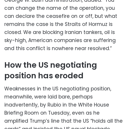
can change the name of the operation, you
can declare the ceasefire on or off, but what
remains the case is the Straits of Hormuz is
closed. We are blocking Iranian tankers, oil is
sky-high, American companies are suffering
and this conflict is nowhere near resolved.”
How the US negotiating
position has eroded
Weaknesses in the US negotiating position,
meanwhile, were laid bare, perhaps
inadvertently, by Rubio in the White House
Briefing Room on Tuesday, even as he
amplified Trump’s line that the US “holds all the