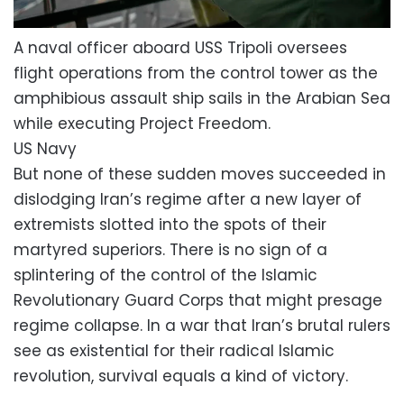
A naval officer aboard USS Tripoli oversees
flight operations from the control tower as the
amphibious assault ship sails in the Arabian Sea
while executing Project Freedom.
US Navy
But none of these sudden moves succeeded in
dislodging Iran’s regime after a new layer of
extremists slotted into the spots of their
martyred superiors. There is no sign of a
splintering of the control of the Islamic
Revolutionary Guard Corps that might presage
regime collapse. In a war that Iran’s brutal rulers
see as existential for their radical Islamic
revolution, survival equals a kind of victory.