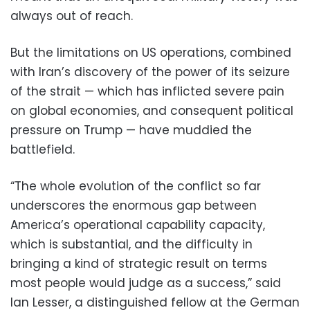
always out of reach.
But the limitations on US operations, combined
with Iran’s discovery of the power of its seizure
of the strait — which has inflicted severe pain
on global economies, and consequent political
pressure on Trump — have muddied the
battlefield.
“The whole evolution of the conflict so far
underscores the enormous gap between
America’s operational capability capacity,
which is substantial, and the difficulty in
bringing a kind of strategic result on terms
most people would judge as a success,” said
Ian Lesser, a distinguished fellow at the German