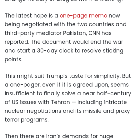
The latest hope is a
one-page memo
now
being negotiated with the two countries and
third-party mediator Pakistan, CNN has
reported. The document would end the war
and start a 30-day clock to resolve sticking
points.
This might suit Trump’s taste for simplicity. But
a one-pager, even if it is agreed upon, seems
insufficient to finally solve a near half-century
of US issues with Tehran — including intricate
nuclear negotiations and ​its missile and proxy
terror programs.
Then there are Iran’s demands for huge