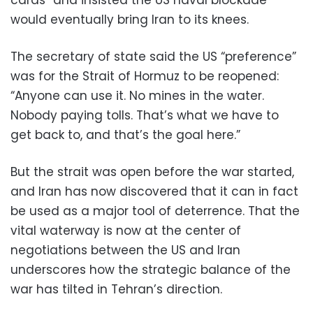
cards” and insisted the US naval blockade
would eventually bring Iran to its knees.
The secretary of state said the US “preference”
was for the Strait of Hormuz to be reopened:
“Anyone can use it. No mines in the water.
Nobody paying tolls. That’s what we have to
get back to, and that’s the goal here.”
But the strait was open before the war started,
and Iran has now discovered that it can in fact
be used as a major tool of deterrence. That the
vital waterway is now at the center of
negotiations between the US and Iran
underscores how the strategic balance of the
war has tilted in Tehran’s direction.