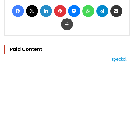
Facebook
X
LinkedIn
Pinterest
Messenger
WhatsApp
Telegram
Share via Email
Print
Paid Content