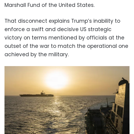
Marshall Fund of the United States.
That disconnect explains Trump’s inability to
enforce a swift and decisive US strategic
victory on terms mentioned by officials at the
outset of the war to match the operational one
achieved by the military.