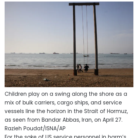
Children play on a swing along the shore as a
mix of bulk carriers, cargo ships, and service
vessels line the horizon in the Strait of Hormuz,
as seen from Bandar Abbas, Iran, on April 27.
Razieh Poudat/ISNA/AP
For the sake of US service personnel in harm’s