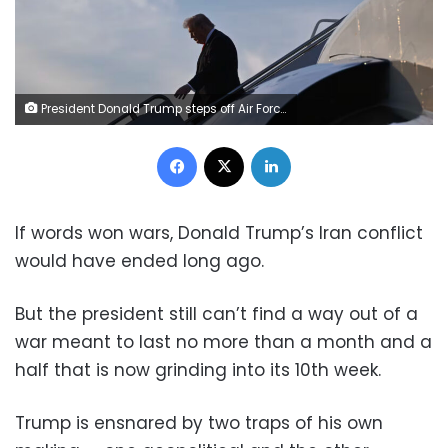
President Donald Trump steps off Air Force One in Palm Beach, Florida, on May 1. Roberto Schmidt/Getty Images
Facebook
X
LinkedIn
If words won wars, Donald Trump’s Iran conflict
would have ended long ago.
But the president still can’t find a way out of a
war meant to last no more than a month and a
half that is now grinding into its 10th week.
Trump is ensnared by two traps of his own