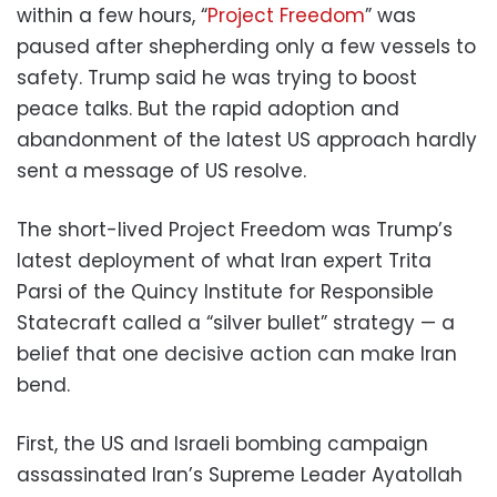
within a few hours, “
Project Freedom
” was
paused after shepherding only a few vessels to
safety. Trump said he was trying to boost
peace talks. But the rapid adoption and
abandonment of the latest US approach hardly
sent a message of US resolve.
The short-lived Project Freedom was Trump’s
latest deployment of what Iran expert Trita
Parsi of the Quincy Institute for Responsible
Statecraft called a “silver bullet” strategy — a
belief that one decisive action can make Iran
bend.
First, the US and Israeli bombing campaign
assassinated Iran’s Supreme Leader Ayatollah