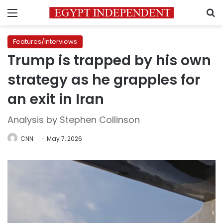
Menu
S
Features/Interviews
Trump is trapped by his own
strategy as he grapples for
an exit in Iran
Analysis by Stephen Collinson
CNN
May 7, 2026