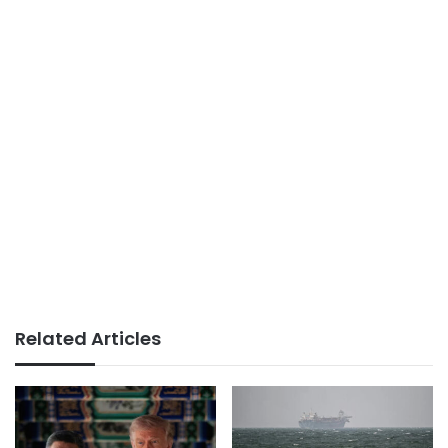
Related Articles