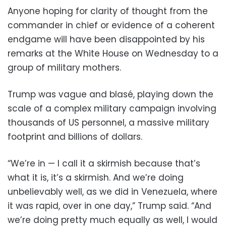
Anyone hoping for clarity of thought from the
commander in chief or evidence of a coherent
endgame will have been disappointed by his
remarks at the White House on Wednesday to a
group of military mothers.
Trump was vague and blasé, playing down the
scale of a complex military campaign involving
thousands of US personnel, a massive military
footprint and billions of dollars.
“We’re in — I call it a skirmish because that’s
what it is, it’s a skirmish. And we’re doing
unbelievably well, as we did in Venezuela, where
it was rapid, over in one day,” Trump said. “And
we’re doing pretty much equally as well, I would