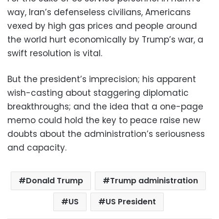
way, Iran’s defenseless civilians, Americans
vexed by high gas prices and people around
the world hurt economically by Trump’s war, a
swift resolution is vital.
But the president’s imprecision; his apparent
wish-casting about staggering diplomatic
breakthroughs; and the idea that a one-page
memo could hold the key to peace raise new
doubts about the administration’s seriousness
and capacity.
Donald Trump
Trump administration
US
US President