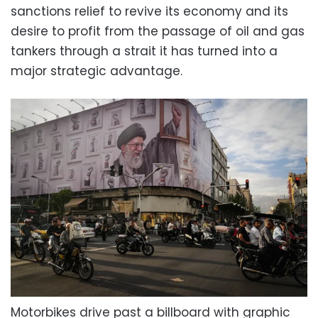
sanctions relief to revive its economy and its
desire to profit from the passage of oil and gas
tankers through a strait it has turned into a
major strategic advantage.
Motorbikes drive past a billboard with graphic