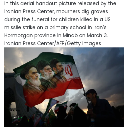
In this aerial handout picture released by the
Iranian Press Center, mourners dig graves
during the funeral for children killed in a US
missile strike on a primary school in Iran’s
Hormozgan province in Minab on March 3.
Iranian Press Center/AFP/Getty Images