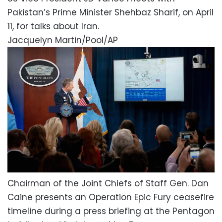
Pakistan’s Prime Minister Shehbaz Sharif, on April
11, for talks about Iran.
Jacquelyn Martin/Pool/AP
Chairman of the Joint Chiefs of Staff Gen. Dan
Caine presents an Operation Epic Fury ceasefire
timeline during a press briefing at the Pentagon