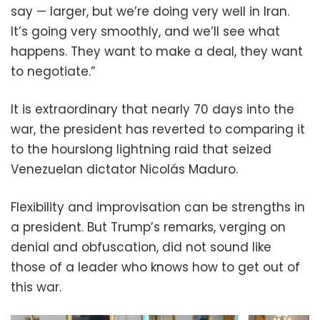
say — larger, but we’re doing very well in Iran.
It’s going very smoothly, and we’ll see what
happens. They want to make a deal, they want
to negotiate.”
It is extraordinary that nearly 70 days into the
war, the president has reverted to comparing it
to the hourslong lightning raid that seized
Venezuelan dictator Nicolás Maduro.
Flexibility and improvisation can be strengths in
a president. But Trump’s remarks, verging on
denial and obfuscation, did not sound like
those of a leader who knows how to get out of
this war.