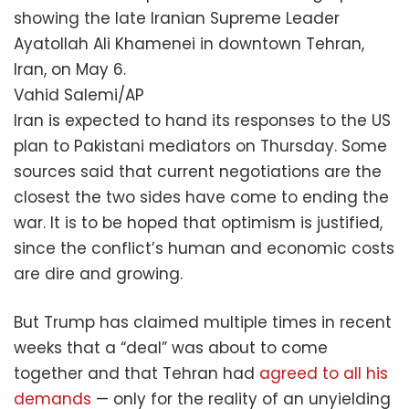
showing the late Iranian Supreme Leader
Ayatollah Ali Khamenei in downtown Tehran,
Iran, on May 6.
Vahid Salemi/AP
Iran is expected to hand its responses to the US
plan to Pakistani mediators on Thursday. Some
sources said that current negotiations are the
closest the two sides have come to ending the
war. It is to be hoped that optimism is justified,
since the conflict’s human and economic costs
are dire and growing.
But Trump has claimed multiple times in recent
weeks that a “deal” was about to come
together and that Tehran had
agreed to all his
demands
— only for the reality of an unyielding