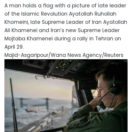
A man holds a flag with a picture of late leader
of the Islamic Revolution Ayatollah Ruhollah
Khomeini, late Supreme Leader of Iran Ayatollah
Ali Khamenei and Iran’s new Supreme Leader
Mojtaba Khamenei during a rally in Tehran on
April 29.
Majid-Asgaripour/Wana News Agency/Reuters