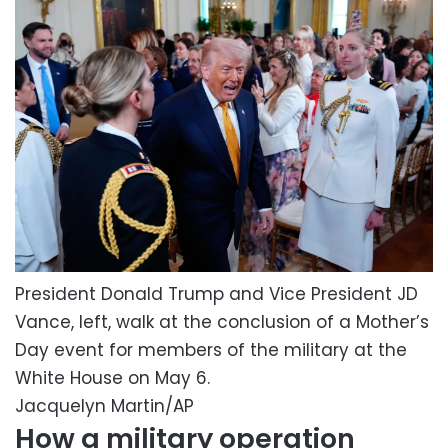
President Donald Trump and Vice President JD
Vance, left, walk at the conclusion of a Mother’s
Day event for members of the military at the
White House on May 6.
Jacquelyn Martin/AP
How a military operation