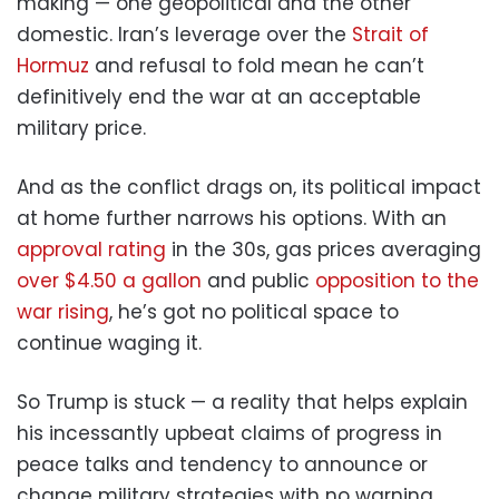
making — one geopolitical and the other
domestic. Iran’s leverage over the
Strait of
Hormuz
and refusal to fold mean he can’t
definitively end the war at an acceptable
military price.
And as the conflict drags on, its political impact
at home further narrows his options. With an
approval rating
in the 30s, gas prices averaging
over $4.50 a gallon
and public
opposition to the
war rising
, he’s got no political space to
continue waging it.
So Trump is stuck — a reality that helps explain
his incessantly upbeat claims of progress in
peace talks and tendency to announce or
change military strategies with no warning.