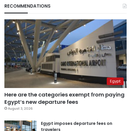
RECOMMENDATIONS
Egypt
Here are the categories exempt from paying
Egypt’s new departure fees
August 3, 2026
Egypt imposes departure fees on
travelers