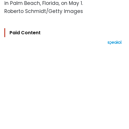
in Palm Beach, Florida, on May 1.
Roberto Schmidt/Getty Images
Paid Content