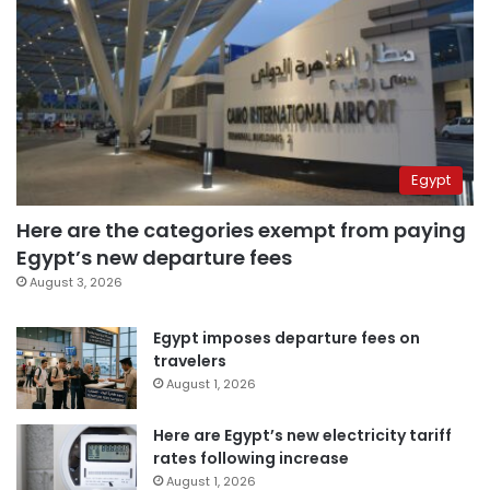
Egypt
Here are the categories exempt from paying
Egypt’s new departure fees
August 3, 2026
Egypt imposes departure fees on
travelers
August 1, 2026
Here are Egypt’s new electricity tariff
rates following increase
August 1, 2026