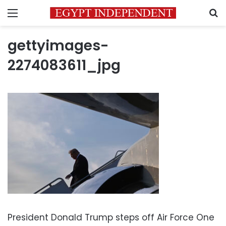
Menu
S
gettyimages-
2274083611_jpg
President Donald Trump steps off Air Force One