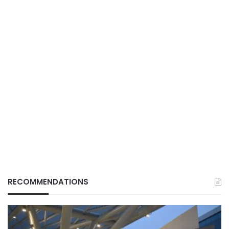
RECOMMENDATIONS