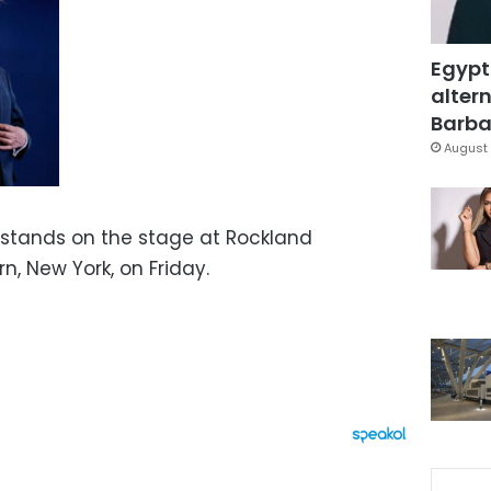
Egypt
altern
Barbar
August 
 stands on the stage at Rockland
, New York, on Friday.