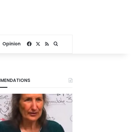
Facebook
X
RSS
Search for
Opinion
MENDATIONS