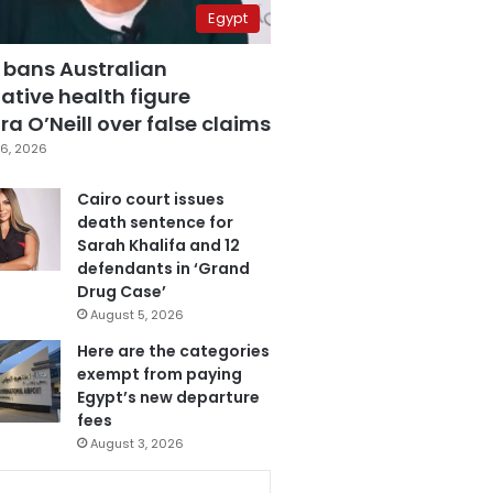
Egypt
 bans Australian
ative health figure
a O’Neill over false claims
6, 2026
Cairo court issues
death sentence for
Sarah Khalifa and 12
defendants in ‘Grand
Drug Case’
August 5, 2026
Here are the categories
exempt from paying
Egypt’s new departure
fees
August 3, 2026