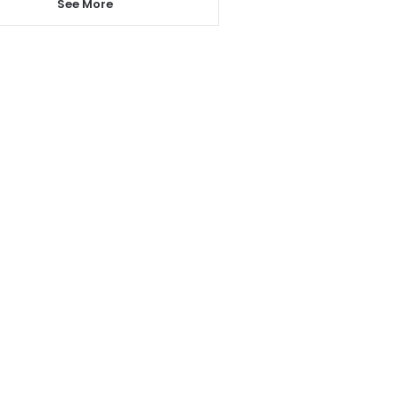
See More