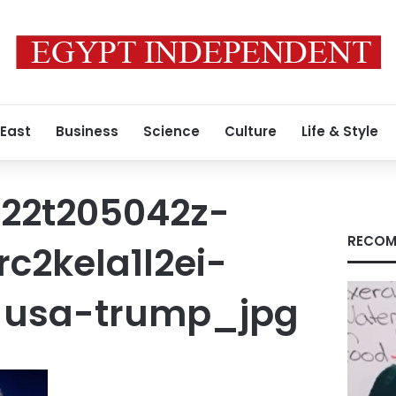
 East
Business
Science
Culture
Life & Style
22t205042z-
RECOM
c2kela1l2ei-
-usa-trump_jpg