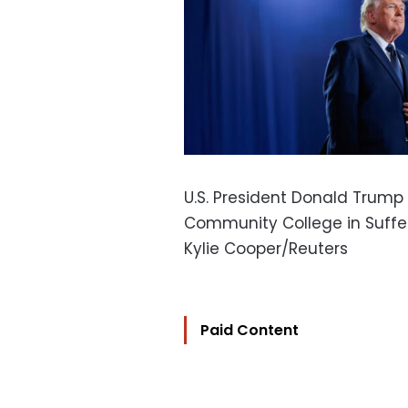
U.S. President Donald Trump
Community College in Suffern
Kylie Cooper/Reuters
Paid Content