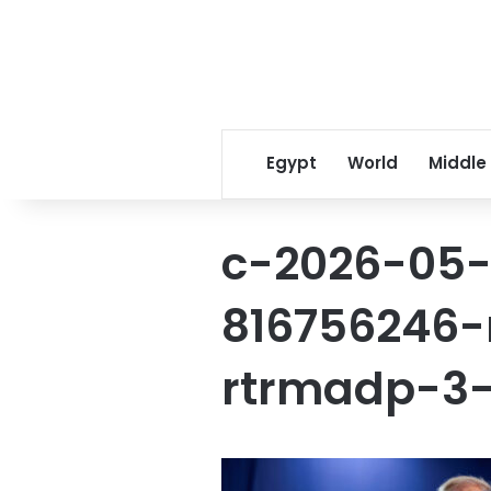
Egypt
World
Middle
c-2026-05-
816756246-r
rtrmadp-3