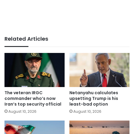
Related Articles
The veteran IRGC
Netanyahu calculates
commander who’s now
upsetting Trump is his
Iran’s top security official
least-bad option
August 10, 2026
August 10, 2026