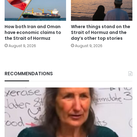
How both Iran and Oman
Where things stand on the
have economic claims to
Strait of Hormuz and the
the Strait of Hormuz
day’s other top stories
August 9, 2026
August 9, 2026
RECOMMENDATIONS