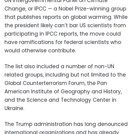
UN Intergovernmental Panel on Climate
Change, or IPCC — a Nobel Prize-winning group
that publishes reports on global warming. While
the president likely can’t bar US scientists from
participating in IPCC reports, the move could
have ramifications for federal scientists who
would otherwise contribute.
The list also included a number of non-UN
related groups, including but not limited to the
Global Counterterrorism Forum, the Pan
American Institute of Geography and History,
and the Science and Technology Center in
Ukraine.
The Trump administration has long denounced
international organizations and has already