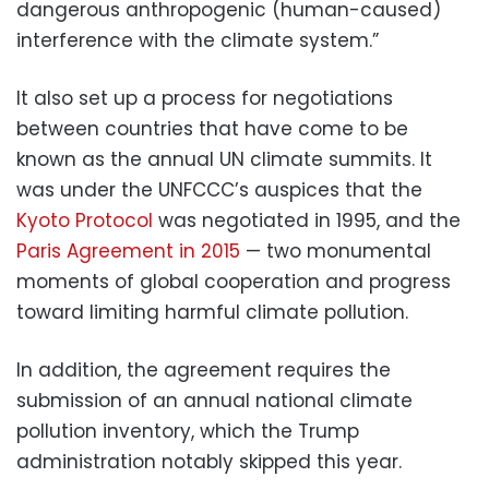
dangerous anthropogenic (human-caused)
interference with the climate system.”
It also set up a process for negotiations
between countries that have come to be
known as the annual UN climate summits. It
was under the UNFCCC’s auspices that the
Kyoto Protocol
was negotiated in 1995, and the
Paris Agreement in 2015
— two monumental
moments of global cooperation and progress
toward limiting harmful climate pollution.
In addition, the agreement requires the
submission of an annual national climate
pollution inventory, which the Trump
administration notably skipped this year.