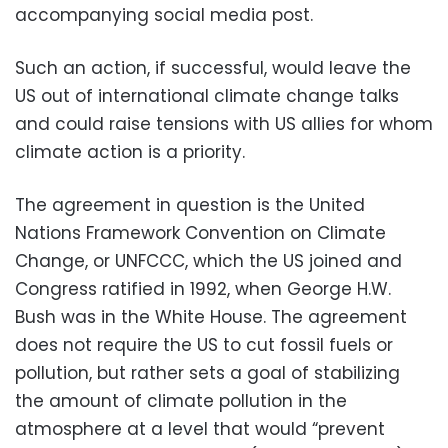
accompanying social media post.
Such an action, if successful, would leave the
US out of international climate change talks
and could raise tensions with US allies for whom
climate action is a priority.
The agreement in question is the United
Nations Framework Convention on Climate
Change, or UNFCCC, which the US joined and
Congress ratified in 1992, when George H.W.
Bush was in the White House. The agreement
does not require the US to cut fossil fuels or
pollution, but rather sets a goal of stabilizing
the amount of climate pollution in the
atmosphere at a level that would “prevent