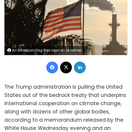
An American flag flies near an oil refinery in Wilmington, California, on November 19, 2024. Mario Tama/Getty Images/File
Facebook
X
LinkedIn
The Trump administration is pulling the United
States out of the bedrock treaty that underpins
international cooperation on climate change,
along with dozens of other global bodies,
according to a memorandum released by the
White House Wednesday evening and an