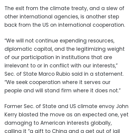
The exit from the climate treaty, and a slew of
other international agencies, is another step
back from the US on international cooperation.
“We will not continue expending resources,
diplomatic capital, and the legitimizing weight
of our participation in institutions that are
irrelevant to or in conflict with our interests,”
Sec. of State Marco Rubio said in a statement.
“We seek cooperation where it serves our
people and will stand firm where it does not.”
Former Sec. of State and US climate envoy John
Kerry blasted the move as an expected one, yet
damaging to American interests globally,
calling it “a gift to China and a get out of jail