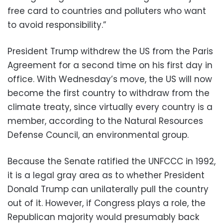
free card to countries and polluters who want
to avoid responsibility.”
President Trump withdrew the US from the Paris
Agreement for a second time on his first day in
office. With Wednesday’s move, the US will now
become the first country to withdraw from the
climate treaty, since virtually every country is a
member, according to the Natural Resources
Defense Council, an environmental group.
Because the Senate ratified the UNFCCC in 1992,
it is a legal gray area as to whether President
Donald Trump can unilaterally pull the country
out of it. However, if Congress plays a role, the
Republican majority would presumably back