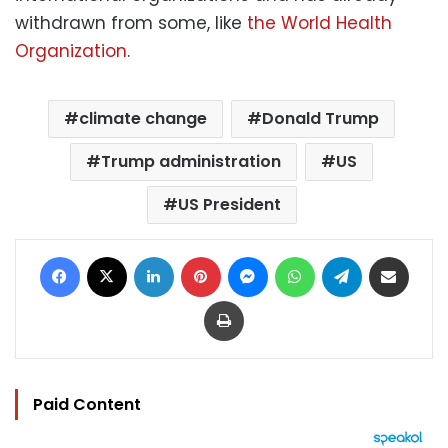
withdrawn from some, like
the World Health
Organization
.
climate change
Donald Trump
Trump administration
US
US President
Facebook
X
LinkedIn
Pinterest
Messenger
WhatsApp
Telegram
Share via Email
Print
Paid Content