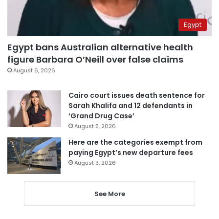
Egypt
Egypt bans Australian alternative health
figure Barbara O’Neill over false claims
August 6, 2026
Cairo court issues death sentence for
Sarah Khalifa and 12 defendants in
‘Grand Drug Case’
August 5, 2026
Here are the categories exempt from
paying Egypt’s new departure fees
August 3, 2026
See More