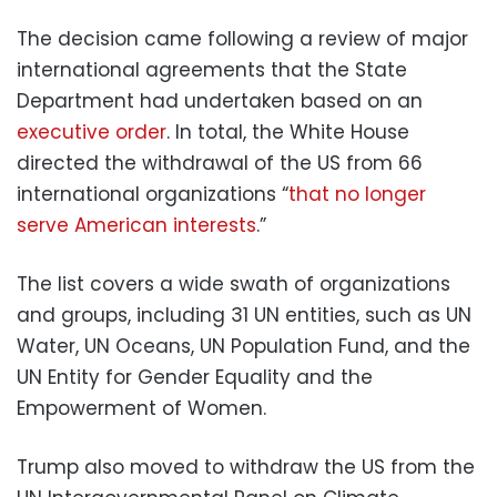
The decision came following a review of major
international agreements that the State
Department had undertaken based on an
executive order
. In total, the White House
directed the withdrawal of the US from 66
international organizations “
that no longer
serve American interests
.”
The list covers a wide swath of organizations
and groups, including 31 UN entities, such as UN
Water, UN Oceans, UN Population Fund, and the
UN Entity for Gender Equality and the
Empowerment of Women.
Trump also moved to withdraw the US from the