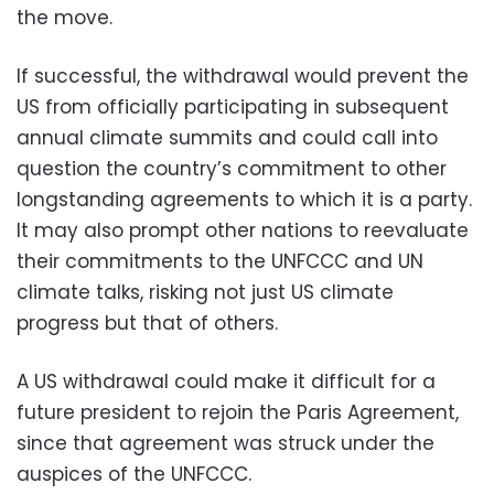
the move.
If successful, the withdrawal would prevent the
US from officially participating in subsequent
annual climate summits and could call into
question the country’s commitment to other
longstanding agreements to which it is a party.
It may also prompt other nations to reevaluate
their commitments to the UNFCCC and UN
climate talks, risking not just US climate
progress but that of others.
A US withdrawal could make it difficult for a
future president to rejoin the Paris Agreement,
since that agreement was struck under the
auspices of the UNFCCC.