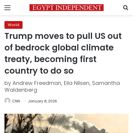
Menu
S
World
Trump moves to pull US out
of bedrock global climate
treaty, becoming first
country to do so
by Andrew Freedman, Ella Nilsen, Samantha
Waldenberg
CNN
January 8, 2026