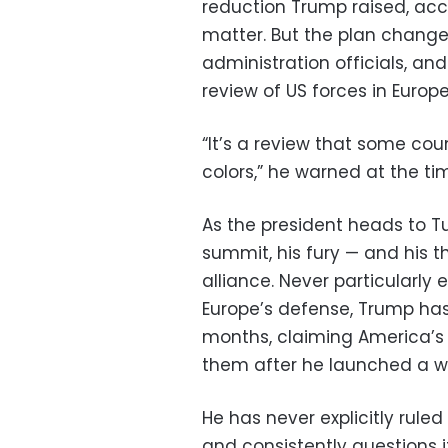
reduction Trump raised, acc
matter. But the plan changed
administration officials, a
review of US forces in Europe
“It’s a review that some count
colors,” he warned at the ti
As the president heads to Tu
summit, his fury — and his t
alliance. Never particularly 
Europe’s defense, Trump h
months, claiming America’s 
them after he launched a war
He has never explicitly rul
and consistently questions i