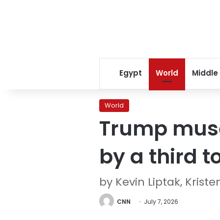
Egypt
World
Middle
World
Trump mused
by a third 
by Kevin Liptak, Krist
CNN
July 7, 2026