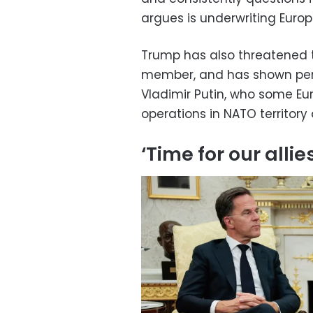
argues is underwriting Europe
Trump has also threatened 
member, and has shown peri
Vladimir Putin, who some Eu
operations in NATO territory 
‘Time for our allie