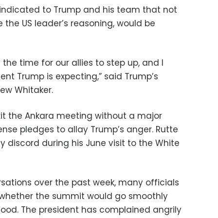
y indicated to Trump and his team that not
e the US leader’s reasoning, would be
the time for our allies to step up, and I
ent Trump is expecting,” said Trump’s
ew Whitaker.
it the Ankara meeting without a major
ense pledges to allay Trump’s anger. Rutte
y discord during his June visit to the White
rsations over the past week, many officials
e whether the summit would go smoothly
mood. The president has complained angrily