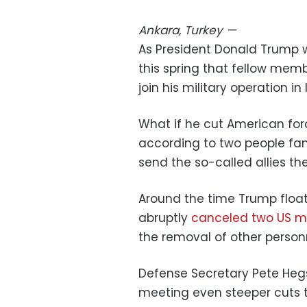
Ankara, Turkey
—
As President Donald Trump 
this spring that fellow mem
join his military operation in
What if he cut American forc
according to two people fam
send the so-called allies t
Around the time Trump float
abruptly
canceled two US mi
the removal of other person
Defense Secretary Pete He
meeting even steeper cuts t