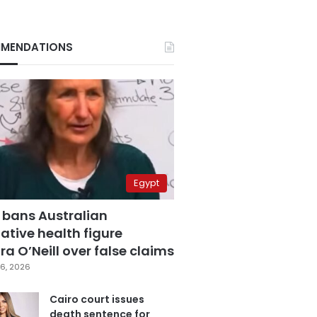
MENDATIONS
Egypt
 bans Australian
ative health figure
a O’Neill over false claims
6, 2026
Cairo court issues
death sentence for