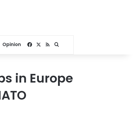
Facebook
X
RSS
Search for
Opinion
s in Europe
 NATO