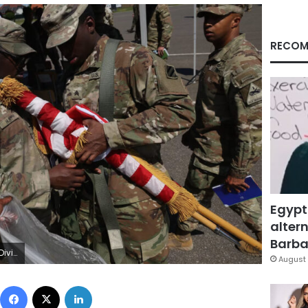
RECOM
Egypt
altern
Barbar
tty Images
August 
Facebook
X
LinkedIn