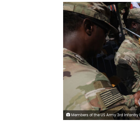
Members of the US Army 3rd Infantry Division at a Polish military base in Boleslawiec on June 25. Sean Gallup/Ge