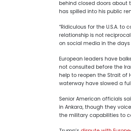
behind closed doors about t
has spilled into his public re
“Ridiculous for the U.S.A. t
relationship is not reciproca
on social media in the days
European leaders have balke
not consulted before the Ir
help to reopen the Strait of 
waterway have slowed a full
Senior American officials sa
in Ankara, though they voic
the military capabilities to 
Trump’s
dispute with Europe