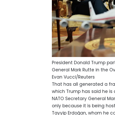
President Donald Trump par
General Mark Rutte in the Ov
Evan Vucci/Reuters
That has all generated a fr
which Trump has said he is 
NATO Secretary General Mark
only because it is being hos
Tayyip Erdoğan, whom he cons