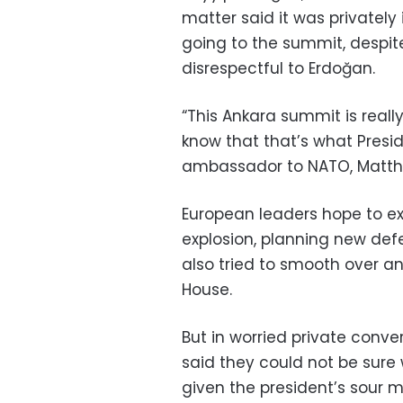
matter said it was privatel
going to the summit, despit
disrespectful to Erdoğan.
“This Ankara summit is really 
know that that’s what Presid
ambassador to NATO, Matth
European leaders hope to ex
explosion, planning new def
also tried to smooth over an
House.
But in worried private conve
said they could not be sur
given the president’s sour 