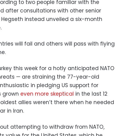
ording to two people familiar with the
 after consultations with other senior
nd Hegseth instead unveiled a six-month
.
ries will fail and others will pass with flying
me.
rkey this week for a hotly anticipated NATO
hreats — are straining the 77-year-old
enthusiastic in pledging US support for
as grown
even more skeptical
in the last 12
oldest allies weren’t there when he needed
 in Iran.
ed out attempting to withdraw from NATO,
ts value for the United States, which he