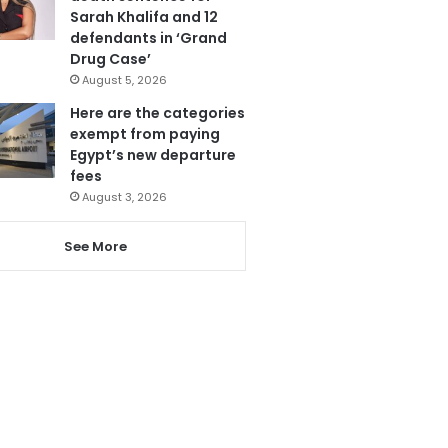
Sarah Khalifa and 12
defendants in ‘Grand
Drug Case’
August 5, 2026
Here are the categories
exempt from paying
Egypt’s new departure
fees
August 3, 2026
See More