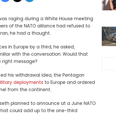
was raging during a White House meeting
bers of the NATO alliance had refused to
 Iran, he had a thought.
es in Europe by a third, he asked,
iliar with the conversation. Would that
he right message?
ed his withdrawal idea, the Pentagon
litary deployments
to Europe and ordered
nel from the continent.
gseth planned to announce at a June NATO
hat could add up to the one-third