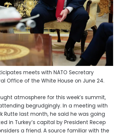
ticipates meets with NATO Secretary
al Office of the White House on June 24.
aught atmosphere for this week’s summit,
attending begrudgingly. In a meeting with
 Rutte last month, he said he was going
ted in Turkey’s capital by President Recep
iders a friend. A source familiar with the