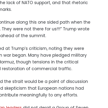
he lack of NATO support, and that rhetoric
marks.
o continue along this one sided path when the
l. They were not there for us!!!” Trump wrote
 ahead of the summit.
d at Trump’s criticism, noting they were
an war began. Many have pledged military
Hormuz, though tensions in the critical
 restoration of commercial traffic.
id the strait would be a point of discussion
ed skepticism that European nations had
contribute meaningfully to any efforts.
an leaders
did not derail a Group of Seven