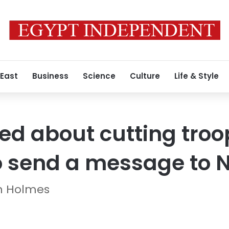
 East
Business
Science
Culture
Life & Style
 about cutting troop
to send a message to
en Holmes