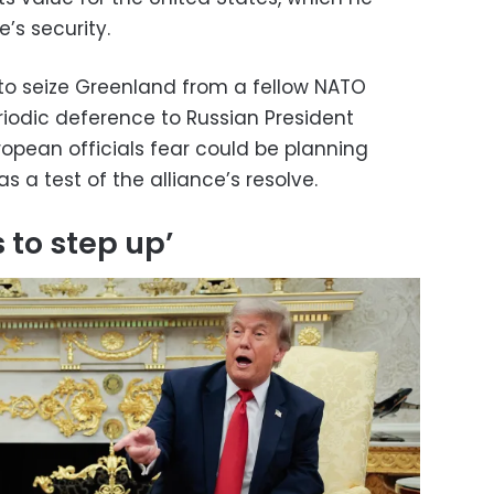
’s security.
to seize Greenland from a fellow NATO
odic deference to Russian President
ropean officials fear could be planning
as a test of the alliance’s resolve.
s to step up’