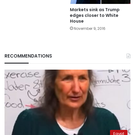
Markets sink as Trump
edges closer to White
House
November 9, 2016
RECOMMENDATIONS
Egypt