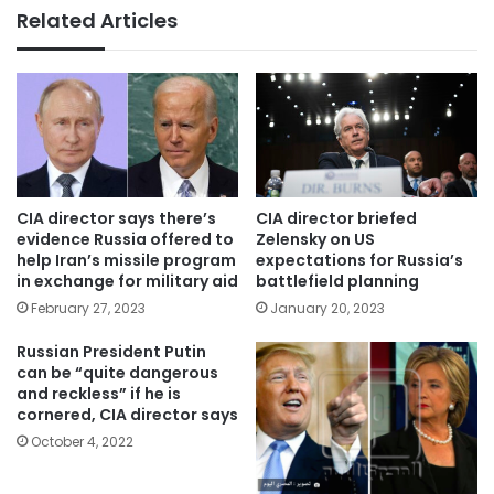
Related Articles
CIA director says there’s
CIA director briefed
evidence Russia offered to
Zelensky on US
help Iran’s missile program
expectations for Russia’s
in exchange for military aid
battlefield planning
February 27, 2023
January 20, 2023
Russian President Putin
can be “quite dangerous
and reckless” if he is
cornered, CIA director says
October 4, 2022