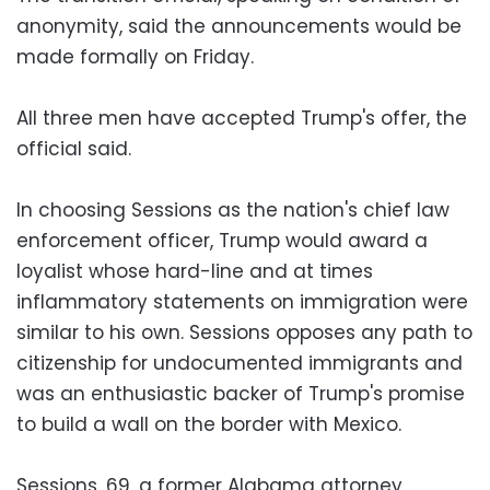
anonymity, said the announcements would be
made formally on Friday.
All three men have accepted Trump's offer, the
official said.
In choosing Sessions as the nation's chief law
enforcement officer, Trump would award a
loyalist whose hard-line and at times
inflammatory statements on immigration were
similar to his own. Sessions opposes any path to
citizenship for undocumented immigrants and
was an enthusiastic backer of Trump's promise
to build a wall on the border with Mexico.
Sessions, 69, a former Alabama attorney