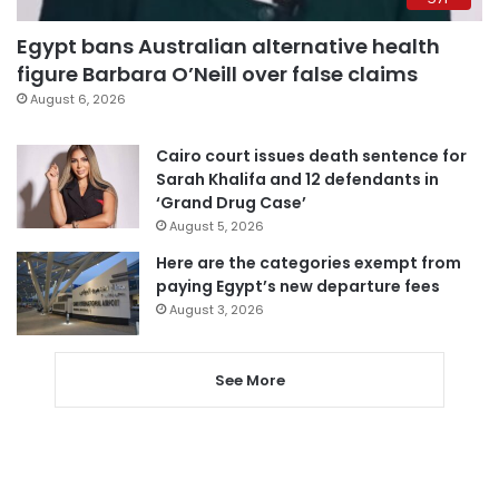
Egypt bans Australian alternative health
figure Barbara O’Neill over false claims
August 6, 2026
Cairo court issues death sentence for
Sarah Khalifa and 12 defendants in
‘Grand Drug Case’
August 5, 2026
Here are the categories exempt from
paying Egypt’s new departure fees
August 3, 2026
See More