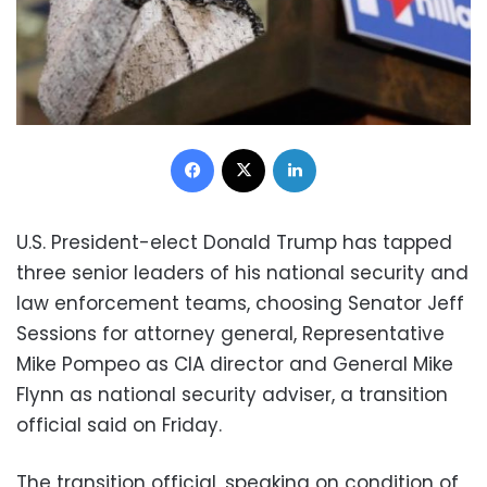
Facebook
X
LinkedIn
U.S. President-elect Donald Trump has tapped
three senior leaders of his national security and
law enforcement teams, choosing Senator Jeff
Sessions for attorney general, Representative
Mike Pompeo as CIA director and General Mike
Flynn as national security adviser, a transition
official said on Friday.
The transition official, speaking on condition of