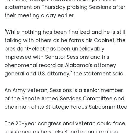
statement on Thursday praising Sessions after
their meeting a day earlier.
"While nothing has been finalized and he is still
talking with others as he forms his Cabinet, the
president-elect has been unbelievably
impressed with Senator Sessions and his
phenomenal record as Alabama's attorney
general and U.S. attorney," the statement said.
An Army veteran, Sessions is a senior member
of the Senate Armed Services Committee and
chairman of its Strategic Forces Subcommittee.
The 20-year congressional veteran could face
resistance as he seeks Senate confirmation.