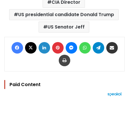
CIA Director
US presidential candidate Donald Trump
US Senator Jeff
Facebook
X
LinkedIn
Pinterest
Messenger
WhatsApp
Telegram
Share via Email
Print
Paid Content