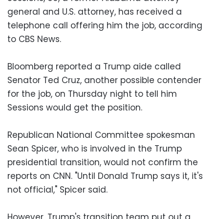
general and U.S. attorney, has received a
telephone call offering him the job, according
to CBS News.
Bloomberg reported a Trump aide called
Senator Ted Cruz, another possible contender
for the job, on Thursday night to tell him
Sessions would get the position.
Republican National Committee spokesman
Sean Spicer, who is involved in the Trump
presidential transition, would not confirm the
reports on CNN. "Until Donald Trump says it, it's
not official," Spicer said.
However, Trump's transition team put out a