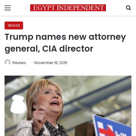
Menu
S
World
Trump names new attorney
general, CIA director
Reuters
November 18, 2016