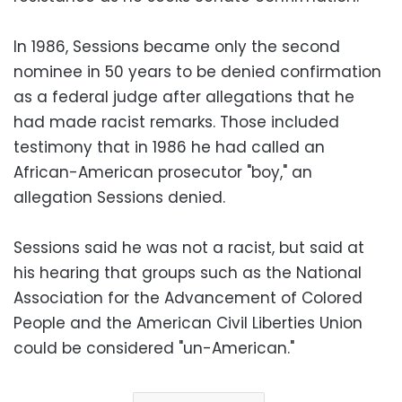
In 1986, Sessions became only the second
nominee in 50 years to be denied confirmation
as a federal judge after allegations that he
had made racist remarks. Those included
testimony that in 1986 he had called an
African-American prosecutor "boy," an
allegation Sessions denied.
Sessions said he was not a racist, but said at
his hearing that groups such as the National
Association for the Advancement of Colored
People and the American Civil Liberties Union
could be considered "un-American."