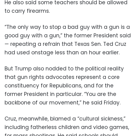
He also said some teachers should be allowed
to carry firearms.
“The only way to stop a bad guy with a gun is a
good guy with a gun,” the former President said
— repeating a refrain that Texas Sen. Ted Cruz
had used onstage less than an hour earlier.
But Trump also nodded to the political reality
that gun rights advocates represent a core
constituency for Republicans, and for the
former President in particular. “You are the
backbone of our movement,” he said Friday.
Cruz, meanwhile, blamed a “cultural sickness,”
including fatherless children and video games,
for mass shootings. He said schools should