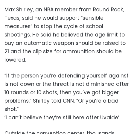
Max Shirley, an NRA member from Round Rock,
Texas, said he would support “sensible
measures” to stop the cycle of school
shootings. He said he believed the age limit to
buy an automatic weapon should be raised to
21 and the clip size for ammunition should be
lowered.
“If the person you’re defending yourself against
is not down or the threat is not diminished after
10 rounds or 10 shots, then you’ve got bigger
problems,” Shirley told CNN. “Or you’re a bad
shot.”
‘I can’t believe they’re still here after Uvalde’
Outside the convention center, thousands