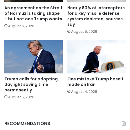
An agreement on the Strait
Nearly 80% of interceptors
of Hormuz is taking shape
for a key missile defense
– but not one Trump wants
system depleted, sources
say
August 6, 2026
August 5, 2026
Trump calls for adopting
One mistake Trump hasn’t
daylight saving time
made on Iran
permanently
August 4, 2026
August 5, 2026
RECOMMENDATIONS