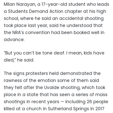
Milan Narayan, a 17-year-old student who leads
a Students Demand Action chapter at his high
school, where he said an accidental shooting
took place last year, said he understood that
the NRA’s convention had been booked well in
advance.
“But you can’t be tone deaf. I mean, kids have
died,” he said.
The signs protesters held demonstrated the
rawness of the emotion some of them said
they felt after the Uvalde shooting, which took
place in a state that has seen a series of mass
shootings in recent years — including 26 people
killed at a church in Sutherland Springs in 2017