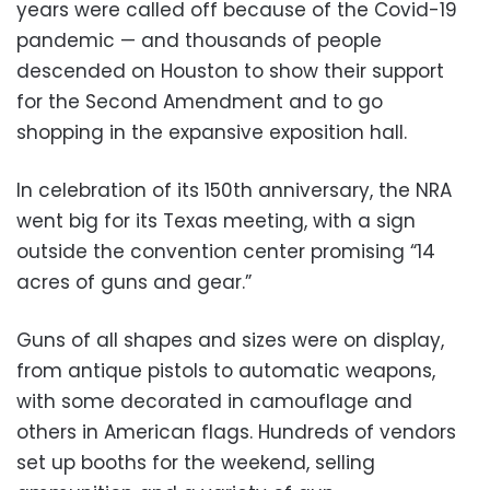
years were called off because of the Covid-19
pandemic — and thousands of people
descended on Houston to show their support
for the Second Amendment and to go
shopping in the expansive exposition hall.
In celebration of its 150th anniversary, the NRA
went big for its Texas meeting, with a sign
outside the convention center promising “14
acres of guns and gear.”
Guns of all shapes and sizes were on display,
from antique pistols to automatic weapons,
with some decorated in camouflage and
others in American flags. Hundreds of vendors
set up booths for the weekend, selling