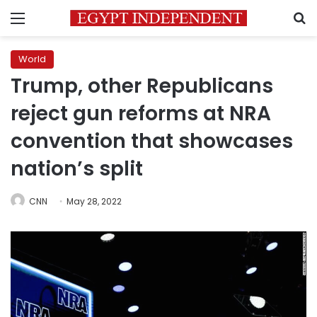
Menu
S
World
Trump, other Republicans
reject gun reforms at NRA
convention that showcases
nation’s split
CNN
May 28, 2022