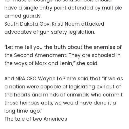
have a single entry point defended by multiple
armed guards.
South Dakota Gov. Kristi Noem attacked
advocates of gun safety legislation.
“Let me tell you the truth about the enemies of
the Second Amendment. They are schooled in
the ways of Marx and Lenin,” she said.
And NRA CEO Wayne LaPierre said that “if we as
a nation were capable of legislating evil out of
the hearts and minds of criminals who commit
these heinous acts, we would have done it a
long time ago.”
The tale of two Americas