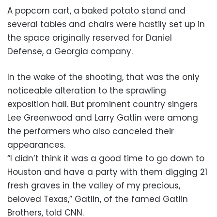
A popcorn cart, a baked potato stand and
several tables and chairs were hastily set up in
the space originally reserved for Daniel
Defense, a Georgia company.
In the wake of the shooting, that was the only
noticeable alteration to the sprawling
exposition hall. But prominent country singers
Lee Greenwood and Larry Gatlin were among
the performers who also canceled their
appearances.
“I didn’t think it was a good time to go down to
Houston and have a party with them digging 21
fresh graves in the valley of my precious,
beloved Texas,” Gatlin, of the famed Gatlin
Brothers, told CNN.