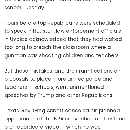
school Tuesday.
Hours before top Republicans were scheduled
to speak in Houston, law enforcement officials
in Uvalde acknowledged that they had waited
too long to breach the classroom where a
gunman was shooting children and teachers.
But those mistakes, and their ramifications on
proposals to place more armed police and
teachers in schools, went unmentioned in
speeches by Trump and other Republicans.
Texas Gov. Greg Abbott canceled his planned
appearance at the NRA convention and instead
pre-recorded a video in which he was