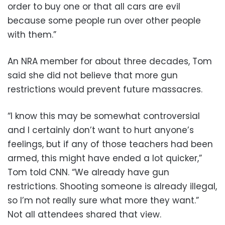
order to buy one or that all cars are evil
because some people run over other people
with them.”
An NRA member for about three decades, Tom
said she did not believe that more gun
restrictions would prevent future massacres.
“I know this may be somewhat controversial
and I certainly don’t want to hurt anyone’s
feelings, but if any of those teachers had been
armed, this might have ended a lot quicker,”
Tom told CNN. “We already have gun
restrictions. Shooting someone is already illegal,
so I’m not really sure what more they want.”
Not all attendees shared that view.