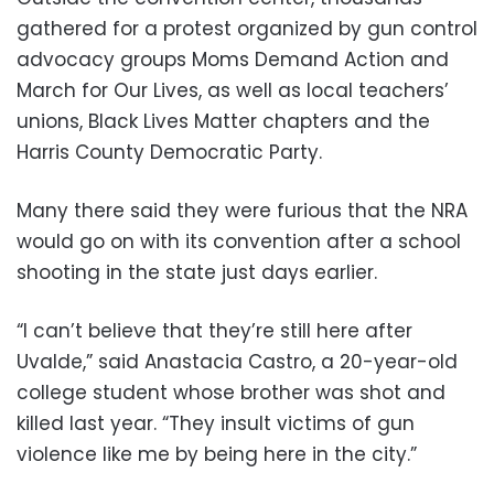
gathered for a protest organized by gun control
advocacy groups Moms Demand Action and
March for Our Lives, as well as local teachers’
unions, Black Lives Matter chapters and the
Harris County Democratic Party.
Many there said they were furious that the NRA
would go on with its convention after a school
shooting in the state just days earlier.
“I can’t believe that they’re still here after
Uvalde,” said Anastacia Castro, a 20-year-old
college student whose brother was shot and
killed last year. “They insult victims of gun
violence like me by being here in the city.”