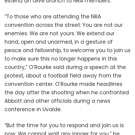
extend an olive branch to NRA members.
“To those who are attending the NRA
convention across the street: You are not our
enemies. We are not yours. We extend our
hand, open and unarmed, in a gesture of
peace and fellowship, to welcome you to join us
to make sure this no longer happens in this
country,” O’Rourke said during a speech at the
protest, about a football field away from the
convention center. O’Rourke made headlines
the day after the shooting when he confronted
Abbott and other officials during a news
conference in Uvalde.
“But the time for you to respond and join us is
now. We cannot wait any longer for you,” he