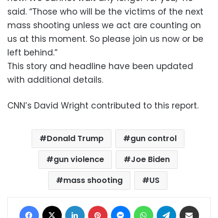
said. “Those who will be the victims of the next
mass shooting unless we act are counting on
us at this moment. So please join us now or be
left behind.”
This story and headline have been updated
with additional details.
CNN’s David Wright contributed to this report.
Donald Trump
gun control
gun violence
Joe Biden
mass shooting
US
Facebook
X
LinkedIn
Pinterest
Messenger
WhatsApp
Telegram
Share via Email