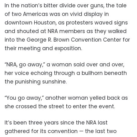
In the nation’s bitter divide over guns, the tale
of two Americas was on vivid display in
downtown Houston, as protesters waved signs
and shouted at NRA members as they walked
into the George R. Brown Convention Center for
their meeting and exposition.
“NRA, go away,” a woman said over and over,
her voice echoing through a bullhorn beneath
the punishing sunshine.
“You go away,” another woman yelled back as
she crossed the street to enter the event.
It’s been three years since the NRA last
gathered for its convention — the last two