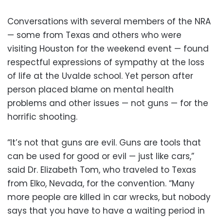
Conversations with several members of the NRA
— some from Texas and others who were
visiting Houston for the weekend event — found
respectful expressions of sympathy at the loss
of life at the Uvalde school. Yet person after
person placed blame on mental health
problems and other issues — not guns — for the
horrific shooting.
“It’s not that guns are evil. Guns are tools that
can be used for good or evil — just like cars,”
said Dr. Elizabeth Tom, who traveled to Texas
from Elko, Nevada, for the convention. “Many
more people are killed in car wrecks, but nobody
says that you have to have a waiting period in