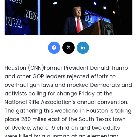
Facebook
X
LinkedIn
Houston (CNN)Former President Donald Trump
and other GOP leaders rejected efforts to
overhaul gun laws and mocked Democrats and
activists calling for change Friday at the
National Rifle Association’s annual convention.
The gathering this weekend in Houston is taking
place 280 miles east of the South Texas town
of Uvalde, where 19 children and two adults
were killed by a gunman at an elementary