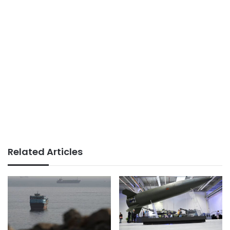
Related Articles