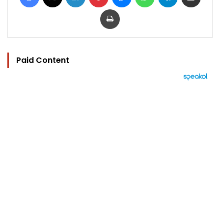
Print
Paid Content