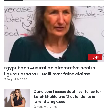
Egypt
Egypt bans Australian alternative health
figure Barbara O’Neill over false claims
August 6, 2026
Cairo court issues death sentence for
Sarah Khalifa and 12 defendants in
‘Grand Drug Case’
August 5, 2026