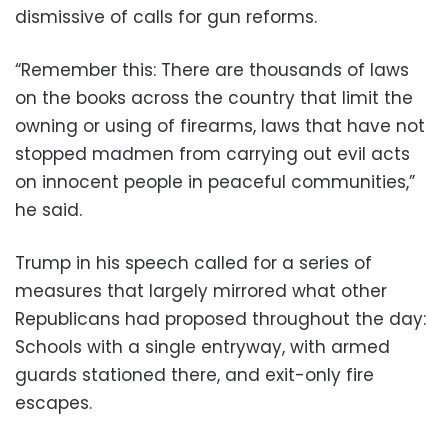
dismissive of calls for gun reforms.
“Remember this: There are thousands of laws
on the books across the country that limit the
owning or using of firearms, laws that have not
stopped madmen from carrying out evil acts
on innocent people in peaceful communities,”
he said.
Trump in his speech called for a series of
measures that largely mirrored what other
Republicans had proposed throughout the day:
Schools with a single entryway, with armed
guards stationed there, and exit-only fire
escapes.