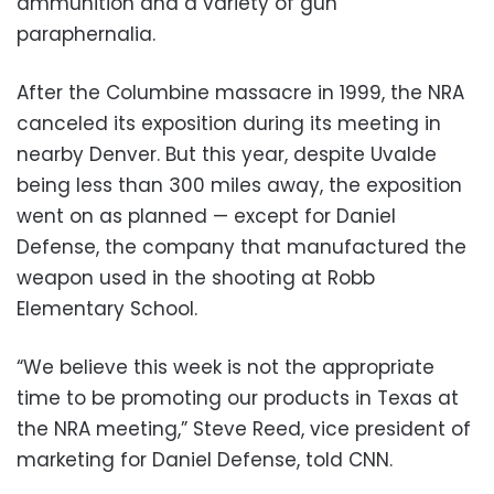
ammunition and a variety of gun
paraphernalia.
After the Columbine massacre in 1999, the NRA
canceled its exposition during its meeting in
nearby Denver. But this year, despite Uvalde
being less than 300 miles away, the exposition
went on as planned — except for Daniel
Defense, the company that manufactured the
weapon used in the shooting at Robb
Elementary School.
“We believe this week is not the appropriate
time to be promoting our products in Texas at
the NRA meeting,” Steve Reed, vice president of
marketing for Daniel Defense, told CNN.