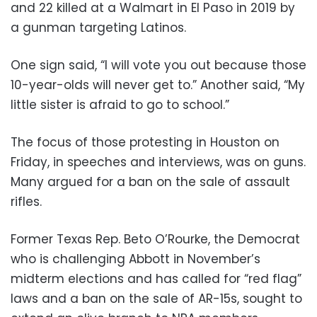
and 22 killed at a Walmart in El Paso in 2019 by
a gunman targeting Latinos.
One sign said, “I will vote you out because those
10-year-olds will never get to.” Another said, “My
little sister is afraid to go to school.”
The focus of those protesting in Houston on
Friday, in speeches and interviews, was on guns.
Many argued for a ban on the sale of assault
rifles.
Former Texas Rep. Beto O’Rourke, the Democrat
who is challenging Abbott in November’s
midterm elections and has called for “red flag”
laws and a ban on the sale of AR-15s, sought to