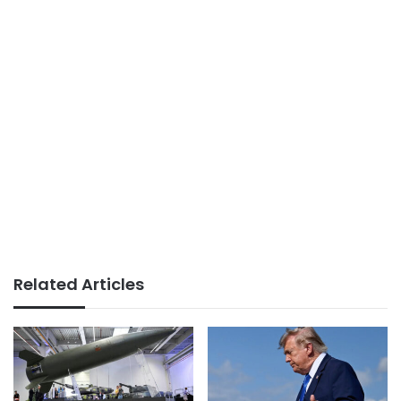
Related Articles