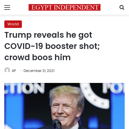
Menu
S
World
Trump reveals he got
COVID-19 booster shot;
crowd boos him
AP
December 21, 2021