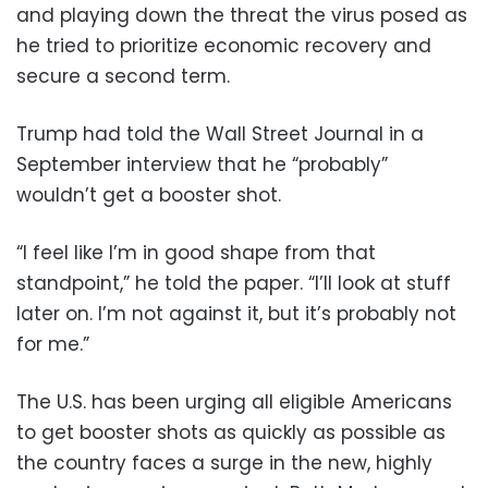
and playing down the threat the virus posed as
he tried to prioritize economic recovery and
secure a second term.
Trump had told the Wall Street Journal in a
September interview that he “probably”
wouldn’t get a booster shot.
“I feel like I’m in good shape from that
standpoint,” he told the paper. “I’ll look at stuff
later on. I’m not against it, but it’s probably not
for me.”
The U.S. has been urging all eligible Americans
to get booster shots as quickly as possible as
the country faces a surge in the new, highly