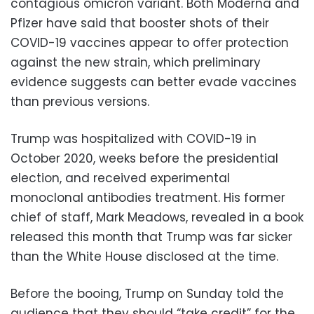
contagious omicron variant. Both Moderna and
Pfizer have said that booster shots of their
COVID-19 vaccines appear to offer protection
against the new strain, which preliminary
evidence suggests can better evade vaccines
than previous versions.
Trump was hospitalized with COVID-19 in
October 2020, weeks before the presidential
election, and received experimental
monoclonal antibodies treatment. His former
chief of staff, Mark Meadows, revealed in a book
released this month that Trump was far sicker
than the White House disclosed at the time.
Before the booing, Trump on Sunday told the
audience that they should “take credit” for the