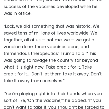
success of the vaccines developed while he
was in office.
“Look, we did something that was historic. We
saved tens of millions of lives worldwide. We
together, all of us — not me, we — we got a
vaccine done, three vaccines done, and
tremendous therapeutics” Trump said. “This
was going to ravage the country far beyond
what it is right now. Take credit for it. Take
credit for it…. Don’t let them take it away. Don’t
take it away from ourselves.”
“You’re playing right into their hands when you
sort of like, ‘Oh the vaccine,’” he added. “If you
don’t want to take it, you shouldn’t be forced to