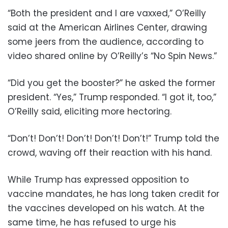
“Both the president and I are vaxxed,” O’Reilly
said at the American Airlines Center, drawing
some jeers from the audience, according to
video shared online by O’Reilly’s “No Spin News.”
“Did you get the booster?” he asked the former
president. “Yes,” Trump responded. “I got it, too,”
O’Reilly said, eliciting more hectoring.
“Don’t! Don’t! Don’t! Don’t! Don’t!” Trump told the
crowd, waving off their reaction with his hand.
While Trump has expressed opposition to
vaccine mandates, he has long taken credit for
the vaccines developed on his watch. At the
same time, he has refused to urge his