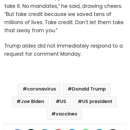
take it. No mandates,” he said, drawing cheers.
“But take credit because we saved tens of
millions of lives. Take credit. Don’t let them take
that away from you.”
Trump aides did not immediately respond to a
request for comment Monday.
coronavirus
Donald Trump
Joe Biden
US
US president
vaccines
Facebook
X
LinkedIn
Pinterest
Messenger
WhatsApp
Telegram
Share via Email