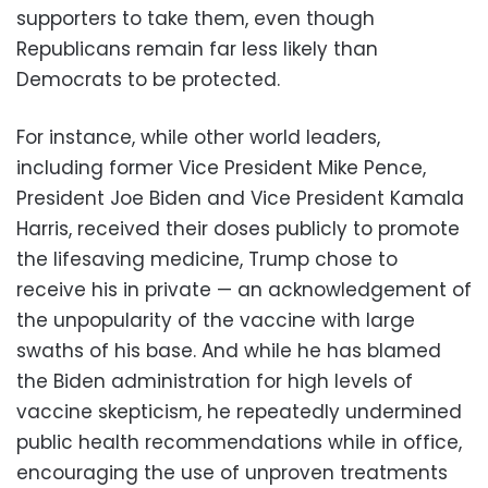
supporters to take them, even though
Republicans remain far less likely than
Democrats to be protected.
For instance, while other world leaders,
including former Vice President Mike Pence,
President Joe Biden and Vice President Kamala
Harris, received their doses publicly to promote
the lifesaving medicine, Trump chose to
receive his in private — an acknowledgement of
the unpopularity of the vaccine with large
swaths of his base. And while he has blamed
the Biden administration for high levels of
vaccine skepticism, he repeatedly undermined
public health recommendations while in office,
encouraging the use of unproven treatments