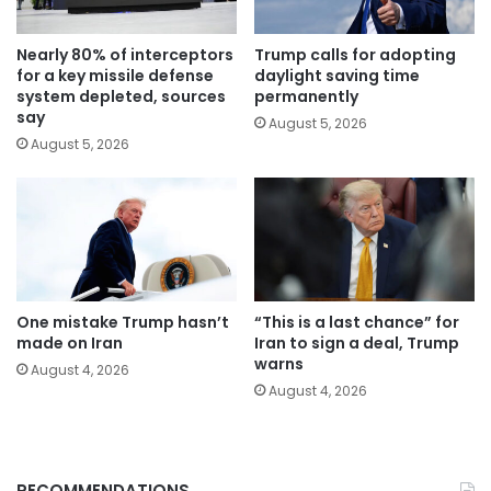
Nearly 80% of interceptors
Trump calls for adopting
for a key missile defense
daylight saving time
system depleted, sources
permanently
say
August 5, 2026
August 5, 2026
One mistake Trump hasn’t
“This is a last chance” for
made on Iran
Iran to sign a deal, Trump
warns
August 4, 2026
August 4, 2026
RECOMMENDATIONS