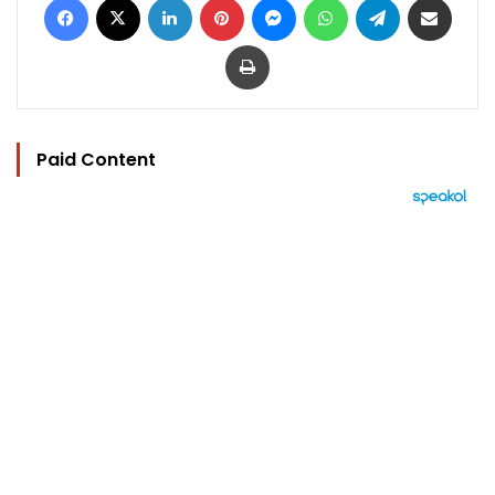
Print
Paid Content