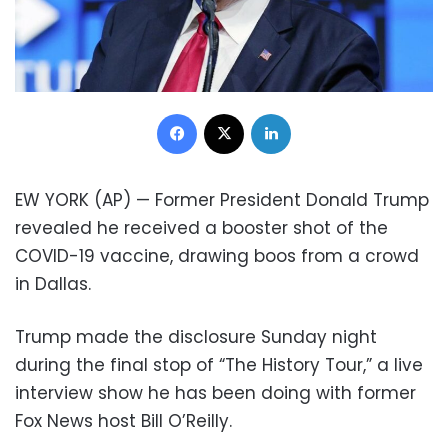
Facebook
X
LinkedIn
EW YORK (AP) — Former President Donald Trump
revealed he received a booster shot of the
COVID-19 vaccine, drawing boos from a crowd
in Dallas.
Trump made the disclosure Sunday night
during the final stop of “The History Tour,” a live
interview show he has been doing with former
Fox News host Bill O’Reilly.