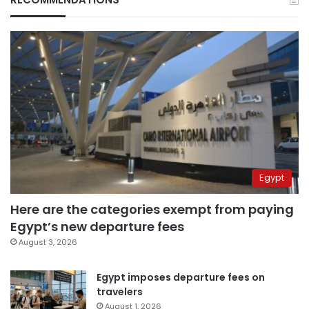
Egypt
Here are the categories exempt from paying
Egypt’s new departure fees
August 3, 2026
Egypt imposes departure fees on
travelers
August 1, 2026