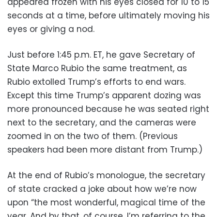
appeared frozen with his eyes closed for 10 to 15
seconds at a time, before ultimately moving his
eyes or giving a nod.
Just before 1:45 p.m. ET, he gave Secretary of
State Marco Rubio the same treatment, as
Rubio extolled Trump’s efforts to end wars.
Except this time Trump’s apparent dozing was
more pronounced because he was seated right
next to the secretary, and the cameras were
zoomed in on the two of them. (Previous
speakers had been more distant from Trump.)
At the end of Rubio’s monologue, the secretary
of state cracked a joke about how we’re now
upon “the most wonderful, magical time of the
year. And by that, of course, I’m referring to the