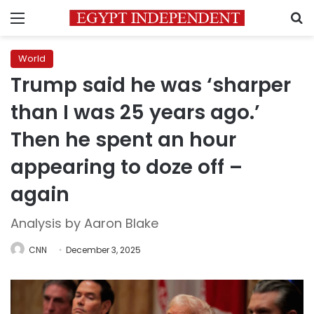
Menu
S
World
Trump said he was ‘sharper
than I was 25 years ago.’
Then he spent an hour
appearing to doze off –
again
Analysis by Aaron Blake
CNN
December 3, 2025