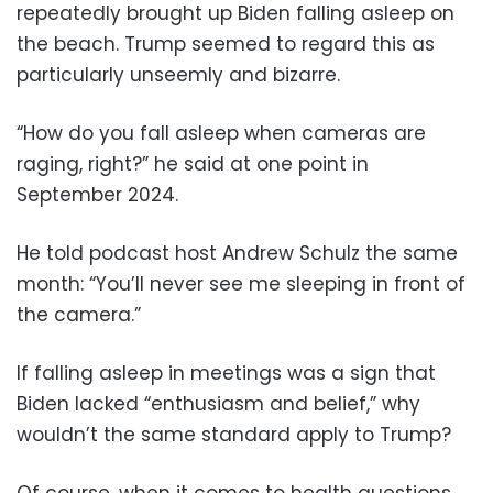
repeatedly brought up Biden falling asleep on
the beach. Trump seemed to regard this as
particularly unseemly and bizarre.
“How do you fall asleep when cameras are
raging, right?” he said at one point in
September 2024.
He told podcast host Andrew Schulz the same
month: “You’ll never see me sleeping in front of
the camera.”
If falling asleep in meetings was a sign that
Biden lacked “enthusiasm and belief,” why
wouldn’t the same standard apply to Trump?
Of course, when it comes to health questions,