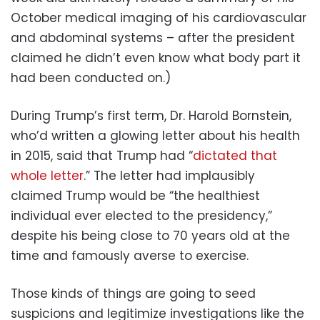
October medical imaging of his cardiovascular
and abdominal systems – after the president
claimed he didn’t even know what body part it
had been conducted on.)
During Trump’s first term, Dr. Harold Bornstein,
who’d written a glowing letter about his health
in 2015, said that Trump had “
dictated that
whole letter
.” The letter had implausibly
claimed Trump would be “the healthiest
individual ever elected to the presidency,”
despite his being close to 70 years old at the
time and famously averse to exercise.
Those kinds of things are going to seed
suspicions and legitimize investigations like the