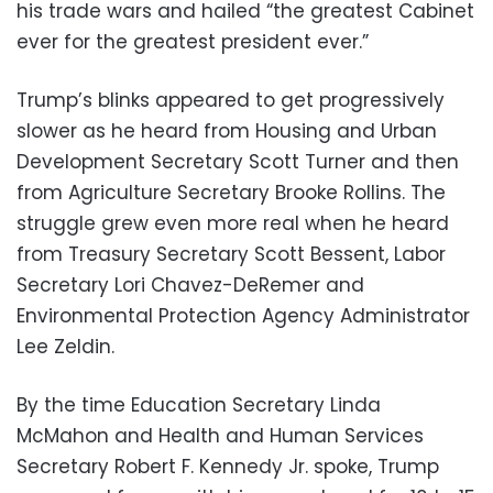
his trade wars and hailed “the greatest Cabinet
ever for the greatest president ever.”
Trump’s blinks appeared to get progressively
slower as he heard from Housing and Urban
Development Secretary Scott Turner and then
from Agriculture Secretary Brooke Rollins. The
struggle grew even more real when he heard
from Treasury Secretary Scott Bessent, Labor
Secretary Lori Chavez-DeRemer and
Environmental Protection Agency Administrator
Lee Zeldin.
By the time Education Secretary Linda
McMahon and Health and Human Services
Secretary Robert F. Kennedy Jr. spoke, Trump