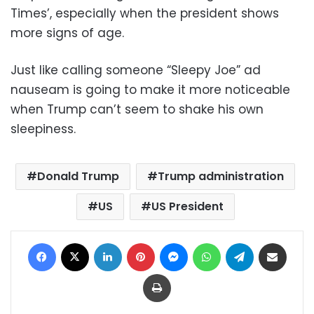
Times’, especially when the president shows
more signs of age.
Just like calling someone “Sleepy Joe” ad
nauseam is going to make it more noticeable
when Trump can’t seem to shake his own
sleepiness.
Donald Trump
Trump administration
US
US President
Facebook
X
LinkedIn
Pinterest
Messenger
WhatsApp
Telegram
Share via Email
Print