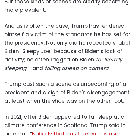
But these kinds of scenes are clearly becoming
more prevalent.
And as is often the case, Trump has rendered
himself a victim of the standards he has set for
the presidency. Not only did he repeatedly label
Biden “Sleepy Joe” because of Biden’s lack of
activity; he often ragged on Biden
for literally
sleeping
– and
falling asleep on camera
.
Trump cast such a scene as unbecoming of a
president and a sign of Biden’s disengagement,
at least when the shoe was on the other foot.
In 2021, after Biden appeared to fall sleep at a
climate conference in Scotland, Trump said in
an email: “
Nobody that has true enthusiasm