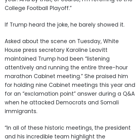
College Football Playoff.”
If Trump heard the joke, he barely showed it.
Asked about the scene on Tuesday, White
House press secretary Karoline Leavitt
maintained Trump had been “listening
attentively and running the entire three-hour
marathon Cabinet meeting.” She praised him
for holding nine Cabinet meetings this year and
for an “exclamation point” answer during a Q&A
when he attacked Democrats and Somali
immigrants.
“In all of these historic meetings, the president
and his incredible team highlight the