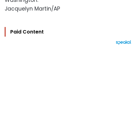
Washington.
Jacquelyn Martin/AP
Paid Content