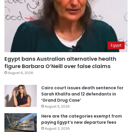
Egypt
Egypt bans Australian alternative health
figure Barbara O’Neill over false claims
August 6, 2026
Cairo court issues death sentence for
Sarah Khalifa and 12 defendants in
‘Grand Drug Case’
August 5, 2026
Here are the categories exempt from
paying Egypt’s new departure fees
August 3, 2026