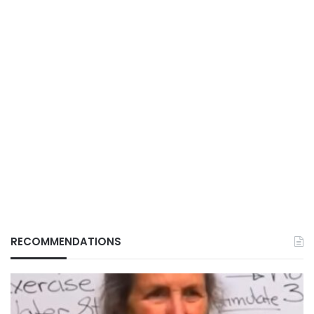
RECOMMENDATIONS