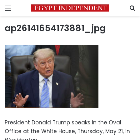
Menu
S
ap26141654173881_jpg
President Donald Trump speaks in the Oval
Office at the White House, Thursday, May 21, in