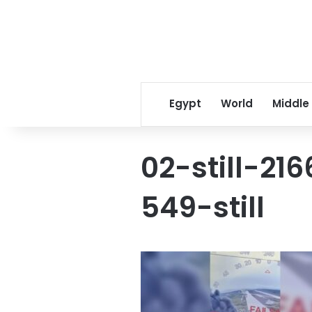
Egypt
World
Middle
02-still-2
549-still