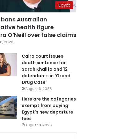
Egypt
 bans Australian
ative health figure
a O’Neill over false claims
6, 2026
Cairo court issues
death sentence for
Sarah Khalifa and 12
defendants in ‘Grand
Drug Case’
August 5, 2026
Here are the categories
exempt from paying
Egypt’s new departure
fees
August 3, 2026