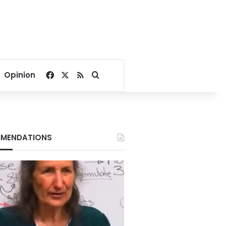
Facebook
X
RSS
Search for
Opinion
MENDATIONS