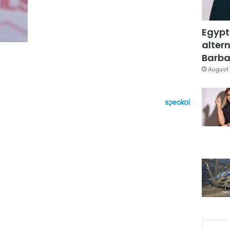
Egypt
altern
Barbar
August 