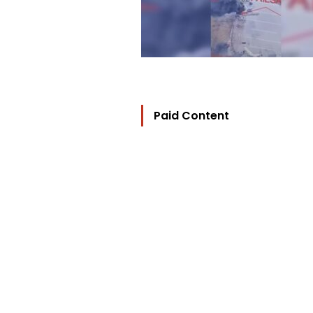
Paid Content