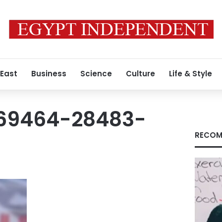
 East
Business
Science
Culture
Life & Style
1669464-28483-
RECOM