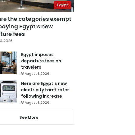
Egypt
are the categories exempt
paying Egypt’s new
ture fees
3, 2026
Egypt imposes
departure fees on
travelers
August 1, 2026
Here are Egypt’s new
electricity tariff rates
following increase
August 1, 2026
See More