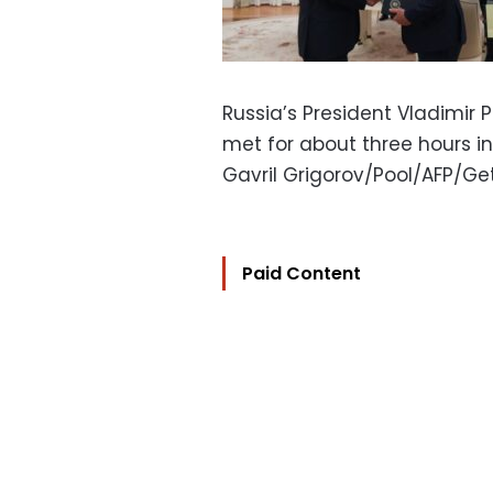
Russia’s President Vladimir 
met for about three hours 
Gavril Grigorov/Pool/AFP/G
Paid Content