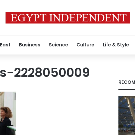
 East
Business
Science
Culture
Life & Style
es-2228050009
RECOM