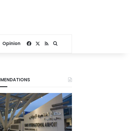
Facebook
X
RSS
Search for
Opinion
MENDATIONS