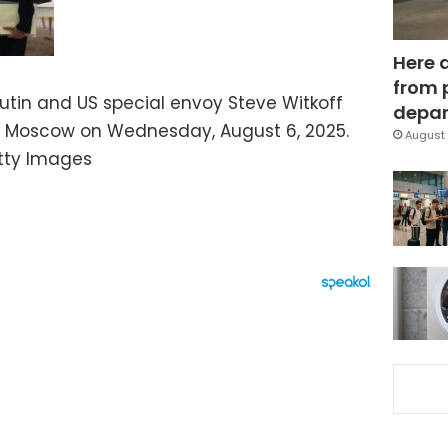
Here 
from 
Putin and US special envoy Steve Witkoff
depar
in Moscow on Wednesday, August 6, 2025.
August 
etty Images