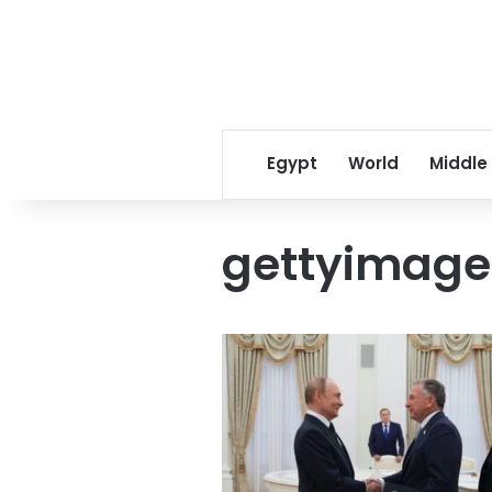
Egypt
World
Middle
gettyimag