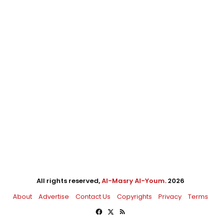
All rights reserved,
Al-Masry Al-Youm
. 2026
About
Advertise
Contact Us
Copyrights
Privacy
Terms
Facebook
X
RSS