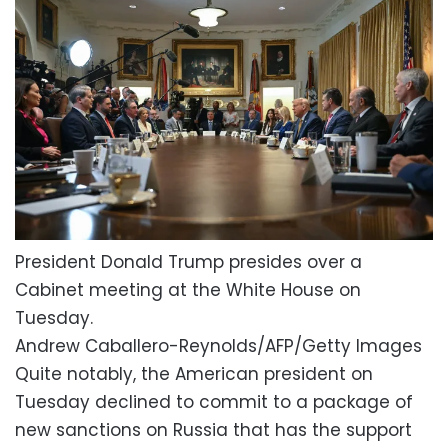
President Donald Trump presides over a
Cabinet meeting at the White House on
Tuesday.
Andrew Caballero-Reynolds/AFP/Getty Images
Quite notably, the American president on
Tuesday declined to commit to a package of
new sanctions on Russia that has the support