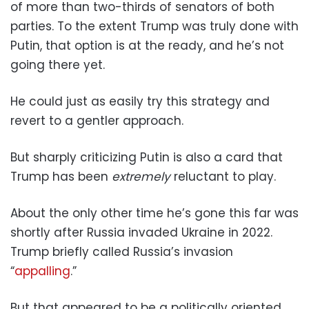
of more than two-thirds of senators of both
parties. To the extent Trump was truly done with
Putin, that option is at the ready, and he’s not
going there yet.
He could just as easily try this strategy and
revert to a gentler approach.
But sharply criticizing Putin is also a card that
Trump has been
extremely
reluctant to play.
About the only other time he’s gone this far was
shortly after Russia invaded Ukraine in 2022.
Trump briefly called Russia’s invasion
“
appalling
.”
But that appeared to be a politically oriented