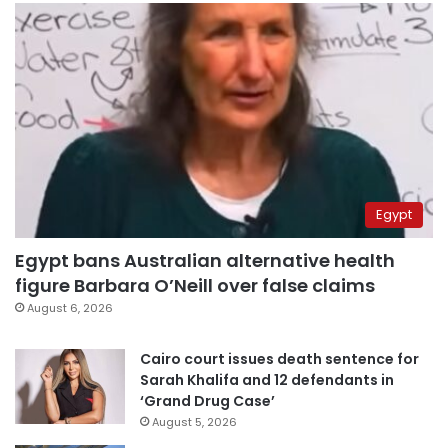
Egypt
Egypt bans Australian alternative health
figure Barbara O’Neill over false claims
August 6, 2026
Cairo court issues death sentence for
Sarah Khalifa and 12 defendants in
‘Grand Drug Case’
August 5, 2026