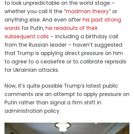
to look unpredictable on the world stage –
whether you call it the “
madman theory
” or
anything else. And even after
his past strong
words
for Putin,
his readouts of their
subsequent calls
– including a birthday call
from the Russian leader – haven’t suggested
that Trump is applying direct pressure on him
to agree to a ceasefire or to calibrate reprisals
for Ukrainian attacks.
Now, it’s quite possible Trump’s latest public
comments are an attempt to apply pressure on
Putin rather than signal a firm shift in
administration policy.