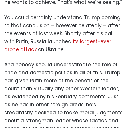
he wants to achieve. That’s what we’re seeing.”
You could certainly understand Trump coming
to that conclusion – however belatedly – after
the events of last week. Shortly after his call
with Putin, Russia launched
its largest-ever
drone attack
on Ukraine.
And nobody should underestimate the role of
pride and domestic politics in all of this. Trump
has given Putin more of the benefit of the
doubt than virtually any other Western leader,
as evidenced by his February comments. Just
as he has in other foreign areas, he’s
steadfastly declined to make moral judgments
about a strongman leader whose tactics and