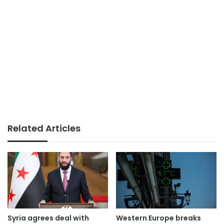
Related Articles
Syria agrees deal with
Western Europe breaks