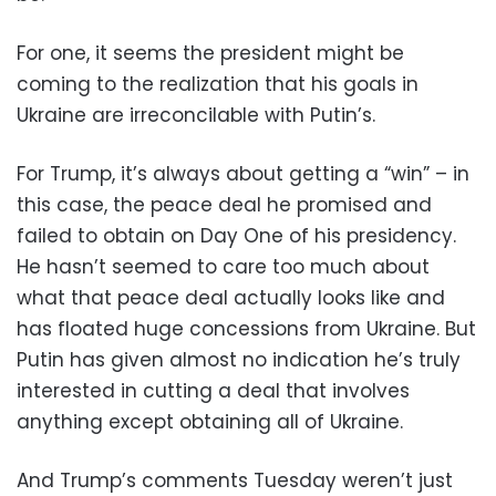
For one, it seems the president might be
coming to the realization that his goals in
Ukraine are irreconcilable with Putin’s.
For Trump, it’s always about getting a “win” – in
this case, the peace deal he promised and
failed to obtain on Day One of his presidency.
He hasn’t seemed to care too much about
what that peace deal actually looks like and
has floated huge concessions from Ukraine. But
Putin has given almost no indication he’s truly
interested in cutting a deal that involves
anything except obtaining all of Ukraine.
And Trump’s comments Tuesday weren’t just