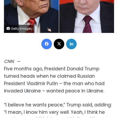
Getty Images
Facebook
X
LinkedIn
CNN
—
Five months ago, President Donald Trump
turned heads when he claimed Russian
President Vladimir Putin – the man who had
invaded Ukraine – wanted peace in Ukraine.
“I believe he wants peace,” Trump said, adding:
“I mean, I know him very well. Yeah, I think he