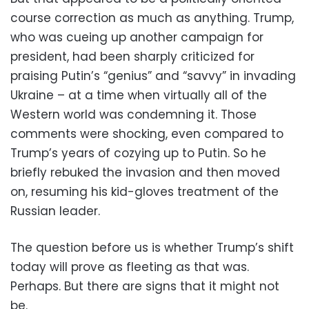
course correction as much as anything. Trump,
who was cueing up another campaign for
president, had been sharply criticized for
praising Putin’s “genius” and “savvy” in invading
Ukraine – at a time when virtually all of the
Western world was condemning it. Those
comments were shocking, even compared to
Trump’s years of cozying up to Putin. So he
briefly rebuked the invasion and then moved
on, resuming his kid-gloves treatment of the
Russian leader.
The question before us is whether Trump’s shift
today will prove as fleeting as that was.
Perhaps. But there are signs that it might not
be.