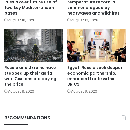
Russia over future use of
temperature record in
two key Mediterranean
summer plagued by
bases
heatwaves and wildfires
August 10, 2026
August 10, 2026
Russia and Ukraine have
Egypt, Russia seek deeper
stepped up their aerial
economic partnership,
war. Civilians are paying
enhanced trade within
the price
BRICS
August 9, 2026
August 8, 2026
RECOMMENDATIONS