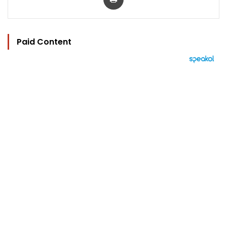
Paid Content