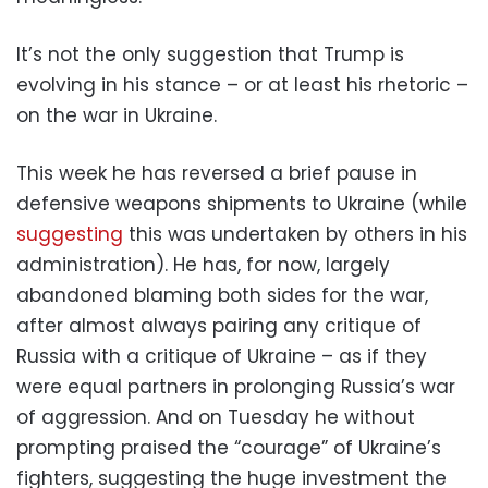
It’s not the only suggestion that Trump is
evolving in his stance – or at least his rhetoric –
on the war in Ukraine.
This week he has reversed a brief pause in
defensive weapons shipments to Ukraine (while
suggesting
this was undertaken by others in his
administration). He has, for now, largely
abandoned blaming both sides for the war,
after almost always pairing any critique of
Russia with a critique of Ukraine – as if they
were equal partners in prolonging Russia’s war
of aggression. And on Tuesday he without
prompting praised the “courage” of Ukraine’s
fighters, suggesting the huge investment the