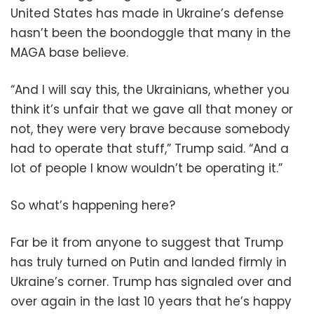
United States has made in Ukraine’s defense
hasn’t been the boondoggle that many in the
MAGA base believe.
“And I will say this, the Ukrainians, whether you
think it’s unfair that we gave all that money or
not, they were very brave because somebody
had to operate that stuff,” Trump said. “And a
lot of people I know wouldn’t be operating it.”
So what’s happening here?
Far be it from anyone to suggest that Trump
has truly turned on Putin and landed firmly in
Ukraine’s corner. Trump has signaled over and
over again in the last 10 years that he’s happy