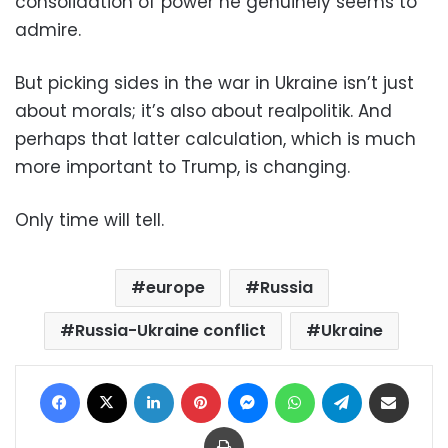
consolidation of power he genuinely seems to
admire.
But picking sides in the war in Ukraine isn’t just
about morals; it’s also about realpolitik. And
perhaps that latter calculation, which is much
more important to Trump, is changing.
Only time will tell.
europe
Russia
Russia-Ukraine conflict
Ukraine
Facebook
X
LinkedIn
Pinterest
Messenger
WhatsApp
Telegram
Share via Email
Print