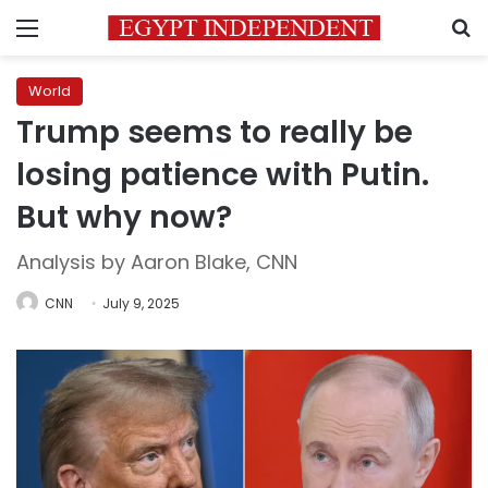
Menu
S
World
Trump seems to really be
losing patience with Putin.
But why now?
Analysis by Aaron Blake, CNN
CNN
July 9, 2025