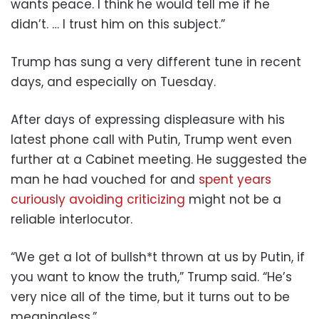
wants peace. I think he would tell me if he
didn’t. … I trust him on this subject.”
Trump has sung a very different tune in recent
days, and especially on Tuesday.
After days of expressing displeasure with his
latest phone call with Putin, Trump went even
further at a Cabinet meeting. He suggested the
man he had vouched for and
spent years
curiously avoiding criticizing
might not be a
reliable interlocutor.
“We get a lot of bullsh*t thrown at us by Putin, if
you want to know the truth,” Trump said. “He’s
very nice all of the time, but it turns out to be
meaningless.”