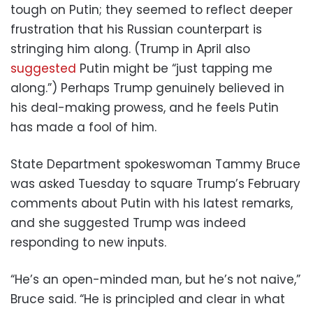
tough on Putin; they seemed to reflect deeper
frustration that his Russian counterpart is
stringing him along. (Trump in April also
suggested
Putin might be “just tapping me
along.”) Perhaps Trump genuinely believed in
his deal-making prowess, and he feels Putin
has made a fool of him.
State Department spokeswoman Tammy Bruce
was asked Tuesday to square Trump’s February
comments about Putin with his latest remarks,
and she suggested Trump was indeed
responding to new inputs.
“He’s an open-minded man, but he’s not naive,”
Bruce said. “He is principled and clear in what