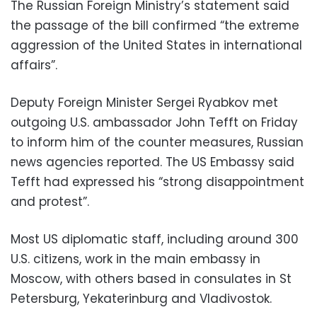
The Russian Foreign Ministry’s statement said
the passage of the bill confirmed “the extreme
aggression of the United States in international
affairs”.
Deputy Foreign Minister Sergei Ryabkov met
outgoing U.S. ambassador John Tefft on Friday
to inform him of the counter measures, Russian
news agencies reported. The US Embassy said
Tefft had expressed his “strong disappointment
and protest”.
Most US diplomatic staff, including around 300
U.S. citizens, work in the main embassy in
Moscow, with others based in consulates in St
Petersburg, Yekaterinburg and Vladivostok.