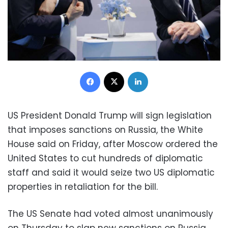
Facebook
X
LinkedIn
US President Donald Trump will sign legislation
that imposes sanctions on Russia, the White
House said on Friday, after Moscow ordered the
United States to cut hundreds of diplomatic
staff and said it would seize two US diplomatic
properties in retaliation for the bill.
The US Senate had voted almost unanimously
on Thursday to slap new sanctions on Russia,