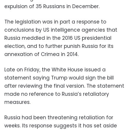
expulsion of 35 Russians in December.
The legislation was in part a response to
conclusions by US intelligence agencies that
Russia meddled in the 2016 US presidential
election, and to further punish Russia for its
annexation of Crimea in 2014.
Late on Friday, the White House issued a
statement saying Trump would sign the bill
after reviewing the final version. The statement
made no reference to Russia’s retaliatory
measures.
Russia had been threatening retaliation for
weeks. Its response suggests it has set aside