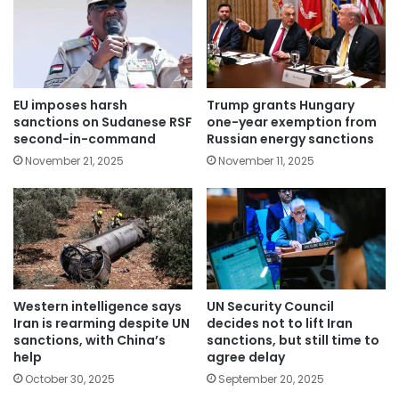
EU imposes harsh
Trump grants Hungary
sanctions on Sudanese RSF
one-year exemption from
second-in-command
Russian energy sanctions
November 21, 2025
November 11, 2025
Western intelligence says
UN Security Council
Iran is rearming despite UN
decides not to lift Iran
sanctions, with China’s
sanctions, but still time to
help
agree delay
October 30, 2025
September 20, 2025