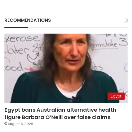
RECOMMENDATIONS
Egypt
Egypt bans Australian alternative health
figure Barbara O’Neill over false claims
August 6, 2026