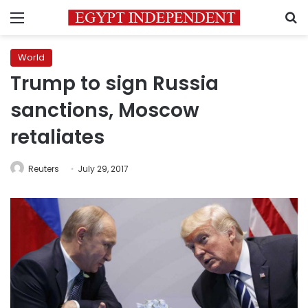
Menu
S
World
Trump to sign Russia
sanctions, Moscow
retaliates
Reuters
July 29, 2017