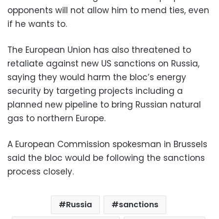
opponents will not allow him to mend ties, even
if he wants to.
The European Union has also threatened to
retaliate against new US sanctions on Russia,
saying they would harm the bloc’s energy
security by targeting projects including a
planned new pipeline to bring Russian natural
gas to northern Europe.
A European Commission spokesman in Brussels
said the bloc would be following the sanctions
process closely.
Russia
sanctions