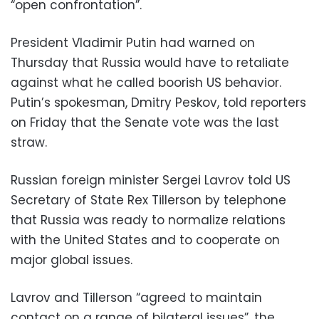
“open confrontation”.
President Vladimir Putin had warned on
Thursday that Russia would have to retaliate
against what he called boorish US behavior.
Putin’s spokesman, Dmitry Peskov, told reporters
on Friday that the Senate vote was the last
straw.
Russian foreign minister Sergei Lavrov told US
Secretary of State Rex Tillerson by telephone
that Russia was ready to normalize relations
with the United States and to cooperate on
major global issues.
Lavrov and Tillerson “agreed to maintain
contact on a range of bilateral issues”, the