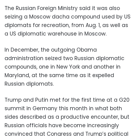
The Russian Foreign Ministry said it was also
seizing a Moscow dacha compound used by US
diplomats for recreation, from Aug. 1, as well as
a US diplomatic warehouse in Moscow.
In December, the outgoing Obama
administration seized two Russian diplomatic
compounds, one in New York and another in
Maryland, at the same time as it expelled
Russian diplomats.
Trump and Putin met for the first time at a G20
summit in Germany this month in what both
sides described as a productive encounter, but
Russian officials have become increasingly
convinced that Congress and Trump’s political