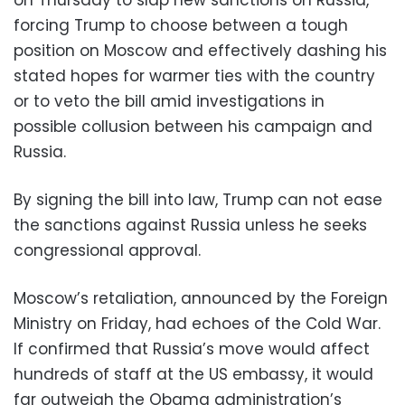
forcing Trump to choose between a tough
position on Moscow and effectively dashing his
stated hopes for warmer ties with the country
or to veto the bill amid investigations in
possible collusion between his campaign and
Russia.
By signing the bill into law, Trump can not ease
the sanctions against Russia unless he seeks
congressional approval.
Moscow’s retaliation, announced by the Foreign
Ministry on Friday, had echoes of the Cold War.
If confirmed that Russia’s move would affect
hundreds of staff at the US embassy, it would
far outweigh the Obama administration’s