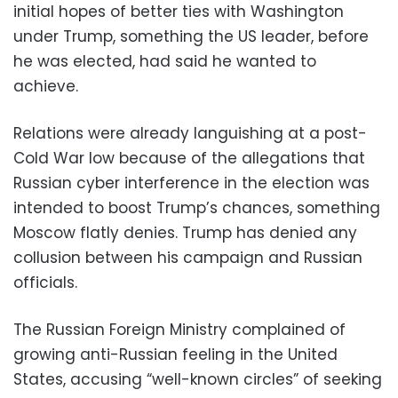
initial hopes of better ties with Washington
under Trump, something the US leader, before
he was elected, had said he wanted to
achieve.
Relations were already languishing at a post-
Cold War low because of the allegations that
Russian cyber interference in the election was
intended to boost Trump’s chances, something
Moscow flatly denies. Trump has denied any
collusion between his campaign and Russian
officials.
The Russian Foreign Ministry complained of
growing anti-Russian feeling in the United
States, accusing “well-known circles” of seeking