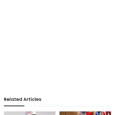
Related Articles