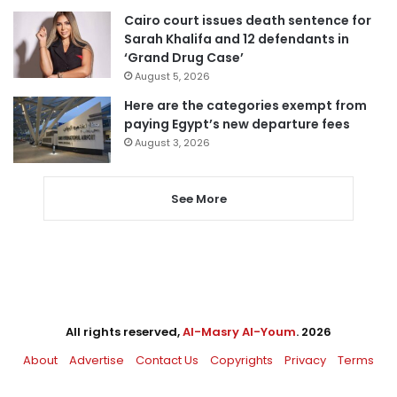
Cairo court issues death sentence for
Sarah Khalifa and 12 defendants in
‘Grand Drug Case’
August 5, 2026
Here are the categories exempt from
paying Egypt’s new departure fees
August 3, 2026
See More
All rights reserved,
Al-Masry Al-Youm
. 2026
About
Advertise
Contact Us
Copyrights
Privacy
Terms