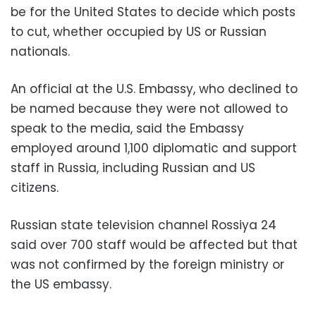
be for the United States to decide which posts
to cut, whether occupied by US or Russian
nationals.
An official at the U.S. Embassy, who declined to
be named because they were not allowed to
speak to the media, said the Embassy
employed around 1,100 diplomatic and support
staff in Russia, including Russian and US
citizens.
Russian state television channel Rossiya 24
said over 700 staff would be affected but that
was not confirmed by the foreign ministry or
the US embassy.