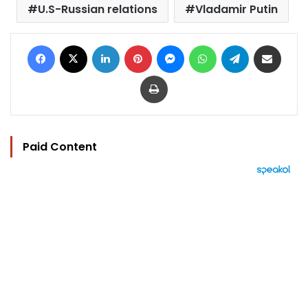
U.S-Russian relations
Vladamir Putin
Facebook
X
LinkedIn
Pinterest
Messenger
WhatsApp
Telegram
Share via Email
Print
Paid Content