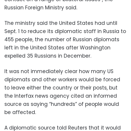
Russian Foreign Ministry said.
The ministry said the United States had until
Sept. 1 to reduce its diplomatic staff in Russia to
455 people, the number of Russian diplomats
left in the United States after Washington
expelled 35 Russians in December.
It was not immediately clear how many US
diplomats and other workers would be forced
to leave either the country or their posts, but
the Interfax news agency cited an informed
source as saying “hundreds” of people would
be affected.
A diplomatic source told Reuters that it would