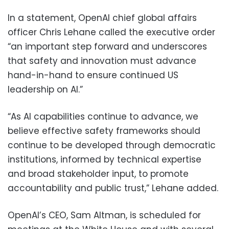
In a statement, OpenAI chief global affairs
officer Chris Lehane called the executive order
“an important step forward and underscores
that safety and innovation must advance
hand-in-hand to ensure continued US
leadership on AI.”
“As AI capabilities continue to advance, we
believe effective safety frameworks should
continue to be developed through democratic
institutions, informed by technical expertise
and broad stakeholder input, to promote
accountability and public trust,” Lehane added.
OpenAI’s CEO, Sam Altman, is scheduled for