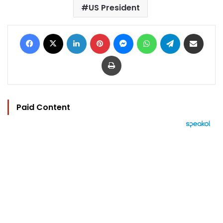
US President
Facebook
X
LinkedIn
Pinterest
Messenger
WhatsApp
Telegram
Share via Email
Print
Paid Content