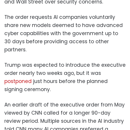
and Wall Street over security concerns.
The order requests AI companies voluntarily
share new models deemed to have advanced
cyber capabilities with the government up to
30 days before providing access to other
partners.
Trump was expected to introduce the executive
order nearly two weeks ago, but it was
postponed
just hours before the planned
signing ceremony.
An earlier draft of the executive order from May
viewed by CNN called for a longer 90-day
review period. Multiple sources in the AI industry
told CNN many AI companies preferred a