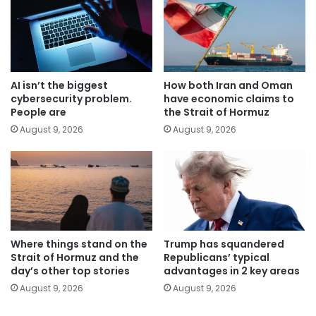
AI isn’t the biggest
How both Iran and Oman
cybersecurity problem.
have economic claims to
People are
the Strait of Hormuz
August 9, 2026
August 9, 2026
Where things stand on the
Trump has squandered
Strait of Hormuz and the
Republicans’ typical
day’s other top stories
advantages in 2 key areas
August 9, 2026
August 9, 2026