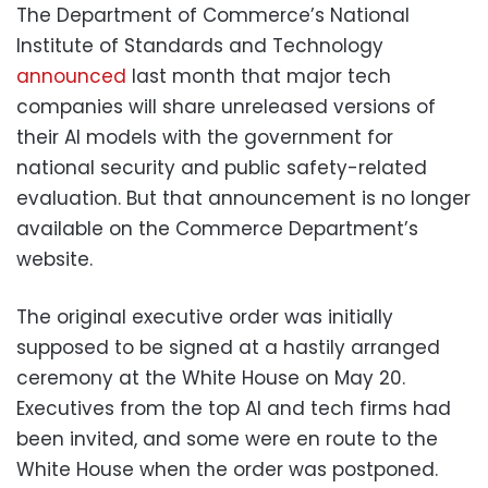
The Department of Commerce’s National
Institute of Standards and Technology
announced
last month that major tech
companies will share unreleased versions of
their AI models with the government for
national security and public safety-related
evaluation. But that announcement is no longer
available on the Commerce Department’s
website.
The original executive order was initially
supposed to be signed at a hastily arranged
ceremony at the White House on May 20.
Executives from the top AI and tech firms had
been invited, and some were en route to the
White House when the order was postponed.