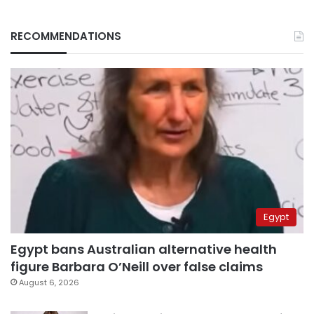
RECOMMENDATIONS
Egypt
Egypt bans Australian alternative health
figure Barbara O’Neill over false claims
August 6, 2026