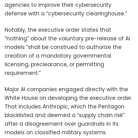
agencies to improve their cybersecurity
defense with a “cybersecurity clearinghouse.”
Notably, the executive order states that
“nothing” about the voluntary pre-release of AI
models “shall be construed to authorize the
creation of a mandatory governmental
licensing, preclearance, or permitting
requirement.”
Major AI companies engaged directly with the
White House on developing the executive order.
That includes Anthropic, which the Pentagon
blacklisted and deemed a “supply chain risk”
after a disagreement over guardrails in its
models on classified military systems.