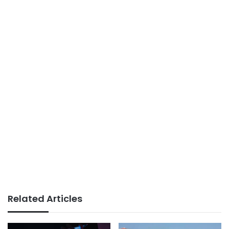
Related Articles