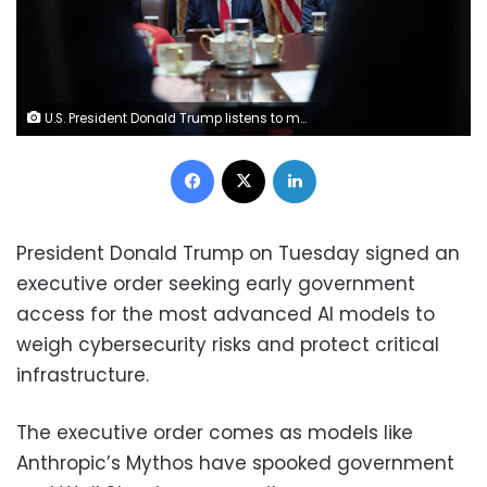
U.S. President Donald Trump listens to members of his Cabinet speak during a meeting in the Cabinet Room of the White House on May 27, 2026 in Washington, DC. Win McNamee/Getty Images
Facebook
X
LinkedIn
President Donald Trump on Tuesday signed an
executive order seeking early government
access for the most advanced AI models to
weigh cybersecurity risks and protect critical
infrastructure.
The executive order comes as models like
Anthropic’s Mythos have spooked government