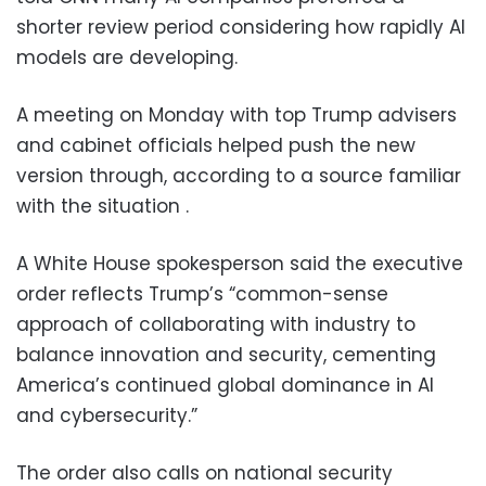
shorter review period considering how rapidly AI
models are developing.
A meeting on Monday with top Trump advisers
and cabinet officials helped push the new
version through, according to a source familiar
with the situation .
A White House spokesperson said the executive
order reflects Trump’s “common-sense
approach of collaborating with industry to
balance innovation and security, cementing
America’s continued global dominance in AI
and cybersecurity.”
The order also calls on national security