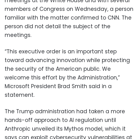
meetings at the White House and with several
members of Congress on Wednesday, a person
familiar with the matter confirmed to CNN. The
person did not detail the subject of the
meetings.
“This executive order is an important step
toward advancing innovation while protecting
the security of the American public. We
welcome this effort by the Administration,”
Microsoft President Brad Smith said in a
statement.
The Trump administration had taken a more
hands-off approach to AI regulation until
Anthropic unveiled its Mythos model, which it
says can exploit cybersecurity vulnerabilities at