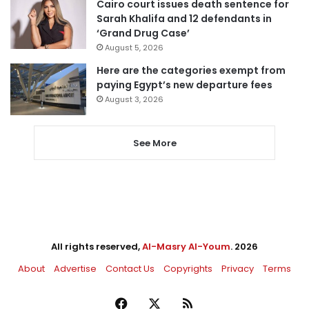
Cairo court issues death sentence for
Sarah Khalifa and 12 defendants in
‘Grand Drug Case’
August 5, 2026
Here are the categories exempt from
paying Egypt’s new departure fees
August 3, 2026
See More
All rights reserved,
Al-Masry Al-Youm
. 2026
About
Advertise
Contact Us
Copyrights
Privacy
Terms
Facebook
X
RSS