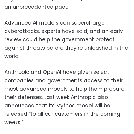
an unprecedented pace.
Advanced AI models can supercharge
cyberattacks, experts have said, and an early
review could help the government protect
against threats before they’re unleashed in the
world.
Anthropic and OpenAI have given select
companies and governments access to their
most advanced models to help them prepare
their defenses. Last week Anthropic also
announced that its Mythos model will be
released “to all our customers in the coming
weeks.”