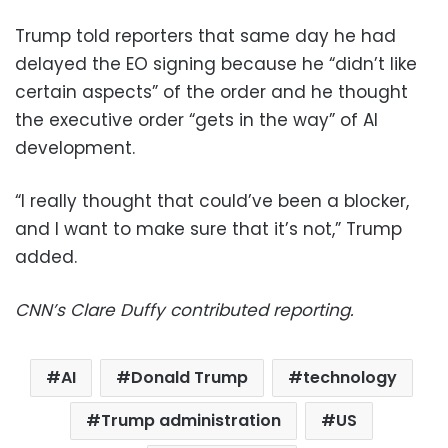
Trump told reporters that same day he had
delayed the EO signing because he “didn’t like
certain aspects” of the order and he thought
the executive order “gets in the way” of AI
development.
“I really thought that could’ve been a blocker,
and I want to make sure that it’s not,” Trump
added.
CNN’s Clare Duffy contributed reporting.
AI
Donald Trump
technology
Trump administration
US