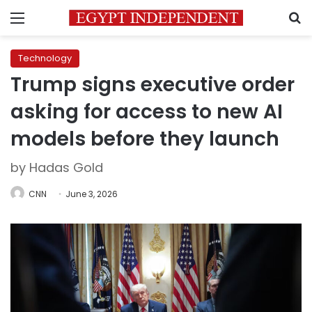
Menu
S
Technology
Trump signs executive order
asking for access to new AI
models before they launch
by Hadas Gold
CNN
June 3, 2026