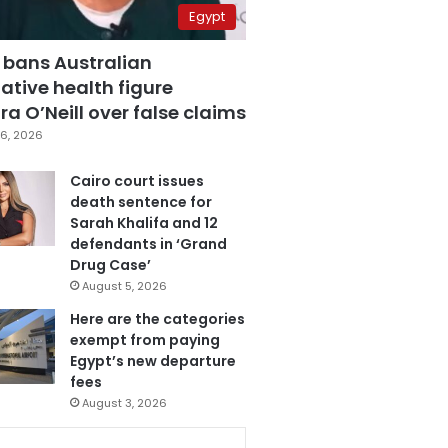
Egypt
 bans Australian
ative health figure
a O’Neill over false claims
6, 2026
Cairo court issues
death sentence for
Sarah Khalifa and 12
defendants in ‘Grand
Drug Case’
August 5, 2026
Here are the categories
exempt from paying
Egypt’s new departure
fees
August 3, 2026