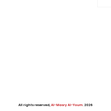
All rights reserved,
Al-Masry Al-Youm
. 2026