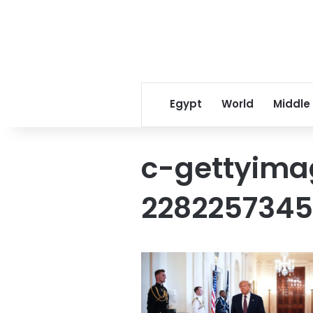
Egypt
World
Middle
c-gettyima
228225734