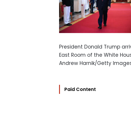
President Donald Trump arri
East Room of the White Hou
Andrew Harnik/Getty Image
Paid Content