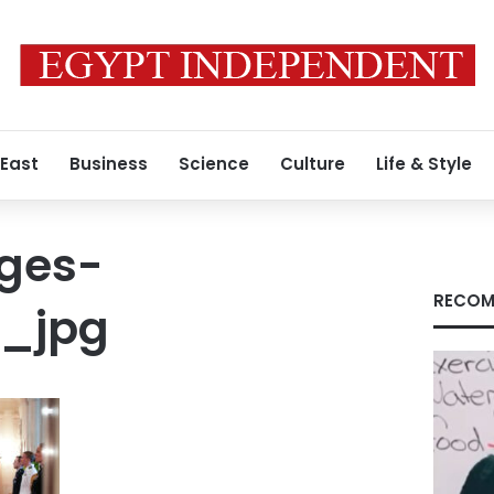
 East
Business
Science
Culture
Life & Style
ges-
RECOM
5_jpg