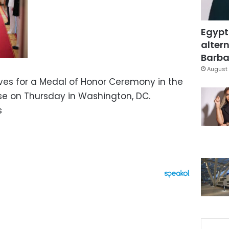
Egypt
altern
Barbar
August 
ves for a Medal of Honor Ceremony in the
se on Thursday in Washington, DC.
s