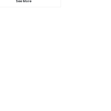
See More