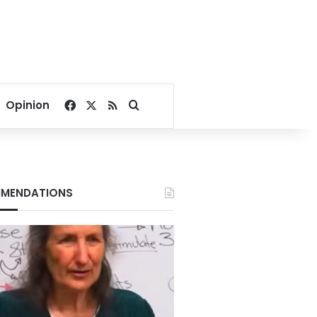
Facebook
X
RSS
Search for
Opinion
MENDATIONS