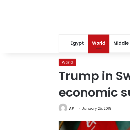
Egypt
World
Middle
World
Trump in Sw
economic 
AP
January 25, 2018