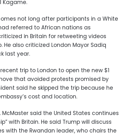
l Kagame.
mes not long after participants in a White
d referred to African nations as
riticized in Britain for retweeting videos
up. He also criticized London Mayor Sadiq
k last year.
recent trip to London to open the new $1
 move that avoided protests promised by
sident said he skipped the trip because he
mbassy’s cost and location.
R. McMaster said the United States continues
ip” with Britain. He said Trump will discuss
s with the Rwandan leader, who chairs the