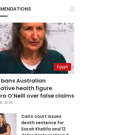
MENDATIONS
Egypt
 bans Australian
ative health figure
a O’Neill over false claims
6, 2026
Cairo court issues
death sentence for
Sarah Khalifa and 12