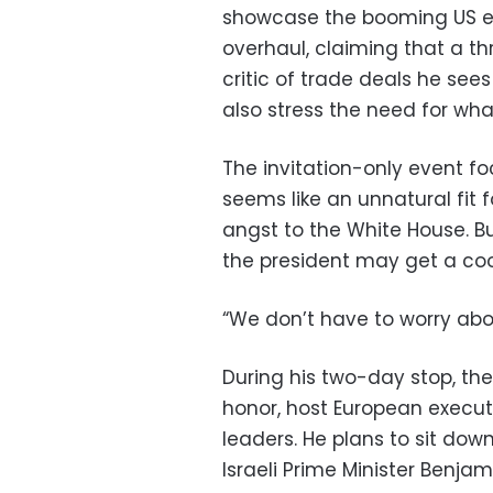
showcase the booming US e
overhaul, claiming that a th
critic of trade deals he sees
also stress the need for wha
The invitation-only event f
seems like an unnatural fit 
angst to the White House. 
the president may get a coo
“We don’t have to worry abou
During his two-day stop, the 
honor, host European execut
leaders. He plans to sit down
Israeli Prime Minister Benja