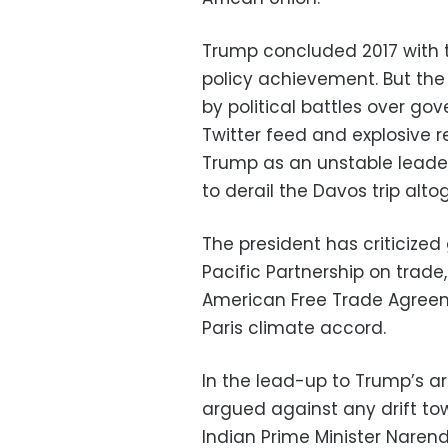
Trump concluded 2017 with t
policy achievement. But the
by political battles over g
Twitter feed and explosive r
Trump as an unstable leade
to derail the Davos trip alto
The president has criticized
Pacific Partnership on trad
American Free Trade Agreem
Paris climate accord.
In the lead-up to Trump’s ar
argued against any drift to
Indian Prime Minister Narend