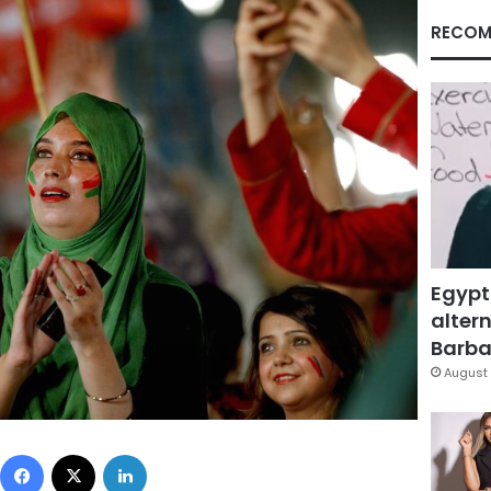
RECOM
Egypt
altern
Barbar
August 
Facebook
X
LinkedIn