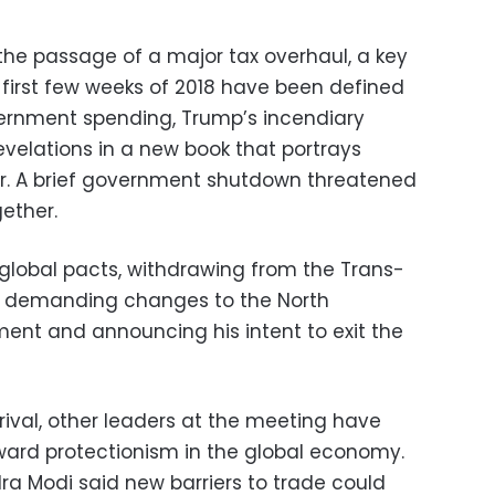
he passage of a major tax overhaul, a key
 first few weeks of 2018 have been defined
overnment spending, Trump’s incendiary
evelations in a new book that portrays
r. A brief government shutdown threatened
gether.
 global pacts, withdrawing from the Trans-
e, demanding changes to the North
ent and announcing his intent to exit the
rival, other leaders at the meeting have
ward protectionism in the global economy.
ra Modi said new barriers to trade could