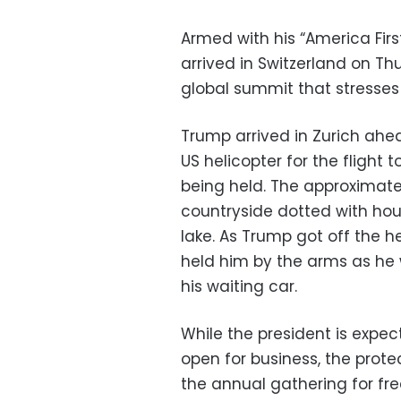
Armed with his “America Fir
arrived in Switzerland on T
global summit that stresses
Trump arrived in Zurich ah
US helicopter for the flight
being held. The approximate
countryside dotted with hou
lake. As Trump got off the h
held him by the arms as he
his waiting car.
While the president is expec
open for business, the prote
the annual gathering for fre