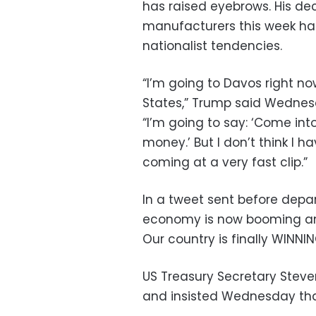
has raised eyebrows. His dec
manufacturers this week ha
nationalist tendencies.
“I’m going to Davos right no
States,” Trump said Wednesd
“I’m going to say: ‘Come int
money.’ But I don’t think I 
coming at a very fast clip.”
In a tweet sent before depa
economy is now booming and 
Our country is finally WINNI
US Treasury Secretary Stev
and insisted Wednesday that