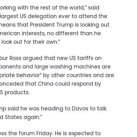
rking with the rest of the world,” said
largest US delegation ever to attend the
t means that President Trump is looking out
erican interests, no different than he
look out for their own.”
ur Ross argued that new US tariffs on
ponents and large washing machines are
priate behavior” by other countries and are
ss conceded that China could respond by
US products.
ump said he was heading to Davos to talk
ed States again.”
ess the forum Friday. He is expected to