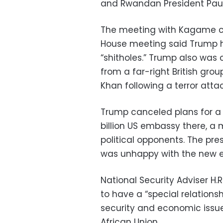
and Rwandan President Pau
The meeting with Kagame co
House meeting said Trump ha
“shitholes.” Trump also was c
from a far-right British gro
Khan following a terror attac
Trump canceled plans for a 
billion US embassy there, a
political opponents. The pre
was unhappy with the new e
National Security Adviser H.
to have a “special relationsh
security and economic issue
African Union.