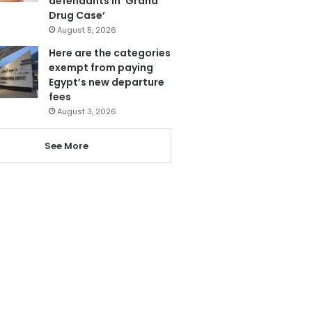
defendants in ‘Grand
Drug Case’
August 5, 2026
Here are the categories
exempt from paying
Egypt’s new departure
fees
August 3, 2026
See More