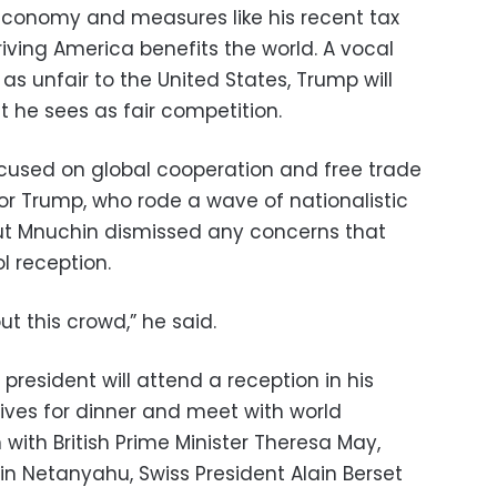
conomy and measures like his recent tax
riving America benefits the world. A vocal
 as unfair to the United States, Trump will
t he sees as fair competition.
ocused on global cooperation and free trade
for Trump, who rode a wave of nationalistic
But Mnuchin dismissed any concerns that
l reception.
t this crowd,” he said.
president will attend a reception in his
ives for dinner and meet with world
 with British Prime Minister Theresa May,
min Netanyahu, Swiss President Alain Berset