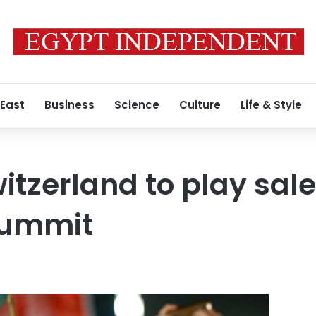
 East
Business
Science
Culture
Life & Style
itzerland to play sa
summit