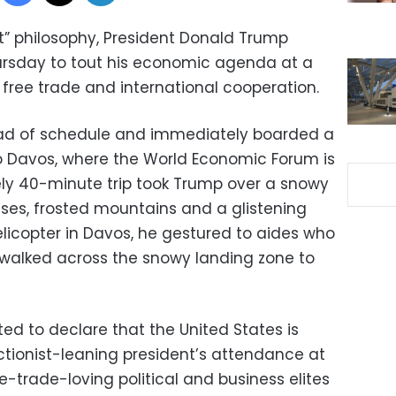
st” philosophy, President Donald Trump
hursday to tout his economic agenda at a
 free trade and international cooperation.
ead of schedule and immediately boarded a
 to Davos, where the World Economic Forum is
ly 40-minute trip took Trump over a snowy
ses, frosted mountains and a glistening
elicopter in Davos, he gestured to aides who
 walked across the snowy landing zone to
ted to declare that the United States is
ctionist-leaning president’s attendance at
e-trade-loving political and business elites