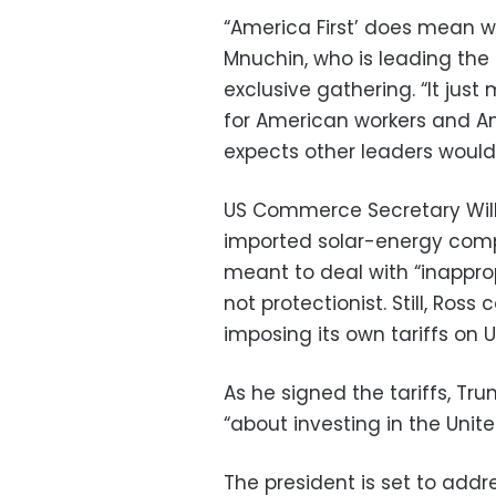
“America First’ does mean wo
Mnuchin, who is leading the 
exclusive gathering. “It jus
for American workers and Am
expects other leaders would 
US Commerce Secretary Wilb
imported solar-energy com
meant to deal with “inappro
not protectionist. Still, Ro
imposing its own tariffs on 
As he signed the tariffs, Tr
“about investing in the Unit
The president is set to addr