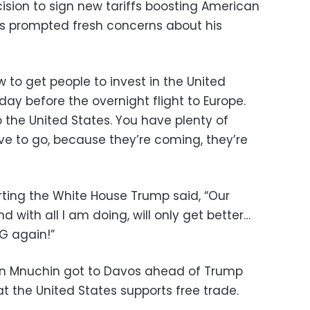
ision to sign new tariffs boosting American
s prompted fresh concerns about his
w to get people to invest in the United
ay before the overnight flight to Europe.
o the United States. You have plenty of
have to go, because they’re coming, they’re
rting the White House Trump said, “Our
with all I am doing, will only get better…
NG again!”
en Mnuchin got to Davos ahead of Trump
 the United States supports free trade.