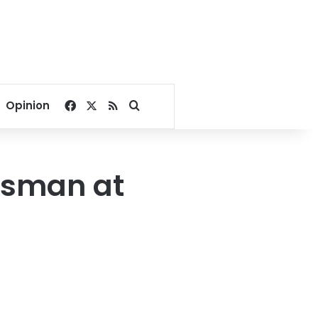
Facebook
X
RSS
Search for
Opinion
lesman at