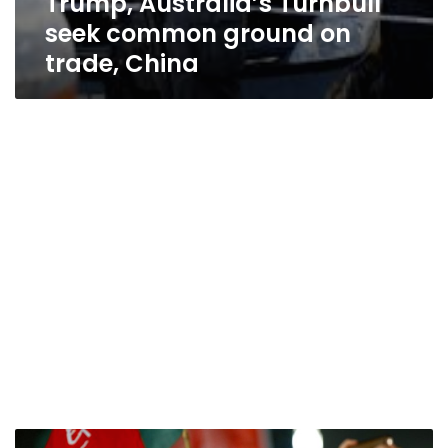
Trump, Australia’s Turnbull
seek common ground on
trade, China
Trump