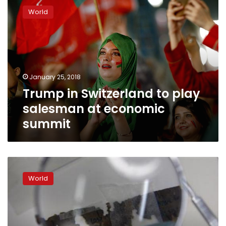
in
World
Switzerland
to
play
salesman
at
economic
January 25, 2018
summit
Trump in Switzerland to play
salesman at economic
summit
Trump
brings
World
tough
trade
message
in
vision