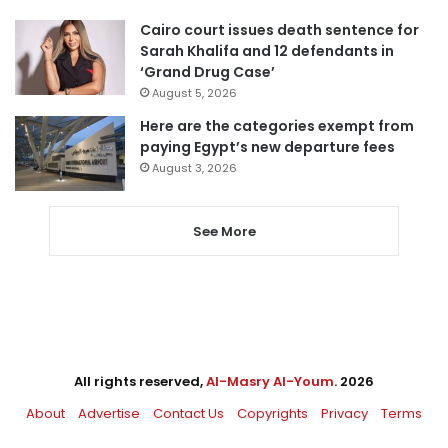
Cairo court issues death sentence for
Sarah Khalifa and 12 defendants in
‘Grand Drug Case’
August 5, 2026
Here are the categories exempt from
paying Egypt’s new departure fees
August 3, 2026
See More
All rights reserved,
Al-Masry Al-Youm
. 2026
About
Advertise
Contact Us
Copyrights
Privacy
Terms