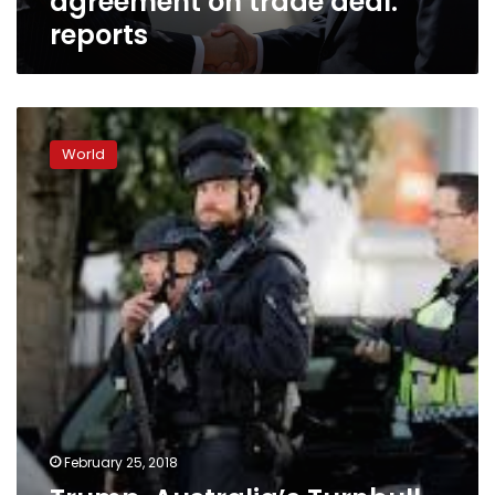
agreement on trade deal:
reports
Trump,
Australia’s
World
Turnbull
seek
common
ground
on
trade,
China
February 25, 2018