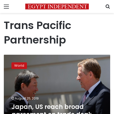
Menu
S
Trans Pacific
Partnership
Japan,
US
World
reach
broad
agreement
on
trade
deal:
August 25, 2019
reports
Japan, US reach broad