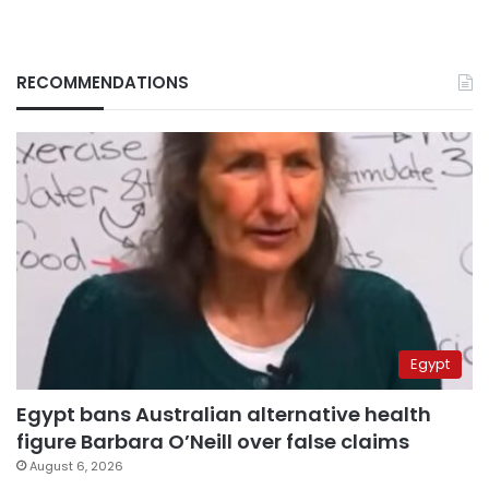
RECOMMENDATIONS
Egypt
Egypt bans Australian alternative health
figure Barbara O’Neill over false claims
August 6, 2026