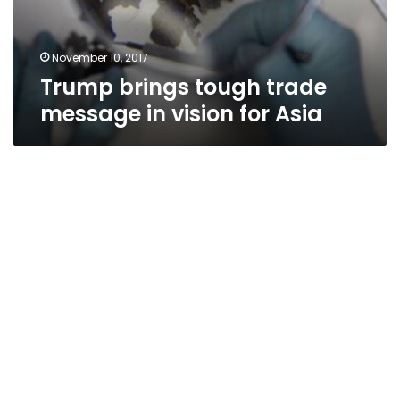
for
Asia
November 10, 2017
Trump brings tough trade
message in vision for Asia