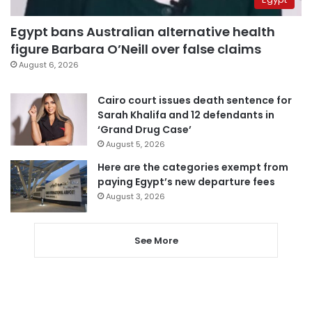
Egypt bans Australian alternative health
figure Barbara O’Neill over false claims
August 6, 2026
Cairo court issues death sentence for
Sarah Khalifa and 12 defendants in
‘Grand Drug Case’
August 5, 2026
Here are the categories exempt from
paying Egypt’s new departure fees
August 3, 2026
See More