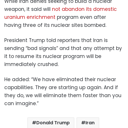
While Iran denies seeking to build a nuclear
weapon, it said will
not abandon its domestic
uranium enrichment
program even after
having three of its nuclear sites bombed.
President Trump told reporters that Iran is
sending “bad signals” and that any attempt by
it to resume its nuclear program will be
immediately crushed.
He added: “We have eliminated their nuclear
capabilities. They are starting up again. And if
they do, we will eliminate them faster than you
can imagine.”
Donald Trump
Iran