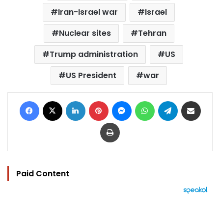
Iran-Israel war
Israel
Nuclear sites
Tehran
Trump administration
US
US President
war
Facebook
X
LinkedIn
Pinterest
Messenger
WhatsApp
Telegram
Share via Email
Print
Paid Content