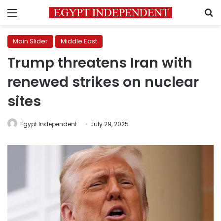
Menu
S
Main Slider
Middle East
Trump threatens Iran with
renewed strikes on nuclear
sites
Egypt Independent
July 29, 2025