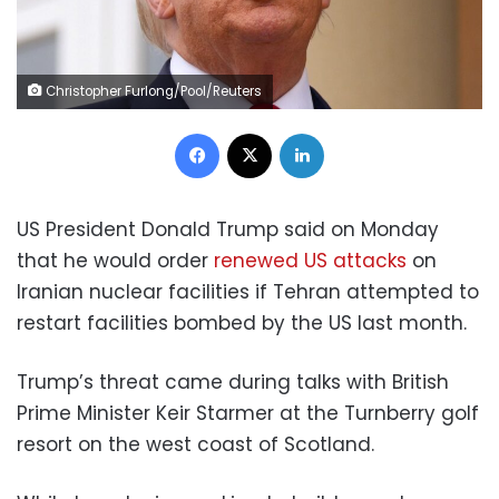
Christopher Furlong/Pool/Reuters
Facebook
X
LinkedIn
US President Donald Trump said on Monday
that he would order
renewed US attacks
on
Iranian nuclear facilities if Tehran attempted to
restart facilities bombed by the US last month.
Trump’s threat came during talks with British
Prime Minister Keir Starmer at the Turnberry golf
resort on the west coast of Scotland.