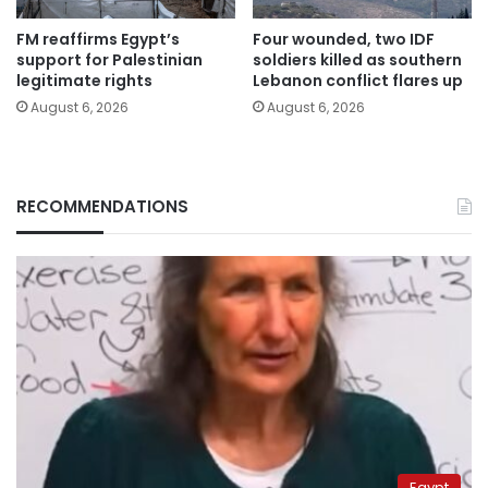
FM reaffirms Egypt’s
Four wounded, two IDF
support for Palestinian
soldiers killed as southern
legitimate rights
Lebanon conflict flares up
August 6, 2026
August 6, 2026
RECOMMENDATIONS
Egypt