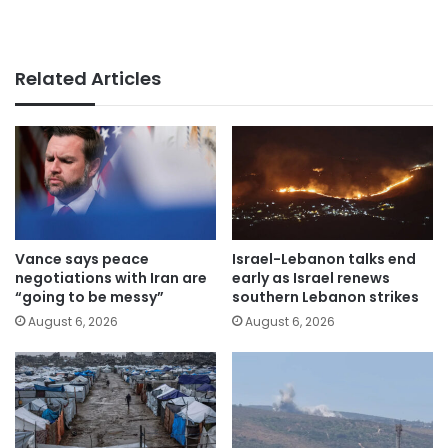
Related Articles
Vance says peace
Israel-Lebanon talks end
negotiations with Iran are
early as Israel renews
“going to be messy”
southern Lebanon strikes
August 6, 2026
August 6, 2026