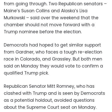
from going through. Two Republican senators –
Maine’s Susan Collins and Alaska’s Lisa
Murkowski – said over the weekend that the
chamber should not move forward with a
Trump nominee before the election.
Democrats had hoped to get similar support
from Gardner, who faces a tough re-election
race in Colorado, and Grassley. But both men
said on Monday they would vote to confirm a
qualified Trump pick.
Republican Senator Mitt Romney, who has
clashed with Trump and is seen by Democrats
as a potential holdout, avoided questions
about the Supreme Court seat on Monday.