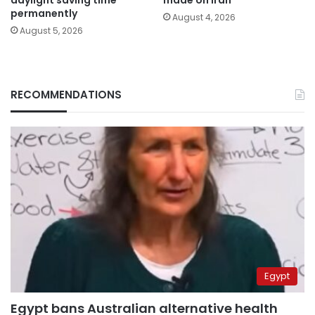
permanently
August 4, 2026
August 5, 2026
RECOMMENDATIONS
Egypt
Egypt bans Australian alternative health