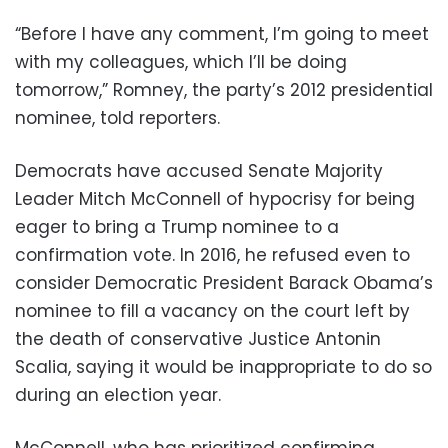
“Before I have any comment, I’m going to meet
with my colleagues, which I’ll be doing
tomorrow,” Romney, the party’s 2012 presidential
nominee, told reporters.
Democrats have accused Senate Majority
Leader Mitch McConnell of hypocrisy for being
eager to bring a Trump nominee to a
confirmation vote. In 2016, he refused even to
consider Democratic President Barack Obama’s
nominee to fill a vacancy on the court left by
the death of conservative Justice Antonin
Scalia, saying it would be inappropriate to do so
during an election year.
McConnell, who has prioritized confirming