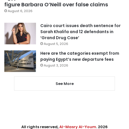
figure Barbara O’Neill over false claims
August 6, 2026
Cairo court issues death sentence for
Sarah Khalifa and 12 defendants in
‘Grand Drug Case’
August 5, 2026
Here are the categories exempt from
paying Egypt’s new departure fees
August 3, 2026
See More
All rights reserved,
Al-Masry Al-Youm
. 2026