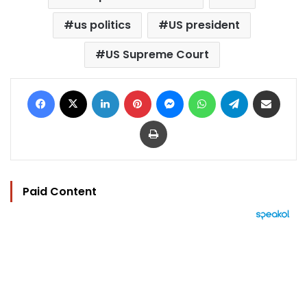
us politics
US president
US Supreme Court
Facebook
X
LinkedIn
Pinterest
Messenger
WhatsApp
Telegram
Share via Email
Print
Paid Content