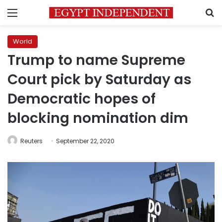
Menu
S
World
Trump to name Supreme
Court pick by Saturday as
Democratic hopes of
blocking nomination dim
Reuters
September 22, 2020