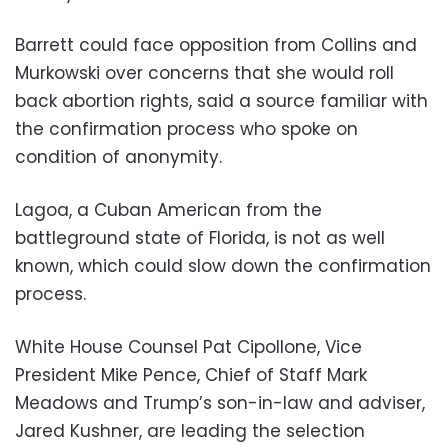
Barrett could face opposition from Collins and
Murkowski over concerns that she would roll
back abortion rights, said a source familiar with
the confirmation process who spoke on
condition of anonymity.
Lagoa, a Cuban American from the
battleground state of Florida, is not as well
known, which could slow down the confirmation
process.
White House Counsel Pat Cipollone, Vice
President Mike Pence, Chief of Staff Mark
Meadows and Trump’s son-in-law and adviser,
Jared Kushner, are leading the selection