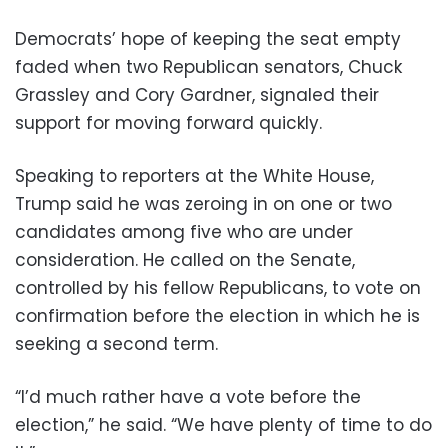
Democrats’ hope of keeping the seat empty
faded when two Republican senators, Chuck
Grassley and Cory Gardner, signaled their
support for moving forward quickly.
Speaking to reporters at the White House,
Trump said he was zeroing in on one or two
candidates among five who are under
consideration. He called on the Senate,
controlled by his fellow Republicans, to vote on
confirmation before the election in which he is
seeking a second term.
“I’d much rather have a vote before the
election,” he said. “We have plenty of time to do