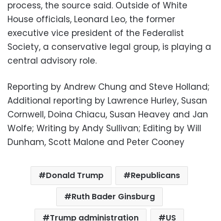
process, the source said. Outside of White
House officials, Leonard Leo, the former
executive vice president of the Federalist
Society, a conservative legal group, is playing a
central advisory role.
Reporting by Andrew Chung and Steve Holland;
Additional reporting by Lawrence Hurley, Susan
Cornwell, Doina Chiacu, Susan Heavey and Jan
Wolfe; Writing by Andy Sullivan; Editing by Will
Dunham, Scott Malone and Peter Cooney
Donald Trump
Republicans
Ruth Bader Ginsburg
Trump administration
US