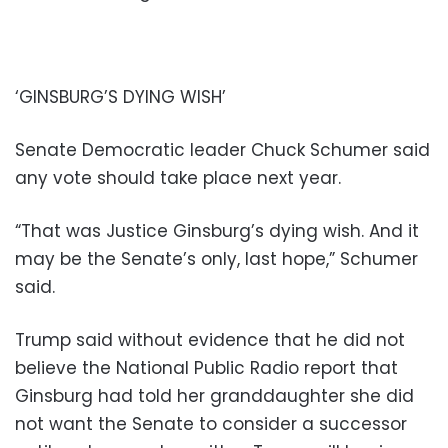
‘GINSBURG’S DYING WISH’
Senate Democratic leader Chuck Schumer said
any vote should take place next year.
“That was Justice Ginsburg’s dying wish. And it
may be the Senate’s only, last hope,” Schumer
said.
Trump said without evidence that he did not
believe the National Public Radio report that
Ginsburg had told her granddaughter she did
not want the Senate to consider a successor