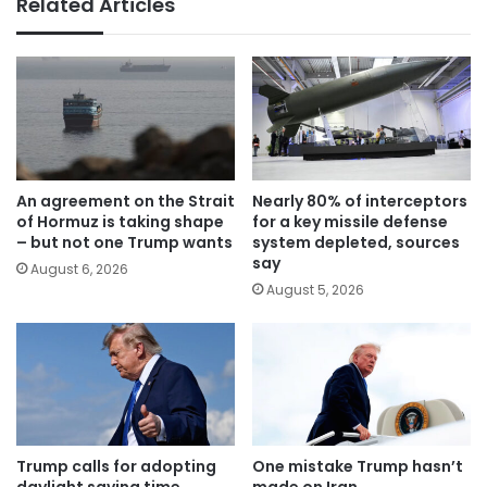
Related Articles
An agreement on the Strait
Nearly 80% of interceptors
of Hormuz is taking shape
for a key missile defense
– but not one Trump wants
system depleted, sources
say
August 6, 2026
August 5, 2026
Trump calls for adopting
One mistake Trump hasn’t
daylight saving time
made on Iran