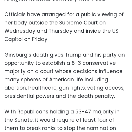
Officials have arranged for a public viewing of
her body outside the Supreme Court on
Wednesday and Thursday and inside the US
Capitol on Friday.
Ginsburg’s death gives Trump and his party an
opportunity to establish a 6-3 conservative
majority on a court whose decisions influence
many spheres of American life including
abortion, healthcare, gun rights, voting access,
presidential powers and the death penalty.
With Republicans holding a 53-47 majority in
the Senate, it would require at least four of
them to break ranks to stop the nomination