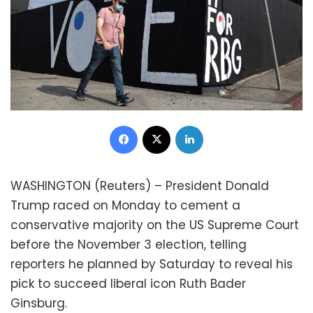
Facebook
X
LinkedIn
WASHINGTON (Reuters) – President Donald
Trump raced on Monday to cement a
conservative majority on the US Supreme Court
before the November 3 election, telling
reporters he planned by Saturday to reveal his
pick to succeed liberal icon Ruth Bader
Ginsburg.