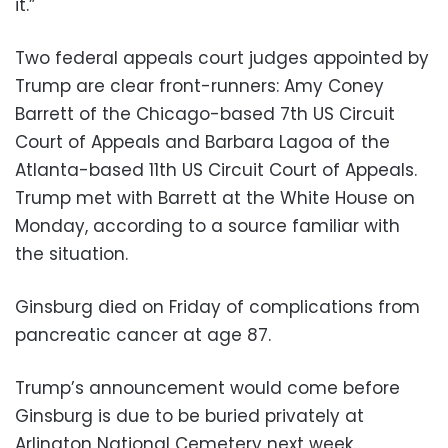
it.”
Two federal appeals court judges appointed by
Trump are clear front-runners: Amy Coney
Barrett of the Chicago-based 7th US Circuit
Court of Appeals and Barbara Lagoa of the
Atlanta-based 11th US Circuit Court of Appeals.
Trump met with Barrett at the White House on
Monday, according to a source familiar with
the situation.
Ginsburg died on Friday of complications from
pancreatic cancer at age 87.
Trump’s announcement would come before
Ginsburg is due to be buried privately at
Arlington National Cemetery next week.