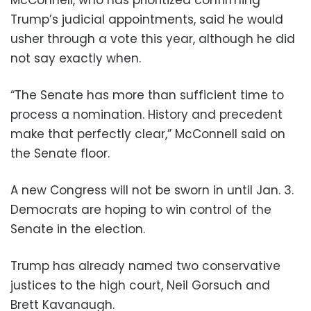
Trump’s judicial appointments, said he would
usher through a vote this year, although he did
not say exactly when.
“The Senate has more than sufficient time to
process a nomination. History and precedent
make that perfectly clear,” McConnell said on
the Senate floor.
A new Congress will not be sworn in until Jan. 3.
Democrats are hoping to win control of the
Senate in the election.
Trump has already named two conservative
justices to the high court, Neil Gorsuch and
Brett Kavanaugh.