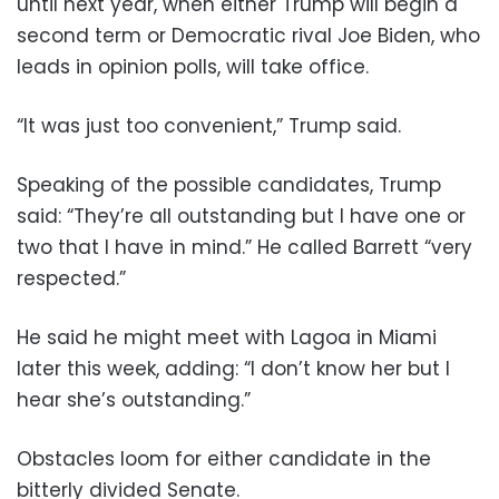
until next year, when either Trump will begin a
second term or Democratic rival Joe Biden, who
leads in opinion polls, will take office.
“It was just too convenient,” Trump said.
Speaking of the possible candidates, Trump
said: “They’re all outstanding but I have one or
two that I have in mind.” He called Barrett “very
respected.”
He said he might meet with Lagoa in Miami
later this week, adding: “I don’t know her but I
hear she’s outstanding.”
Obstacles loom for either candidate in the
bitterly divided Senate.