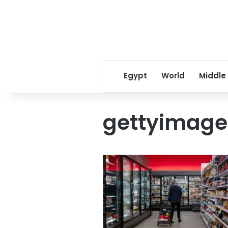
Egypt
World
Middle
gettyimage