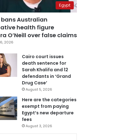
Egypt
 bans Australian
ative health figure
a O’Neill over false claims
6, 2026
Cairo court issues
death sentence for
Sarah Khalifa and 12
defendants in ‘Grand
Drug Case’
August 5, 2026
Here are the categories
exempt from paying
Egypt’s new departure
fees
August 3, 2026