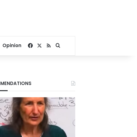
Facebook
X
RSS
Search for
Opinion
MENDATIONS