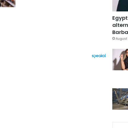
Egypt
altern
Barbar
August 