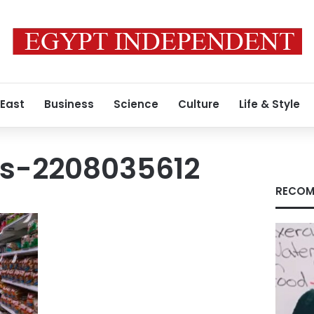
 East
Business
Science
Culture
Life & Style
s-2208035612
RECOM