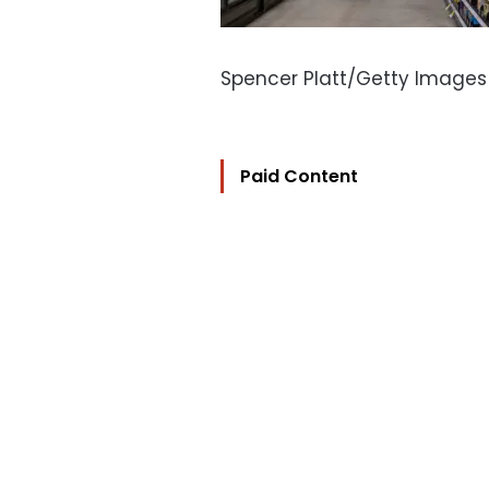
Spencer Platt/Getty Images
Paid Content