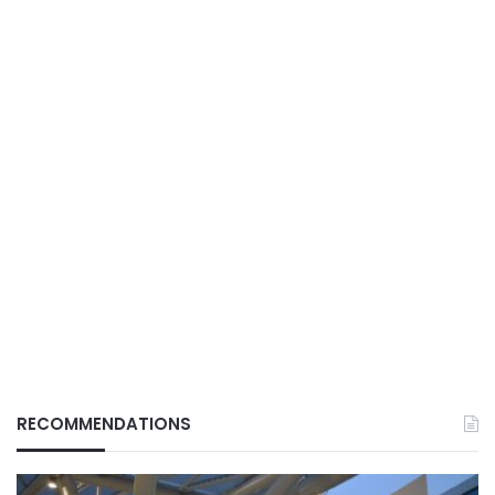
RECOMMENDATIONS