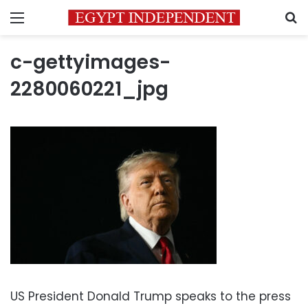
Menu
S
c-gettyimages-
2280060221_jpg
US President Donald Trump speaks to the press