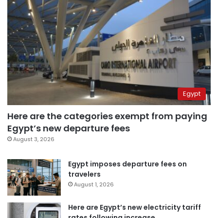
Egypt
Here are the categories exempt from paying
Egypt’s new departure fees
August 3, 2026
Egypt imposes departure fees on
travelers
August 1, 2026
Here are Egypt’s new electricity tariff
rates following increase