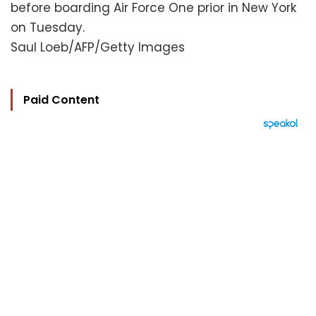
before boarding Air Force One prior in New York
on Tuesday.
Saul Loeb/AFP/Getty Images
Paid Content