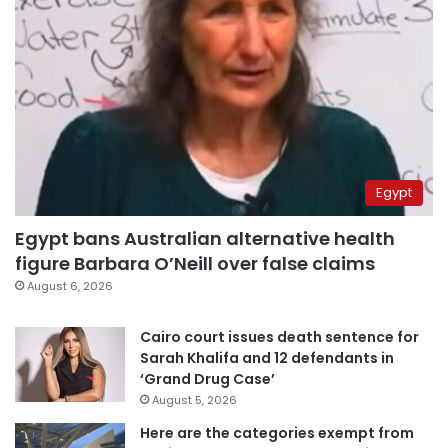
Egypt
Egypt bans Australian alternative health
figure Barbara O’Neill over false claims
August 6, 2026
Cairo court issues death sentence for
Sarah Khalifa and 12 defendants in
‘Grand Drug Case’
August 5, 2026
Here are the categories exempt from