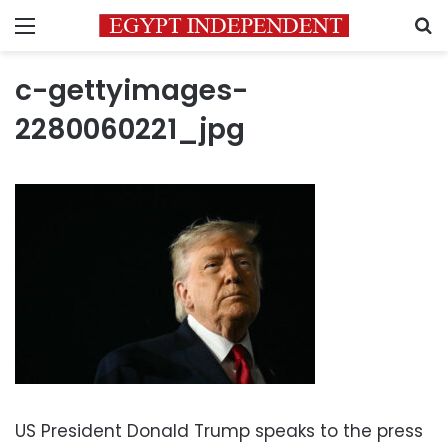
Menu
S
c-gettyimages-
2280060221_jpg
US President Donald Trump speaks to the press