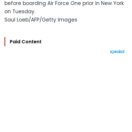
before boarding Air Force One prior in New York
on Tuesday.
Saul Loeb/AFP/Getty Images
Paid Content