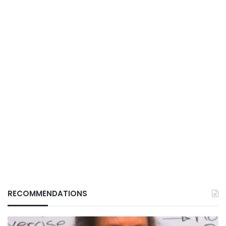
RECOMMENDATIONS