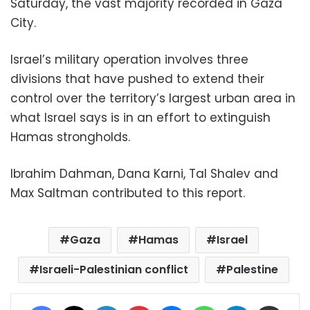
Saturday, the vast majority recorded in Gaza
City.
Israel’s military operation involves three
divisions that have pushed to extend their
control over the territory’s largest urban area in
what Israel says is in an effort to extinguish
Hamas strongholds.
Ibrahim Dahman, Dana Karni, Tal Shalev and
Max Saltman contributed to this report.
Gaza
Hamas
Israel
Israeli-Palestinian conflict
Palestine
Facebook
X
LinkedIn
Pinterest
Messenger
WhatsApp
Telegram
Share via Email