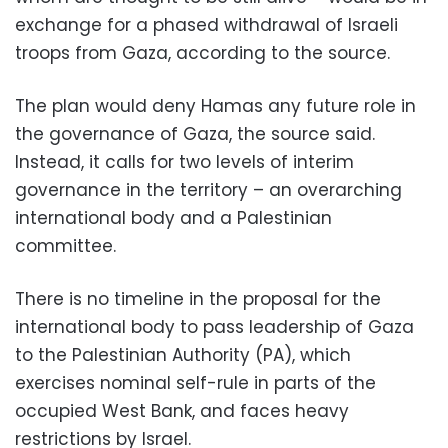
exchange for a phased withdrawal of Israeli
troops from Gaza, according to the source.
The plan would deny Hamas any future role in
the governance of Gaza, the source said.
Instead, it calls for two levels of interim
governance in the territory – an overarching
international body and a Palestinian
committee.
There is no timeline in the proposal for the
international body to pass leadership of Gaza
to the Palestinian Authority (PA), which
exercises nominal self-rule in parts of the
occupied West Bank, and faces heavy
restrictions by Israel.