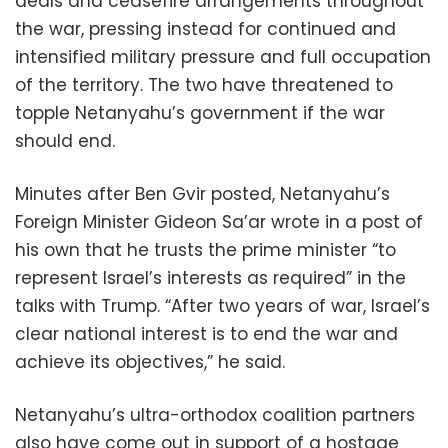
deals and ceasefire arrangements throughout
the war, pressing instead for continued and
intensified military pressure and full occupation
of the territory. The two have threatened to
topple Netanyahu’s government if the war
should end.
Minutes after Ben Gvir posted, Netanyahu’s
Foreign Minister Gideon Sa’ar wrote in a post of
his own that he trusts the prime minister “to
represent Israel’s interests as required” in the
talks with Trump. “After two years of war, Israel’s
clear national interest is to end the war and
achieve its objectives,” he said.
Netanyahu’s ultra-orthodox coalition partners
also have come out in support of a hostage