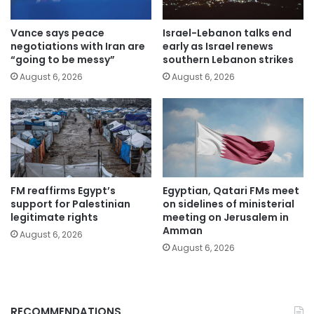
Vance says peace
Israel-Lebanon talks end
negotiations with Iran are
early as Israel renews
“going to be messy”
southern Lebanon strikes
August 6, 2026
August 6, 2026
FM reaffirms Egypt’s
Egyptian, Qatari FMs meet
support for Palestinian
on sidelines of ministerial
legitimate rights
meeting on Jerusalem in
Amman
August 6, 2026
August 6, 2026
RECOMMENDATIONS