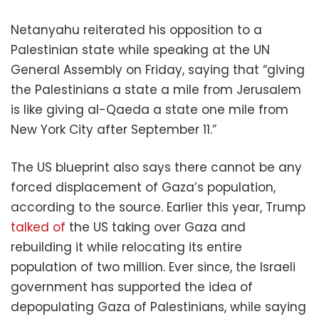
Netanyahu reiterated his opposition to a
Palestinian state while speaking at the UN
General Assembly on Friday, saying that “giving
the Palestinians a state a mile from Jerusalem
is like giving al-Qaeda a state one mile from
New York City after September 11.”
The US blueprint also says there cannot be any
forced displacement of Gaza’s population,
according to the source. Earlier this year, Trump
talked of
the US taking over Gaza and
rebuilding it while relocating its entire
population of two million. Ever since, the Israeli
government has supported the idea of
depopulating Gaza of Palestinians, while saying