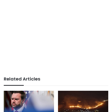
Related Articles