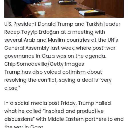
U.S. President Donald Trump and Turkish leader
Recep Tayyip Erdoğan at a meeting with
several Arab and Muslim countries at the UN’s
General Assembly last week, where post-war
governance in Gaza was on the agenda.
Chip Somodevilla/Getty Images
Trump has also voiced optimism about
resolving the conflict, saying a deal is “very
close.”
In a social media post Friday, Trump hailed
what he called “inspired and productive
discussions” with Middle Eastern partners to end
the war in Gaza.