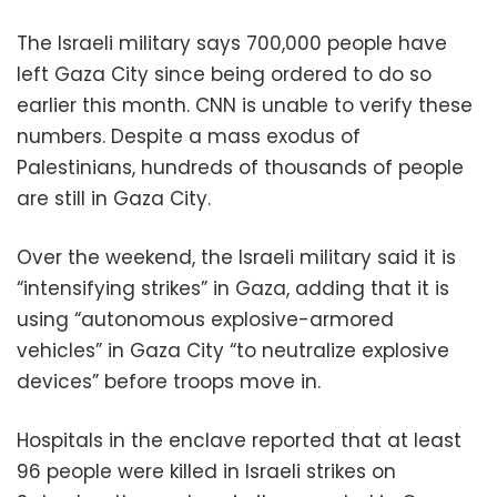
The Israeli military says 700,000 people have
left Gaza City since being ordered to do so
earlier this month. CNN is unable to verify these
numbers. Despite a mass exodus of
Palestinians, hundreds of thousands of people
are still in Gaza City.
Over the weekend, the Israeli military said it is
“intensifying strikes” in Gaza, adding that it is
using “autonomous explosive-armored
vehicles” in Gaza City “to neutralize explosive
devices” before troops move in.
Hospitals in the enclave reported that at least
96 people were killed in Israeli strikes on