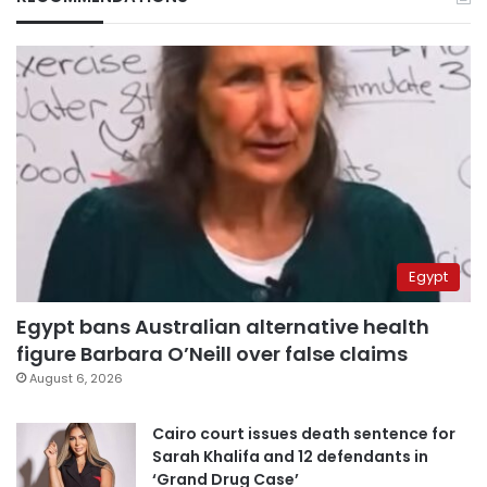
Egypt
Egypt bans Australian alternative health
figure Barbara O’Neill over false claims
August 6, 2026
Cairo court issues death sentence for
Sarah Khalifa and 12 defendants in
‘Grand Drug Case’