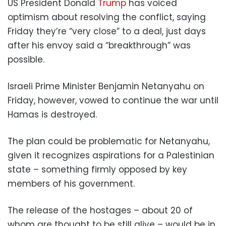
US President Donald
Trump
has voiced
optimism about resolving the conflict, saying
Friday they’re “very close” to a deal, just days
after his envoy said a “breakthrough” was
possible.
Israeli Prime Minister Benjamin Netanyahu on
Friday, however, vowed to continue the war until
Hamas is destroyed.
The plan could be problematic for Netanyahu,
given it recognizes aspirations for a Palestinian
state – something firmly opposed by key
members of his government.
The release of the hostages – about 20 of
whom are thought to be still alive – would be in