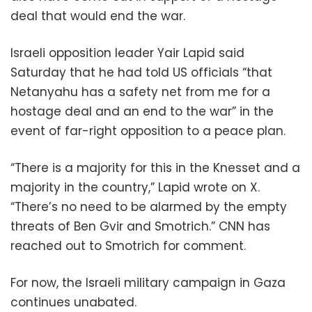
deal that would end the war.
Israeli opposition leader Yair Lapid said
Saturday that he had told US officials “that
Netanyahu has a safety net from me for a
hostage deal and an end to the war” in the
event of far-right opposition to a peace plan.
“There is a majority for this in the Knesset and a
majority in the country,” Lapid wrote on X.
“There’s no need to be alarmed by the empty
threats of Ben Gvir and Smotrich.” CNN has
reached out to Smotrich for comment.
For now, the Israeli military campaign in Gaza
continues unabated.