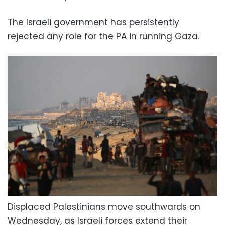
The Israeli government has persistently
rejected any role for the PA in running Gaza.
Displaced Palestinians move southwards on
Wednesday, as Israeli forces extend their