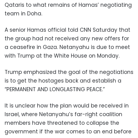
Qataris to what remains of Hamas’ negotiating
team in Doha.
A senior Hamas official told CNN Saturday that
the group had not received any new offers for
a ceasefire in Gaza. Netanyahu is due to meet
with Trump at the White House on Monday.
Trump emphasized the goal of the negotiations
is to get the hostages back and establish a
“PERMANENT AND LONGLASTING PEACE.”
It is unclear how the plan would be received in
Israel, where Netanyahu’s far-right coalition
members have threatened to collapse the
government if the war comes to an end before