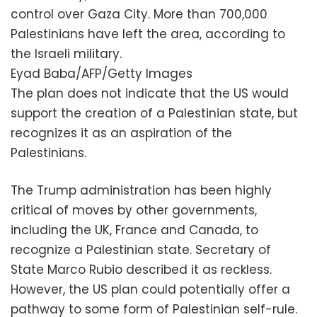
control over Gaza City. More than 700,000
Palestinians have left the area, according to
the Israeli military.
Eyad Baba/AFP/Getty Images
The plan does not indicate that the US would
support the creation of a Palestinian state, but
recognizes it as an aspiration of the
Palestinians.
The Trump administration has been highly
critical of moves by other governments,
including the UK, France and Canada, to
recognize a Palestinian state. Secretary of
State Marco Rubio described it as reckless.
However, the US plan could potentially offer a
pathway to some form of Palestinian self-rule.