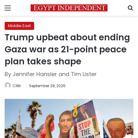
Menu
S
Middle East
Trump upbeat about ending
Gaza war as 21-point peace
plan takes shape
By Jennifer Hansler and Tim Lister
CNN
September 28, 2025