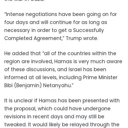
“Intense negotiations have been going on for
four days and will continue for as long as
necessary in order to get a Successfully
Completed Agreement,” Trump wrote.
He added that “all of the countries within the
region are involved, Hamas is very much aware
of these discussions, and Israel has been
informed at all levels, including Prime Minister
Bibi (Benjamin) Netanyahu.”
It is unclear if Hamas has been presented with
the proposal, which could have undergone
revisions in recent days and may still be
tweaked. It would likely be relayed through the