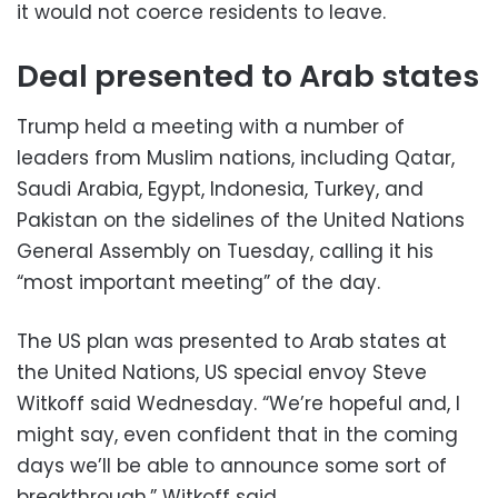
it would not coerce residents to leave.
Deal presented to Arab states
Trump held a meeting with a number of
leaders from Muslim nations, including Qatar,
Saudi Arabia, Egypt, Indonesia, Turkey, and
Pakistan on the sidelines of the United Nations
General Assembly on Tuesday, calling it his
“most important meeting” of the day.
The US plan was presented to Arab states at
the United Nations, US special envoy Steve
Witkoff said Wednesday. “We’re hopeful and, I
might say, even confident that in the coming
days we’ll be able to announce some sort of
breakthrough,” Witkoff said.