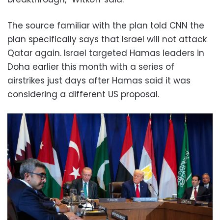
The source familiar with the plan told CNN the
plan specifically says that Israel will not attack
Qatar again. Israel targeted Hamas leaders in
Doha earlier this month with a series of
airstrikes just days after Hamas said it was
considering a different US proposal.