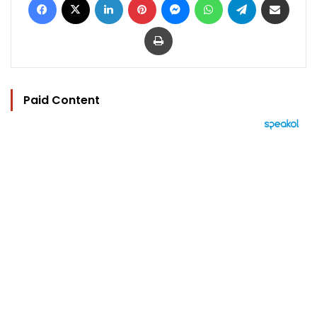
Print
Paid Content