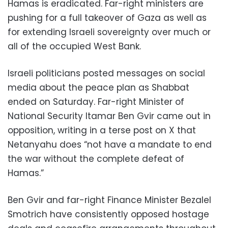
Hamas is eradicated. Far-right ministers are
pushing for a full takeover of Gaza as well as
for extending Israeli sovereignty over much or
all of the occupied West Bank.
Israeli politicians posted messages on social
media about the peace plan as Shabbat
ended on Saturday. Far-right Minister of
National Security Itamar Ben Gvir came out in
opposition, writing in a terse post on X that
Netanyahu does “not have a mandate to end
the war without the complete defeat of
Hamas.”
Ben Gvir and far-right Finance Minister Bezalel
Smotrich have consistently opposed hostage