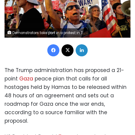
Demonstrators take part in a protest in Tel Aviv last July to demand the immediate release of all hostages held in Gaza since the October 7, 2023 attack on Israel by Hamas. Ammar Awad/Reuters The Trump administration has proposed a 21-point Gaza peace plan that calls for all hostages held by Hamas to be released within 48 hours of an agreement and sets out a roadmap for Gaza once the war ends, according to a source familiar with the proposal. US President Donald Trump has voiced optimism about resolving the conflict, saying Friday they’re “very close” to a deal, just days after his envoy said a “breakthrough” was possible. Israeli Prime Minister Benjamin Netanyahu on Friday, however, vowed to continue the war until Hamas is destroyed. The plan could be problematic for Netanyahu, given it recognizes aspirations for a Palestinian state - something firmly opposed by key members of his government. The release of the hostages – about 20 of whom are thought to be still alive – would be in exchange for a phased withdrawal of Israeli troops from Gaza, according to the source. The plan would deny Hamas any future role in the governance of Gaza, the source said. Instead, it calls for two levels of interim governance in the territory – an overarching international body and a Palestinian committee. There is no timeline in the proposal for the international body to pass leadership of Gaza to the Palestinian Authority (PA), which exercises nominal self-rule in parts of the occupied West Bank, and faces heavy restrictions by Israel. The Israeli government has persistently rejected any role for the PA in running Gaza. Displaced Palestinians move southwards on Wednesday, as Israeli forces extend their control over Gaza City. More than 700,000 Palestinians have left the area, according to the Israeli military. Displaced Palestinians move southwards on Wednesday, as Israeli forces extend their control over Gaza City. More than 700,000 Palestinians have left the area, according to the Israeli military. Eyad Baba/AFP/Getty Images The plan does not indicate that the US would support the creation of a Palestinian state, but recognizes it as an aspiration of the Palestinians. The Trump administration has been highly critical of moves by other governments, including the UK, France and Canada, to recognize a Palestinian state. Secretary of State Marco Rubio described it as reckless. However, the US plan could potentially offer a pathway to some form of Palestinian self-rule. Netanyahu reiterated his opposition to a Palestinian state while speaking at the UN General Assembly on Friday, saying that “giving the Palestinians a state a mile from Jerusalem is like giving al-Qaeda a state one mile from New York City after September 11.” The US blueprint also says there cannot be any forced displacement of Gaza’s population, according to the source. Earlier this year, Trump talked of the US taking over Gaza and rebuilding it while relocating its entire population of two million. Ever since, the Israeli government has supported the idea of depopulating Gaza of Palestinians, while saying it would not coerce residents to leave. Deal presented to Arab states Trump held a meeting with a number of leaders from Muslim nations, including Qatar, Saudi Arabia, Egypt, Indonesia, Turkey, and Pakistan on the sidelines of the United Nations General Assembly on Tuesday, calling it his “most important meeting” of the day. The US plan was presented to Arab states at the United Nations, US special envoy Steve Witkoff said Wednesday. “We’re hopeful and, I might say, even confident that in the coming days we’ll be able to announce some sort of breakthrough,” Witkoff said. The source familiar with the plan told CNN the plan specifically says that Israel will not attack Qatar again. Israel targeted Hamas leaders in Doha earlier this month with a series of airstrikes just days after Hamas said it was considering a different US proposal. U.S. President Donald Trump and Turkish leader Recep Tayyip Erdoğan at a meeting with several Arab and Muslim countries at the UN’s General Assembly last week, where post-war governance in Gaza was on the agenda. U.S. President Donald Trump and Turkish leader Recep Tayyip Erdoğan at a meeting with several Arab and Muslim countries at the UN’s General Assembly last week, where post-war governance in Gaza was on the agenda. Chip Somodevilla/Getty Images Trump has also voiced optimism about resolving the conflict, saying a deal is “very close.” In a social media post Friday, Trump hailed what he called “inspired and productive discussions” with Middle Eastern partners to end the war in Gaza. “Intense negotiations have been going on for four days and will continue for as long as necessary in order to get a Successfully Completed Agreement,” Trump wrote. Related vertical video 114165_DiamondHamasIntv_vrtc_2.jpg Hamas official pressed by CNN about his responsibility to Palestinians in Gaza He added that “all of the countries within the region are involved, Hamas is very much aware of these discussions, and Israel has been informed at all levels, including Prime Minister Bibi (Benjamin) Netanyahu.” It is unclear if Hamas has been presented with the proposal, which could have undergone revisions in recent days and may still be tweaked. It would likely be relayed through the Qataris to what remains of Hamas’ negotiating team in Doha. A senior Hamas official told CNN Saturday that the group had not received any new offers for a ceasefire in Gaza. Netanyahu is due to meet with Trump at the White House on Monday. Trump emphasized the goal of the negotiations is to get the hostages back and establish a “PERMANENT AND LONGLASTING PEACE.” It is unclear how the plan would be received in Israel, where Netanyahu’s far-right coalition members have threatened to collapse the government if the war comes to an end before Hamas is eradicated. Far-right ministers are pushing for a full takeover of Gaza as well as for extending Israeli sovereignty over much or all of the occupied West Bank. Israeli politicians posted messages on social media about the peace plan as Shabbat ended on Saturday. Far-right Minister of National Security Itamar Ben Gvir came out in opposition, writing in a terse post on X that Netanyahu does “not have a mandate to end the war without the complete defeat of Hamas.” Ben Gvir and far-right Finance Minister Bezalel Smotrich have consistently opposed hostage deals and ceasefire arrangements throughout the war, pressing instead for continued and intensified military pressure and full occupation of the territory. The two have threatened to topple Netanyahu’s government if the war should end. Minutes after Ben Gvir posted, Netanyahu’s Foreign Minister Gideon Sa’ar wrote in a post of his own that he trusts the prime minister “to represent Israel’s interests as required” in the talks with Trump. “After two years of war, Israel’s clear national interest is to end the war and achieve its objectives,” he said. Netanyahu’s ultra-orthodox coalition partners also have come out in support of a hostage deal that would end the war. Israeli opposition leader Yair Lapid said Saturday that he had told US officials “that Netanyahu has a safety net from me for a hostage deal and an end to the war” in the event of far-right opposition to a peace plan. “There is a majority for this in the Knesset and a majority in the country,” Lapid wrote on X. “There’s no need to be alarmed by the empty threats of Ben Gvir and Smotrich.” CNN has reached out to Smotrich for comment. For now, the Israeli military campaign in Gaza continues unabated. The Israeli military says 700,000 people have left Gaza City since being ordered to do so earlier this month. CNN is unable to verify these numbers. Despite a mass exodus of Palestinians, hundreds of thousands of people are still in Gaza City. Over the weekend, the Israeli military said it is “intensifying strikes” in Gaza, adding that it is using “autonomous explosive-armored vehicles” in Gaza City “to neutralize explosive devices” before troops move in. Hospitals in the enclave reported that at least 96 people were killed in Israeli strikes on Saturday, the vast majority recorded in Gaza City. Israel’s military operation involves three divisions that have pushed to extend their control over the territory’s largest urban area in what Israel says is in an effort to extinguish Hamas strongholds. Ibrahim Dahman, Dana Karni, Tal Shalev and Max Saltman contributed to this report.
Facebook
X
LinkedIn
The Trump administration has proposed a 21-
point
Gaza
peace plan that calls for all
hostages held by Hamas to be released within
48 hours of an agreement and sets out a
roadmap for Gaza once the war ends,
according to a source familiar with the
proposal.