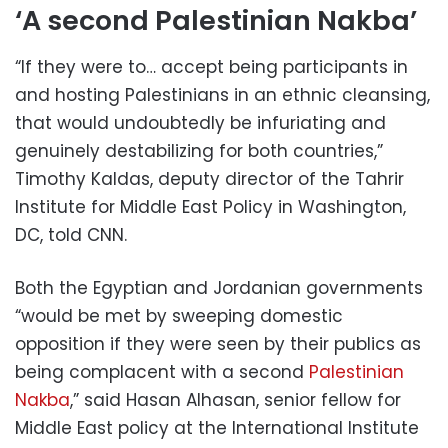
‘A second Palestinian Nakba’
“If they were to… accept being participants in
and hosting Palestinians in an ethnic cleansing,
that would undoubtedly be infuriating and
genuinely destabilizing for both countries,”
Timothy Kaldas, deputy director of the Tahrir
Institute for Middle East Policy in Washington,
DC, told CNN.
Both the Egyptian and Jordanian governments
“would be met by sweeping domestic
opposition if they were seen by their publics as
being complacent with a second
Palestinian
Nakba
,” said Hasan Alhasan, senior fellow for
Middle East policy at the International Institute