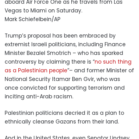
aboard Air Force One as he travels from Las
Vegas to Miami on Saturday.
Mark Schiefelbein/AP
Trump’s proposal has been embraced by
extremist Israeli politicians, including Finance
Minister Bezalel Smotrich – who has sparked
controversy by claiming there is “
no such thing
as a Palestinian people
”– and former Minister of
National Security Itamar Ben Gvir, who was
once convicted for supporting terrorism and
inciting anti-Arab racism.
Palestinian politicians decried it as a plan to
ethnically cleanse Gazans from their land.
And in the United States, even Senator Lindsey