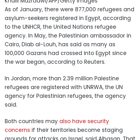
Khalil Mazraawi/AFP/Getty Images
As of January, there were 877,000 refugees and
asylum-seekers registered in Egypt, according
to the UNHCR, the United Nations refugee
agency. In May, the Palestinian ambassador in
Cairo, Diab al-Louh, has said as many as
100,000 Gazans had crossed into Egypt since
the war began, according to Reuters.
In Jordan, more than 2.39 million Palestine
refugees are registered with UNRWA, the UN
agency for Palestinian refugees, the agency
said.
Both countries may
also have security
concerns
if their territories become staging
grounds for attacks on Israel, said Alhasan. That