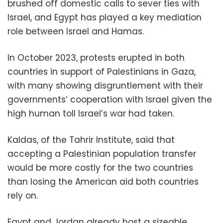
brushed off domestic calls to sever ties with
Israel, and Egypt has played a key mediation
role between Israel and Hamas.
In October 2023, protests erupted in both
countries in support of Palestinians in Gaza,
with many showing disgruntlement with their
governments’ cooperation with Israel given the
high human toll Israel’s war had taken.
Kaldas, of the Tahrir Institute, said that
accepting a Palestinian population transfer
would be more costly for the two countries
than losing the American aid both countries
rely on.
Egypt and Jordan already host a sizeable