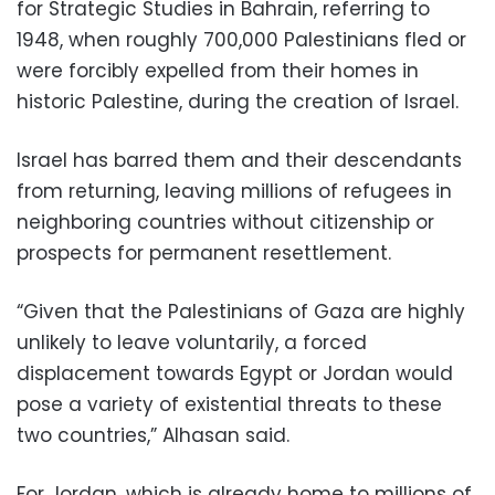
for Strategic Studies in Bahrain, referring to
1948, when roughly 700,000 Palestinians fled or
were forcibly expelled from their homes in
historic Palestine, during the creation of Israel.
Israel has barred them and their descendants
from returning, leaving millions of refugees in
neighboring countries without citizenship or
prospects for permanent resettlement.
“Given that the Palestinians of Gaza are highly
unlikely to leave voluntarily, a forced
displacement towards Egypt or Jordan would
pose a variety of existential threats to these
two countries,” Alhasan said.
For Jordan, which is already home to millions of