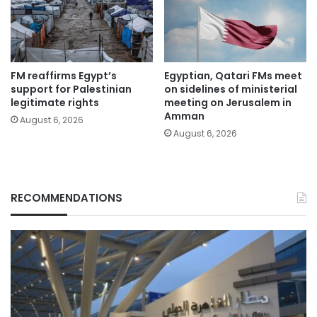
FM reaffirms Egypt’s
Egyptian, Qatari FMs meet
support for Palestinian
on sidelines of ministerial
legitimate rights
meeting on Jerusalem in
Amman
August 6, 2026
August 6, 2026
RECOMMENDATIONS