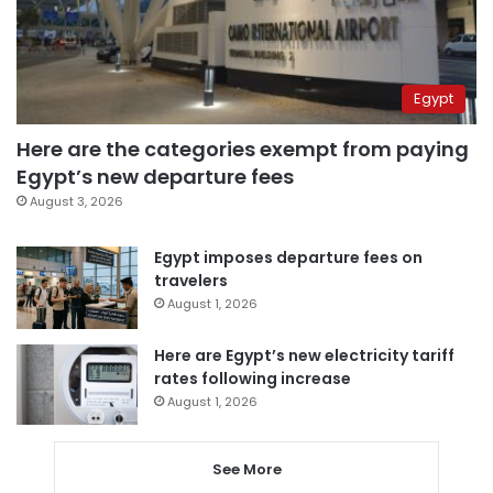
Egypt
Here are the categories exempt from paying
Egypt’s new departure fees
August 3, 2026
Egypt imposes departure fees on
travelers
August 1, 2026
Here are Egypt’s new electricity tariff
rates following increase
August 1, 2026
See More