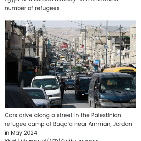
number of refugees.
Cars drive along a street in the Palestinian
refugee camp of Baqa’a near Amman, Jordan
in May 2024.