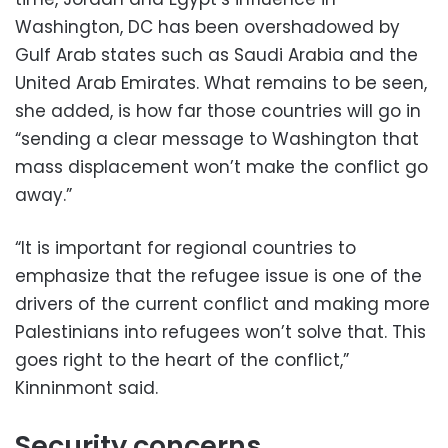
Washington, DC has been overshadowed by
Gulf Arab states such as Saudi Arabia and the
United Arab Emirates. What remains to be seen,
she added, is how far those countries will go in
“sending a clear message to Washington that
mass displacement won’t make the conflict go
away.”
“It is important for regional countries to
emphasize that the refugee issue is one of the
drivers of the current conflict and making more
Palestinians into refugees won’t solve that. This
goes right to the heart of the conflict,”
Kinninmont said.
Security concerns