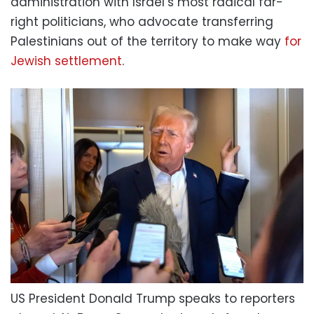
administration with Israel’s most radical far-
right politicians, who advocate transferring
Palestinians out of the territory to make way
for
Jewish settlement
.
US President Donald Trump speaks to reporters