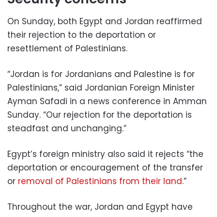
On Sunday, both Egypt and Jordan reaffirmed
their rejection to the deportation or
resettlement of Palestinians.
“Jordan is for Jordanians and Palestine is for
Palestinians,” said Jordanian Foreign Minister
Ayman Safadi in a news conference in Amman
Sunday. “Our rejection for the deportation is
steadfast and unchanging.”
Egypt’s foreign ministry also said it rejects “the
deportation or encouragement of the transfer
or
removal of Palestinians from their land
.”
Throughout the war, Jordan and Egypt have