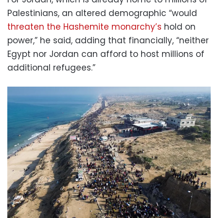
Palestinians, an altered demographic “would
threaten the Hashemite monarchy’s
hold on
power,” he said, adding that financially, “neither
Egypt nor Jordan can afford to host millions of
additional refugees.”