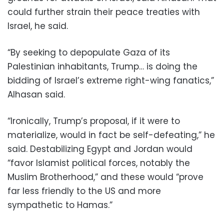
could further strain their peace treaties with
Israel, he said.
“By seeking to depopulate Gaza of its
Palestinian inhabitants, Trump… is doing the
bidding of Israel’s extreme right-wing fanatics,”
Alhasan said.
“Ironically, Trump’s proposal, if it were to
materialize, would in fact be self-defeating,” he
said. Destabilizing Egypt and Jordan would
“favor Islamist political forces, notably the
Muslim Brotherhood,” and these would “prove
far less friendly to the US and more
sympathetic to Hamas.”