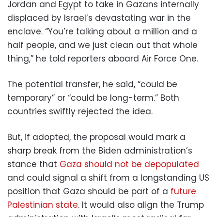
Jordan and Egypt to take in Gazans internally
displaced by Israel’s devastating war in the
enclave. “You’re talking about a million and a
half people, and we just clean out that whole
thing,” he told reporters aboard Air Force One.
The potential transfer, he said, “could be
temporary” or “could be long-term.” Both
countries swiftly rejected the idea.
But, if adopted, the proposal would mark a
sharp break from the Biden administration’s
stance that
Gaza should not be depopulated
and could signal a shift from a longstanding US
position that Gaza should be part of a
future
Palestinian state
. It would also align the Trump