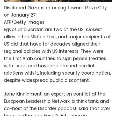
Displaced Gazans returning toward Gaza City
on January 27.
AFP/Getty Images
Egypt and Jordan are two of the US’ closest
allies in the Middle East, and major recipients of
US aid that have for decades aligned their
regional policies with US interests. They were
the first Arab countries to sign peace treaties
with Israel and have maintained cordial
relations with it, including security coordination,
despite widespread public discontent.
Jane Kinninmont, an expert on conflict at the
European Leadership Network, a think tank, and
co-host of the Disorder podcast, said that over
time, Jordan and Egypt’s influence in