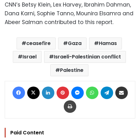
CNN’s Betsy Klein, Lex Harvey, Ibrahim Dahman,
Dana Karni, Sophie Tanno, Mounira Elsamra and
Abeer Salman contributed to this report.
ceasefire
Gaza
Hamas
Israel
Israeli-Palestinian conflict
Palestine
Facebook
X
LinkedIn
Pinterest
Messenger
WhatsApp
Telegram
Share via Email
Print
Paid Content