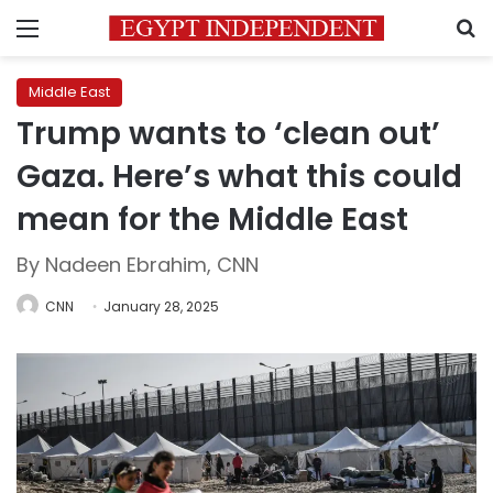
Menu
S
Middle East
Trump wants to ‘clean out’
Gaza. Here’s what this could
mean for the Middle East
By Nadeen Ebrahim, CNN
CNN
January 28, 2025