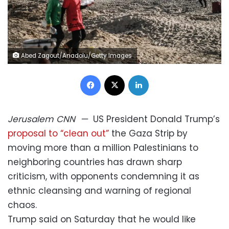
Abed Zagout/Anadolu/Getty Images
Facebook
X
LinkedIn
Jerusalem
CNN
—
US President Donald Trump’s
proposal to “clean out”
the Gaza Strip by
moving more than a million Palestinians to
neighboring countries has drawn sharp
criticism, with opponents condemning it as
ethnic cleansing and warning of regional
chaos.
Trump said on Saturday that he would like