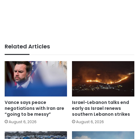
Related Articles
Vance says peace
Israel-Lebanon talks end
negotiations with Iran are
early as Israel renews
“going to be messy”
southern Lebanon strikes
August 6, 2026
August 6, 2026