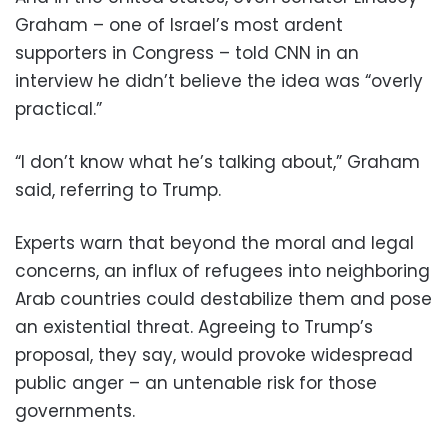
Graham – one of Israel’s most ardent
supporters in Congress – told CNN in an
interview he didn’t believe the idea was “overly
practical.”
“I don’t know what he’s talking about,” Graham
said, referring to Trump.
Experts warn that beyond the moral and legal
concerns, an influx of refugees into neighboring
Arab countries could destabilize them and pose
an existential threat. Agreeing to Trump’s
proposal, they say, would provoke widespread
public anger – an untenable risk for those
governments.