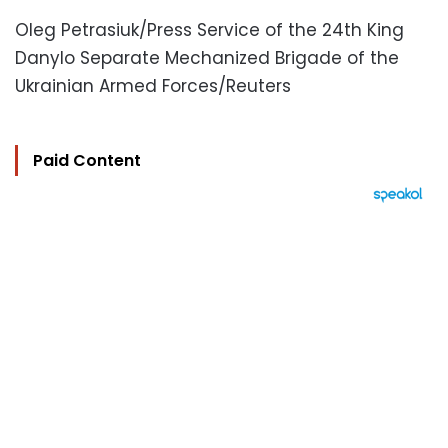
Oleg Petrasiuk/Press Service of the 24th King
Danylo Separate Mechanized Brigade of the
Ukrainian Armed Forces/Reuters
Paid Content