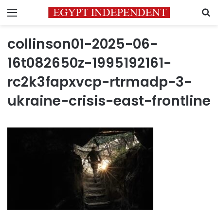
Menu
S
collinson01-2025-06-
16t082650z-1995192161-
rc2k3fapxvcp-rtrmadp-3-
ukraine-crisis-east-frontline