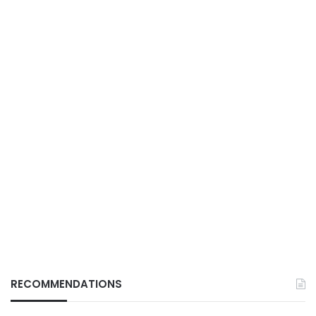
RECOMMENDATIONS