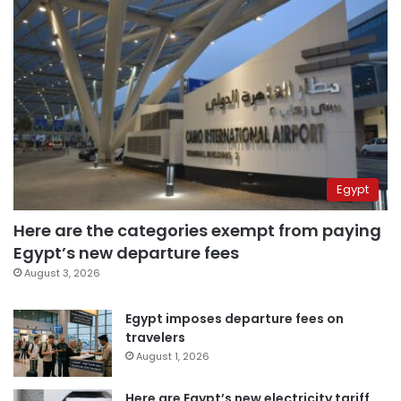
Egypt
Here are the categories exempt from paying
Egypt’s new departure fees
August 3, 2026
Egypt imposes departure fees on
travelers
August 1, 2026
Here are Egypt’s new electricity tariff