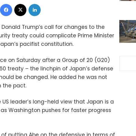
Facebook
X
LinkedIn
 Donald Trump’s call for changes to the
ity treaty could complicate Prime Minister
Japan’s pacifist constitution.
ce on Saturday after a Group of 20 (G20)
60 treaty – the linchpin of Japan’s defense
 should be changed. He added he was not
 the pact.
 US leader’s long-held view that Japan is a
 as Washington pushes for faster progress
 of putting Abe on the defensive in terms of