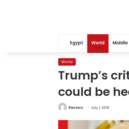
Egypt
World
Middle
World
Trump’s cri
could be h
Reuters
July 1, 2019