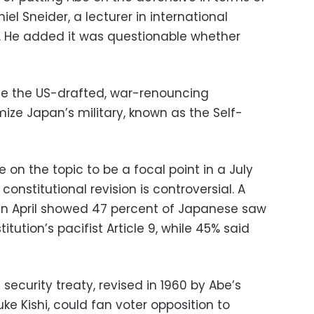
iel Sneider, a lecturer in international
ty. He added it was questionable whether
se the US-drafted, war-renouncing
imize Japan’s military, known as the Self-
on the topic to be a focal point in a July
constitutional revision is controversial. A
n April showed 47 percent of Japanese saw
ution’s pacifist Article 9, while 45% said
 security treaty, revised in 1960 by Abe’s
e Kishi, could fan voter opposition to