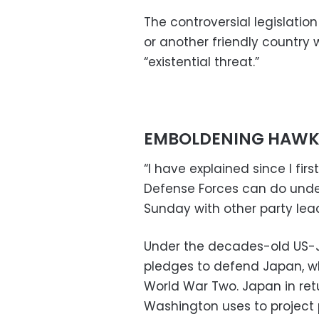
The controversial legislati
or another friendly country
“existential threat.”
EMBOLDENING HAWK
“I have explained since I fi
Defense Forces can do under
Sunday with other party lea
Under the decades-old US-Ja
pledges to defend Japan, w
World War Two. Japan in retu
Washington uses to project 