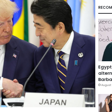
RECOM
Egypt
altern
Barbar
August 