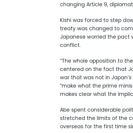
changing Article 9, diplomat
Kishi was forced to step dow
treaty was changed to com
Japanese worried the pact w
conflict.
“The whole opposition to the 
centered on the fact that J
war that was not in Japan’s 
“make what the prime ministe
makes clear what the implic
Abe spent considerable polit
stretched the limits of the 
overseas for the first time s