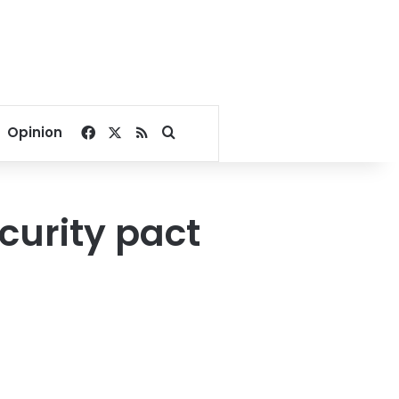
Facebook
X
RSS
Search for
Opinion
curity pact