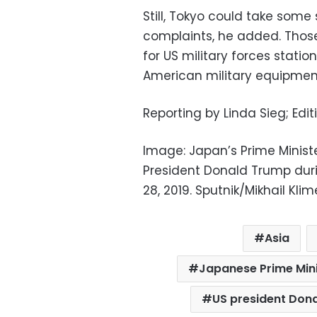
Still, Tokyo could take som
complaints, he added. Thos
for US military forces stati
American military equipmen
Reporting by Linda Sieg; Edi
Image: Japan’s Prime Minist
President Donald Trump dur
28, 2019. Sputnik/Mikhail Kl
Asia
Japanese Prime Mini
US president Don