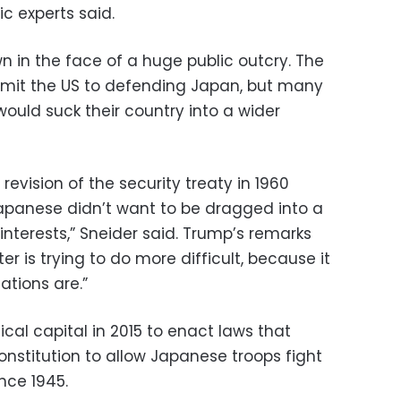
ic experts said.
n in the face of a huge public outcry. The
mit the US to defending Japan, but many
ould suck their country into a wider
revision of the security treaty in 1960
apanese didn’t want to be dragged into a
interests,” Sneider said. Trump’s remarks
r is trying to do more difficult, because it
ations are.”
ical capital in 2015 to enact laws that
constitution to allow Japanese troops fight
ince 1945.