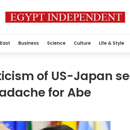
 East
Business
Science
Culture
Life & Style
ticism of US-Japan se
eadache for Abe