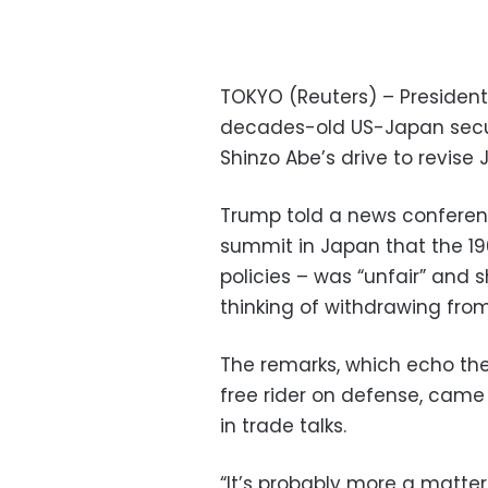
TOKYO (Reuters) – President
decades-old US-Japan secur
Shinzo Abe’s drive to revise 
Trump told a news conferen
summit in Japan that the 19
policies – was “unfair” and
thinking of withdrawing from
The remarks, which echo the
free rider on defense, came
in trade talks.
“It’s probably more a matter