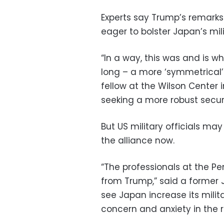
Experts say Trump’s remark
eager to bolster Japan’s mili
“In a way, this was and is 
long – a more ‘symmetrical’
fellow at the Wilson Center
seeking a more robust securi
But US military officials ma
the alliance now.
“The professionals at the P
from Trump,” said a former
see Japan increase its mili
concern and anxiety in the r