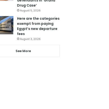
defendants in ‘Grand
Drug Case’
August 5, 2026
Here are the categories
exempt from paying
Egypt’s new departure
fees
August 3, 2026
See More