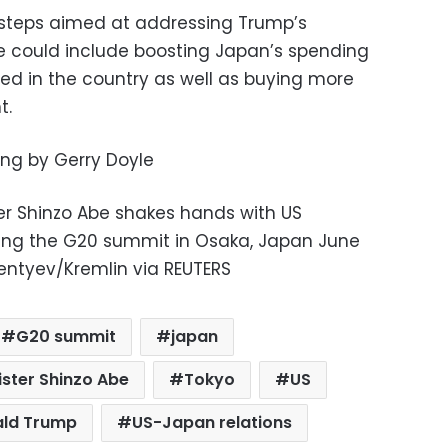
e steps aimed at addressing Trump’s
e could include boosting Japan’s spending
oned in the country as well as buying more
t.
ting by Gerry Doyle
er Shinzo Abe shakes hands with US
ing the G20 summit in Osaka, Japan June
imentyev/Kremlin via REUTERS
G20 summit
japan
ster Shinzo Abe
Tokyo
US
ald Trump
US-Japan relations