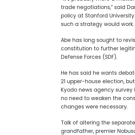
trade negotiations,” said Dan
policy at Stanford Universi
such a strategy would work.
Abe has long sought to revi
constitution to further legit
Defense Forces (SDF).
He has said he wants debate 
21 upper-house election, but 
Kyodo news agency survey i
no need to weaken the constit
changes were necessary.
Talk of altering the separate
grandfather, premier Nobusuk