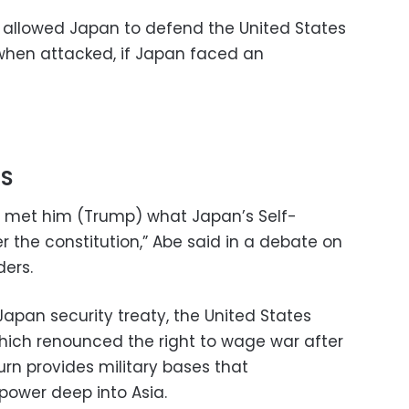
on allowed Japan to defend the United States
 when attacked, if Japan faced an
S
rst met him (Trump) what Japan’s Self-
 the constitution,” Abe said in a debate on
ders.
pan security treaty, the United States
hich renounced the right to wage war after
rn provides military bases that
power deep into Asia.