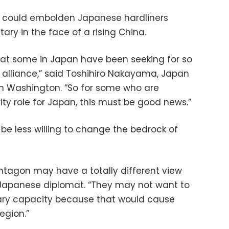
s could embolden Japanese hardliners
tary in the face of a rising China.
what some in Japan have been seeking for so
 alliance,” said Toshihiro Nakayama, Japan
 in Washington. “So for some who are
ty role for Japan, this must be good news.”
y be less willing to change the bedrock of
entagon may have a totally different view
 Japanese diplomat. “They may not want to
tary capacity because that would cause
egion.”