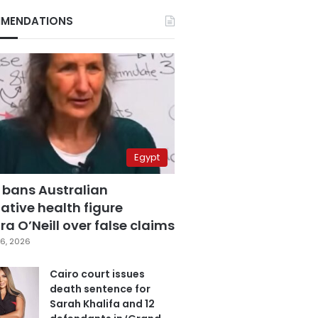
MENDATIONS
Egypt
 bans Australian
ative health figure
a O’Neill over false claims
6, 2026
Cairo court issues
death sentence for
Sarah Khalifa and 12