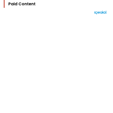
Paid Content