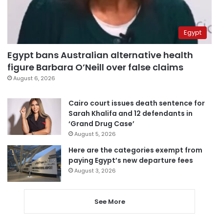
Egypt
Egypt bans Australian alternative health
figure Barbara O’Neill over false claims
August 6, 2026
Cairo court issues death sentence for
Sarah Khalifa and 12 defendants in
‘Grand Drug Case’
August 5, 2026
Here are the categories exempt from
paying Egypt’s new departure fees
August 3, 2026
See More