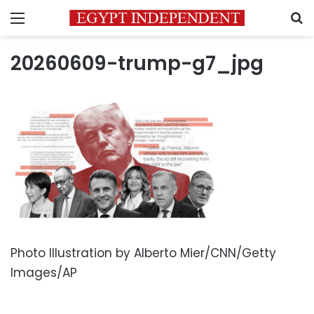
Menu
S
20260609-trump-g7_jpg
Photo Illustration by Alberto Mier/CNN/Getty
Images/AP