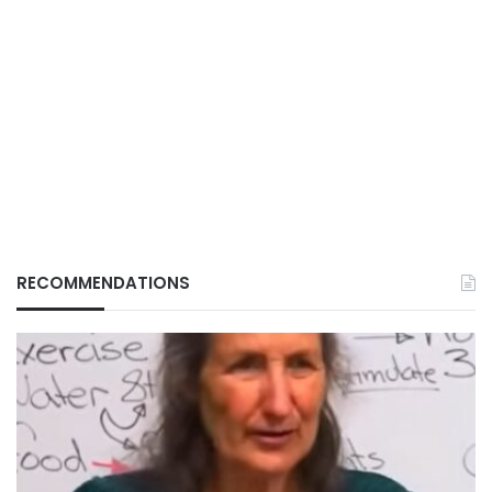
RECOMMENDATIONS