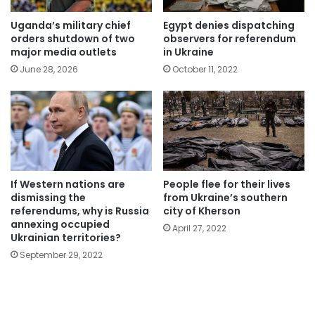
Uganda’s military chief
Egypt denies dispatching
orders shutdown of two
observers for referendum
major media outlets
in Ukraine
June 28, 2026
October 11, 2022
If Western nations are
People flee for their lives
dismissing the
from Ukraine’s southern
referendums, why is Russia
city of Kherson
annexing occupied
April 27, 2022
Ukrainian territories?
September 29, 2022