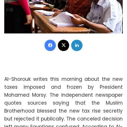
Facebook
X
LinkedIn
Al-Shorouk writes this morning about the new
taxes imposed and frozen by President
Mohamed Morsy. The independent newspaper
quotes sources saying that the Muslim
Brotherhood blessed the new tax rise secretly
but rejected it publically. The canceled decision
left many Egyptians confused. According to Al-