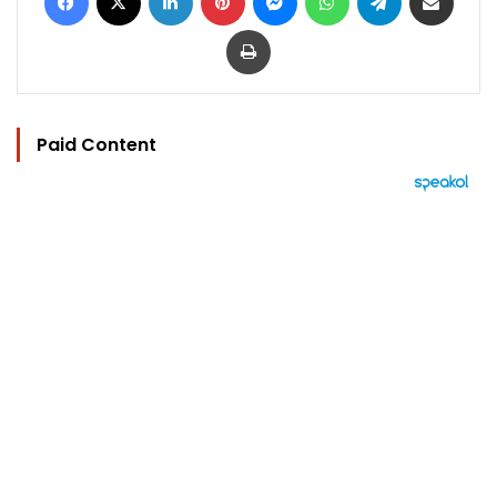
Print
Paid Content