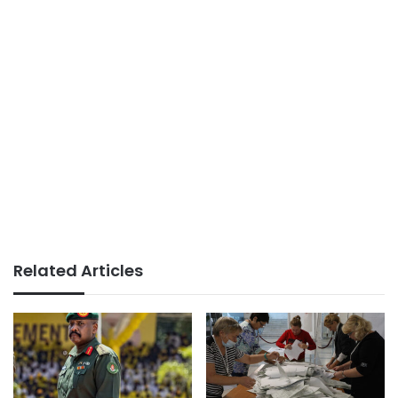
Related Articles