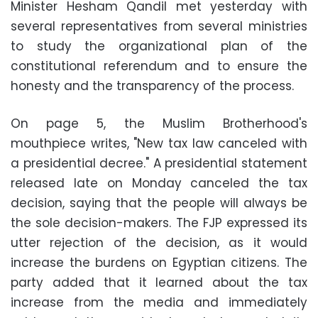
Minister Hesham Qandil met yesterday with
several representatives from several ministries
to study the organizational plan of the
constitutional referendum and to ensure the
honesty and the transparency of the process.
On page 5, the Muslim Brotherhood's
mouthpiece writes, "New tax law canceled with
a presidential decree." A presidential statement
released late on Monday canceled the tax
decision, saying that the people will always be
the sole decision-makers. The FJP expressed its
utter rejection of the decision, as it would
increase the burdens on Egyptian citizens. The
party added that it learned about the tax
increase from the media and immediately