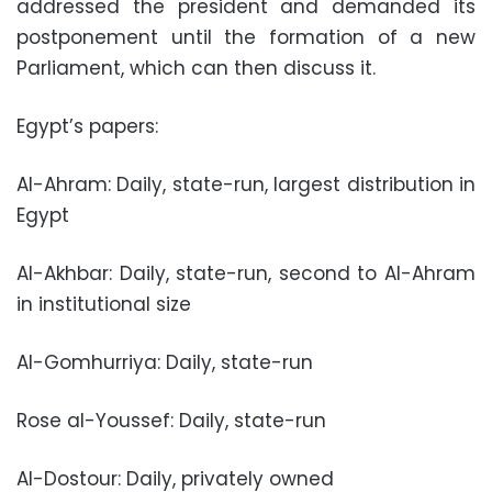
addressed the president and demanded its
postponement until the formation of a new
Parliament, which can then discuss it.
Egypt’s papers:
Al-Ahram: Daily, state-run, largest distribution in
Egypt
Al-Akhbar: Daily, state-run, second to Al-Ahram
in institutional size
Al-Gomhurriya: Daily, state-run
Rose al-Youssef: Daily, state-run
Al-Dostour: Daily, privately owned