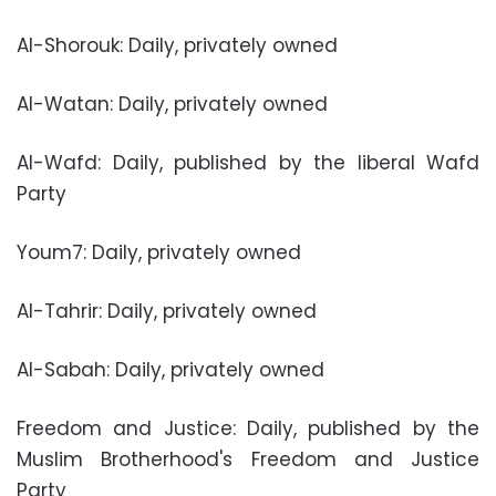
Al-Shorouk: Daily, privately owned
Al-Watan: Daily, privately owned
Al-Wafd: Daily, published by the liberal Wafd
Party
Youm7: Daily, privately owned
Al-Tahrir: Daily, privately owned
Al-Sabah: Daily, privately owned
Freedom and Justice: Daily, published by the
Muslim Brotherhood's Freedom and Justice
Party