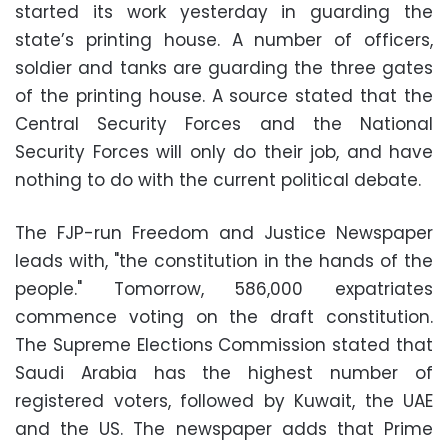
started its work yesterday in guarding the
state’s printing house. A number of officers,
soldier and tanks are guarding the three gates
of the printing house. A source stated that the
Central Security Forces and the National
Security Forces will only do their job, and have
nothing to do with the current political debate.
The FJP-run Freedom and Justice Newspaper
leads with, "the constitution in the hands of the
people." Tomorrow, 586,000 expatriates
commence voting on the draft constitution.
The Supreme Elections Commission stated that
Saudi Arabia has the highest number of
registered voters, followed by Kuwait, the UAE
and the US. The newspaper adds that Prime