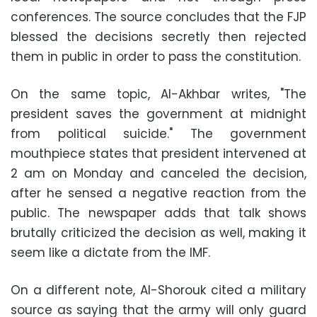
conferences. The source concludes that the FJP
blessed the decisions secretly then rejected
them in public in order to pass the constitution.
On the same topic, Al-Akhbar writes, "The
president saves the government at midnight
from political suicide." The government
mouthpiece states that president intervened at
2 am on Monday and canceled the decision,
after he sensed a negative reaction from the
public. The newspaper adds that talk shows
brutally criticized the decision as well, making it
seem like a dictate from the IMF.
On a different note, Al-Shorouk cited a military
source as saying that the army will only guard