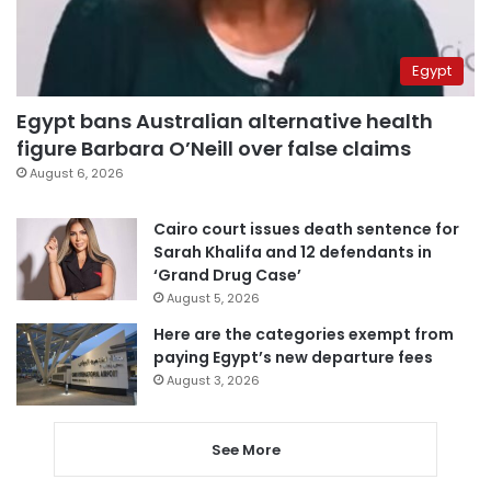
Egypt
Egypt bans Australian alternative health
figure Barbara O’Neill over false claims
August 6, 2026
Cairo court issues death sentence for
Sarah Khalifa and 12 defendants in
‘Grand Drug Case’
August 5, 2026
Here are the categories exempt from
paying Egypt’s new departure fees
August 3, 2026
See More