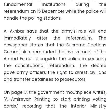
fundamental institutions during the
referendum on 15 December while the police will
handle the polling stations.
Al-Akhbar says that the army's role will end
immediately after the referendum. The
newspaper states that the Supreme Elections
Commission demanded the involvement of the
Armed Forces alongside the police in securing
the constitutional referendum. The decree
gave army officers the right to arrest civilians
and transfer detainees to prosecutors.
On page 3, the government mouthpiece writes,
"Al-Amireyah Printing to start printing voting
cards," reporting that the Interior Ministry