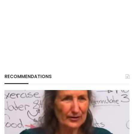
RECOMMENDATIONS