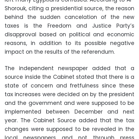
Shorouk, citing a presidential source, the reason
behind the sudden cancelation of the new
taxes is the Freedom and Justice Party’s
disapproval based on political and economic
reasons, in addition to its possible negative
impact on the results of the referendum.
The independent newspaper added that a
source inside the Cabinet stated that there is a
state of concern and fretfulness since these
tax increases were decided on by the president
and the government and were supposed to be
implemented between December and next
year. The Cabinet Source added that the tax
changes were supposed to be revealed in the
local newspapers and not through press