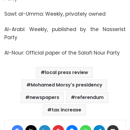
Sawt al-Umma: Weekly, privately owned
Al-Arabi: Weekly, published by the Nasserist
Party
Al-Nour: Official paper of the Salafi Nour Party
local press review
Mohamed Morsy's presidency
newspapers
referendum
tax increase
Facebook
X
LinkedIn
Pinterest
Messenger
WhatsApp
Telegram
Share via Email