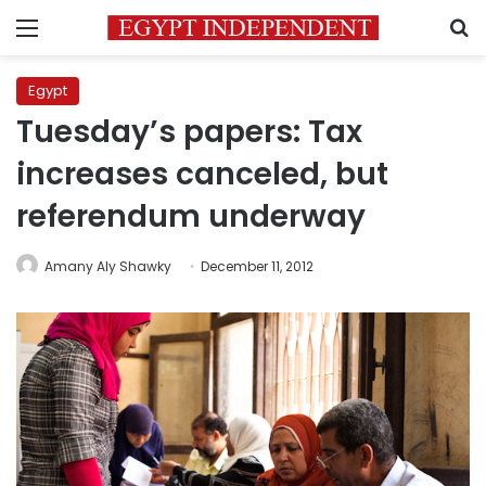
Menu
S
Egypt
Tuesday’s papers: Tax
increases canceled, but
referendum underway
Amany Aly Shawky
December 11, 2012