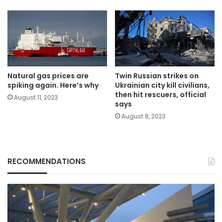
Natural gas prices are
Twin Russian strikes on
spiking again. Here’s why
Ukrainian city kill civilians,
then hit rescuers, official
August 11, 2023
says
August 8, 2023
RECOMMENDATIONS