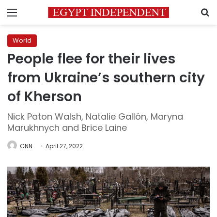
Menu
S
World
People flee for their lives
from Ukraine’s southern city
of Kherson
Nick Paton Walsh, Natalie Gallón, Maryna
Marukhnych and Brice Laine
CNN
April 27, 2022