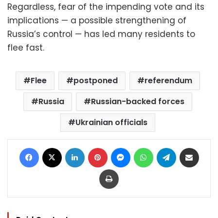
Regardless, fear of the impending vote and its
implications — a possible strengthening of
Russia’s control — has led many residents to
flee fast.
Flee
postponed
referendum
Russia
Russian-backed forces
Ukrainian officials
Facebook
X
LinkedIn
Pinterest
Messenger
WhatsApp
Telegram
Share via Email
Print