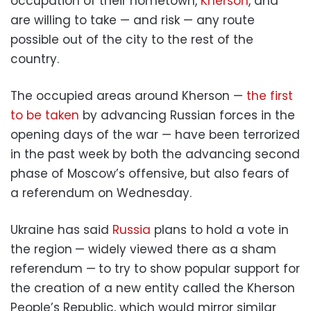
occupation of their hometown,
Kherson
, and
are willing to take — and risk — any route
possible out of the city to the rest of the
country.
The occupied areas around Kherson —
the first
to be taken
by advancing Russian forces in the
opening days of the war — have been terrorized
in the past week by both the advancing second
phase of Moscow’s offensive, but also fears of
a referendum on Wednesday.
Ukraine has said
Russia
plans to hold a vote in
the region
— widely viewed there as a sham
referendum —
to try to show popular support for
the creation of a new entity called the Kherson
People’s Republic, which would mirror similar