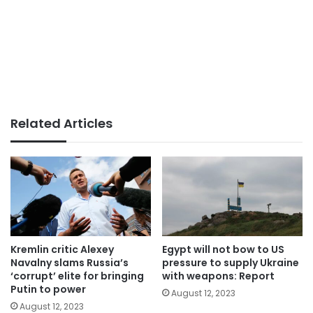
Related Articles
Kremlin critic Alexey
Egypt will not bow to US
Navalny slams Russia’s
pressure to supply Ukraine
‘corrupt’ elite for bringing
with weapons: Report
Putin to power
August 12, 2023
August 12, 2023