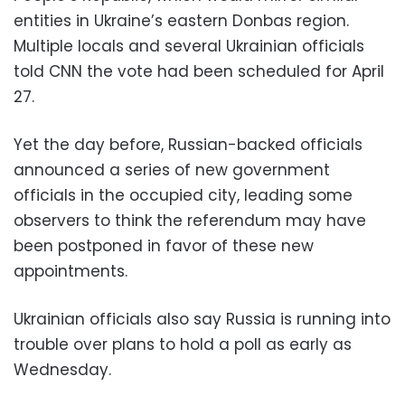
entities in Ukraine’s eastern Donbas region.
Multiple locals and several Ukrainian officials
told CNN the vote had been scheduled for April
27.
Yet the day before, Russian-backed officials
announced a series of new government
officials in the occupied city, leading some
observers to think the referendum may have
been postponed in favor of these new
appointments.
Ukrainian officials also say Russia is running into
trouble over plans to hold a poll as early as
Wednesday.