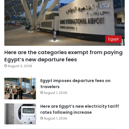
Egypt
Here are the categories exempt from paying
Egypt’s new departure fees
August 3, 2026
Egypt imposes departure fees on
travelers
August 1, 2026
Here are Egypt’s new electricity tariff
rates following increase
August 1, 2026