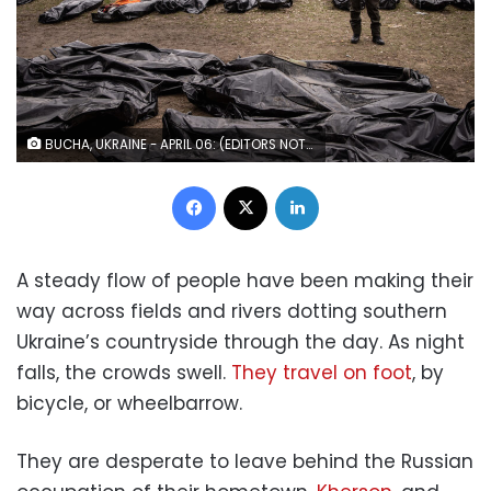
BUCHA, UKRAINE - APRIL 06: (EDITORS NOTE: Image depicts death.) A man works to catalogue some of 58 bodies of civilians killed in and around Bucha before they are transported to the morgue at a cemetery on April 6, 2022 in Bucha, Ukraine. The Ukrainian government has accused Russian forces of committing a "deliberate massacre" as they occupied and eventually retreated from Bucha, 25km northwest of Kyiv. Hundreds of bodies have been found in the days since Ukrainian forces regained control of the town. (Photo by Chris McGrath/Getty Images)
Facebook
X
LinkedIn
A steady flow of people have been making their
way across fields and rivers dotting southern
Ukraine’s countryside through the day. As night
falls, the crowds swell.
They travel on foot
, by
bicycle, or wheelbarrow.
They are desperate to leave behind the Russian