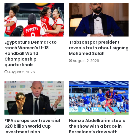
Egypt stuns Denmark to
Trabzonspor president
reach Women’s U-18
reveals truth about signing
Handball World
Mohamed Salah
Championship
August 2, 2026
quarterfinals
August 5, 2026
FIFA scraps controversial
Hamza Abdelkarim steals
$20 billion World Cup
the show with a brace in
investment plan
Barcelona’s draw with