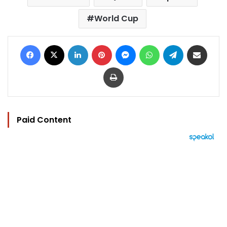
World Cup
Facebook
X
LinkedIn
Pinterest
Messenger
WhatsApp
Telegram
Share via Email
Print
Paid Content