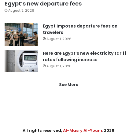
Egypt’s new departure fees
August 3, 2026
Egypt imposes departure fees on
travelers
August 1, 2026
Here are Egypt’s new electricity tariff
rates following increase
August 1, 2026
See More
All rights reserved,
Al-Masry Al-Youm
. 2026