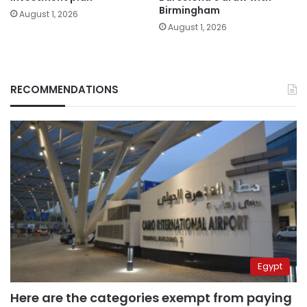
Birmingham
August 1, 2026
August 1, 2026
RECOMMENDATIONS
Egypt
Here are the categories exempt from paying