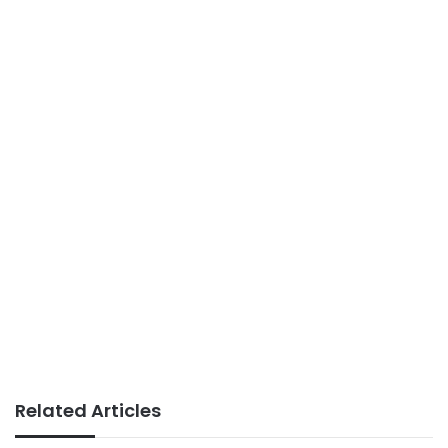
Related Articles