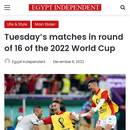
Menu
S
Life & Style
Main Slider
Tuesday’s matches in round
of 16 of the 2022 World Cup
Egypt Independent
December 6, 2022