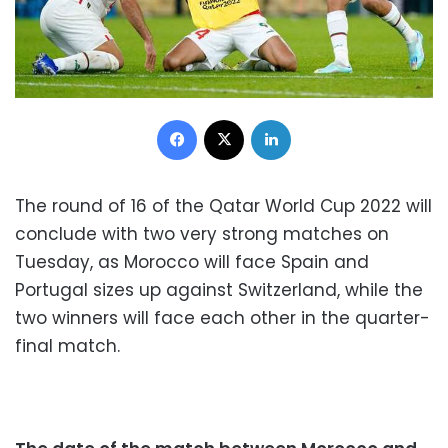
Facebook
X
LinkedIn
The round of 16 of the Qatar World Cup 2022 will
conclude with two very strong matches on
Tuesday, as Morocco will face Spain and
Portugal sizes up against Switzerland, while the
two winners will face each other in the quarter-
final match.