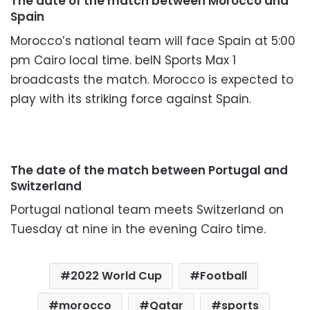
The date of the match between Morocco and
Spain
Morocco’s national team will face Spain at 5:00
pm Cairo local time. beIN Sports Max 1
broadcasts the match. Morocco is expected to
play with its striking force against Spain.
The date of the match between Portugal and
Switzerland
Portugal national team meets Switzerland on
Tuesday at nine in the evening Cairo time.
2022 World Cup
Football
morocco
Qatar
sports