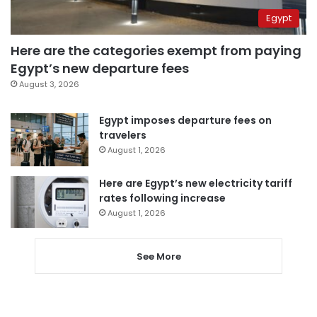
Egypt
Here are the categories exempt from paying
Egypt’s new departure fees
August 3, 2026
Egypt imposes departure fees on
travelers
August 1, 2026
Here are Egypt’s new electricity tariff
rates following increase
August 1, 2026
See More