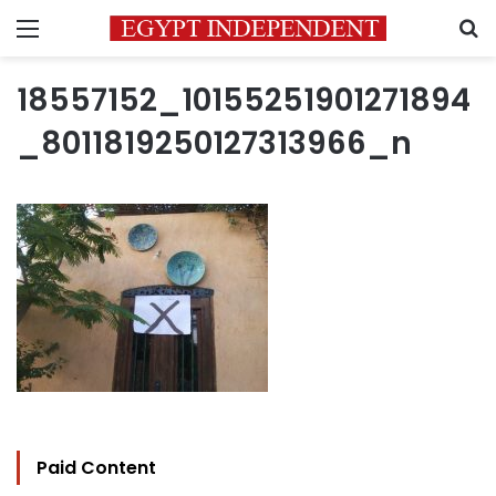
Menu
S
18557152_10155251901271894
_8011819250127313966_n
Paid Content