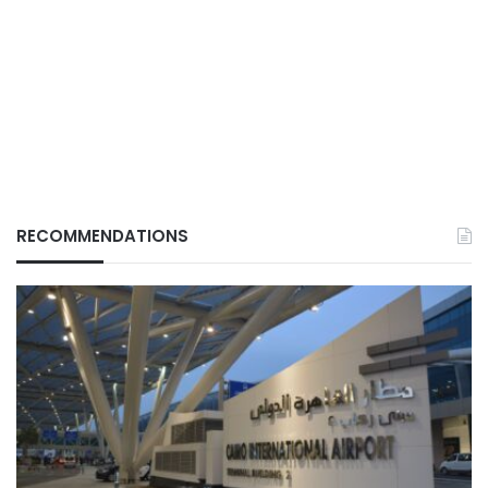
RECOMMENDATIONS