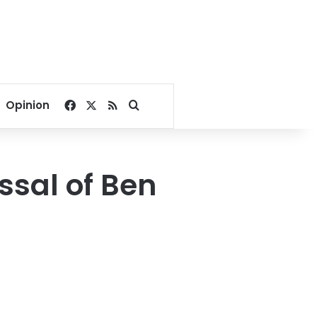
Facebook
X
RSS
Search for
Opinion
ssal of Ben