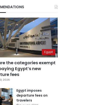
MENDATIONS
Egypt
are the categories exempt
paying Egypt’s new
ture fees
3, 2026
Egypt imposes
departure fees on
travelers