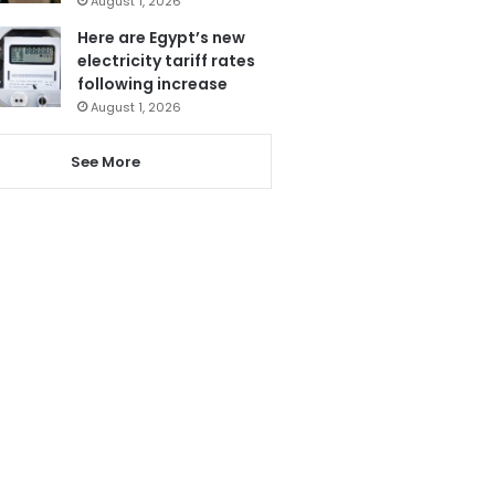
August 1, 2026
Here are Egypt’s new
electricity tariff rates
following increase
August 1, 2026
See More