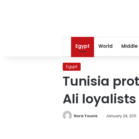
Egypt
World
Middle
Egypt
Tunisia pro
Ali loyalist
Nora Younis
January 24, 2011