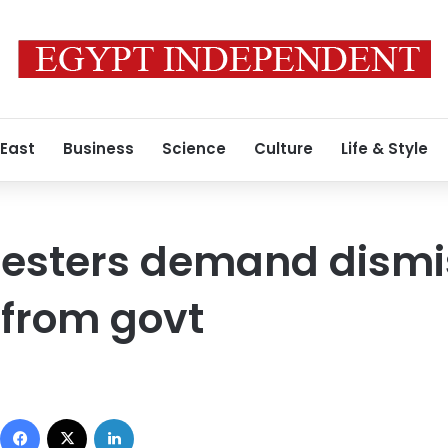
 East
Business
Science
Culture
Life & Style
testers demand dismi
s from govt
Facebook
X
LinkedIn