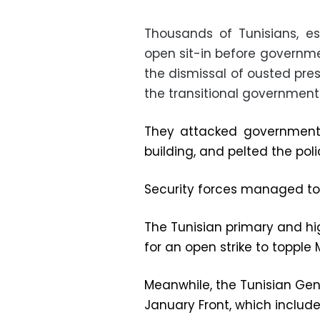
Thousands of Tunisians, es
open sit-in before governm
the dismissal of ousted presi
the transitional government
They attacked government 
building, and pelted the poli
Security forces managed to 
The Tunisian primary and high
for an open strike to topp
Meanwhile, the Tunisian Gene
January Front, which includ