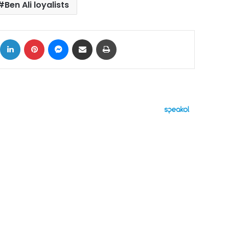
Ben Ali loyalists
ok
X
LinkedIn
Pinterest
Messenger
Share via Email
Print