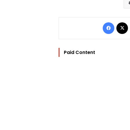
Facebo
Paid Content