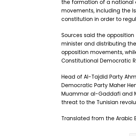
the formation of a national o
movements, including the Is
constitution in order to reg
Sources said the opposition
minister and distributing th
opposition movements, while
Constitutional Democratic Ra
Head of Al-Tajdid Party Ah
Democratic Party Maher Hen
Muammar al-Gaddafi and Mu
threat to the Tunisian revolu
Translated from the Arabic E