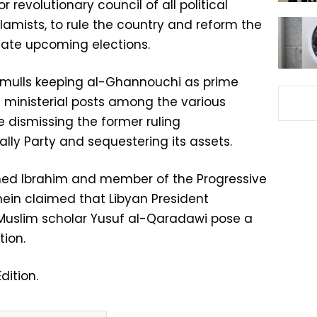
r revolutionary council of all political
lamists, to rule the country and reform the
ulate upcoming elections.
 mulls keeping al-Ghannouchi as prime
e ministerial posts among the various
 dismissing the former ruling
lly Party and sequestering its assets.
med Ibrahim and member of the Progressive
ein claimed that Libyan President
slim scholar Yusuf al-Qaradawi pose a
tion.
dition.