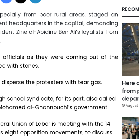
RECOM
pecially from poor rural areas, staged an
ent headquarters in the capital, demanding
dent Zine al-Abidine Ben Ali’s loyalists from
.
officials as they were coming out of the
ce with stones.
disperse the protesters with tear gas.
Here 
from 
depar
 school syndicate, for its part, also called
August 
le Mohamed al-Ghannouchi’s government.
ral Union of Labor is meeting with the 14
es eight opposition movements, to discuss