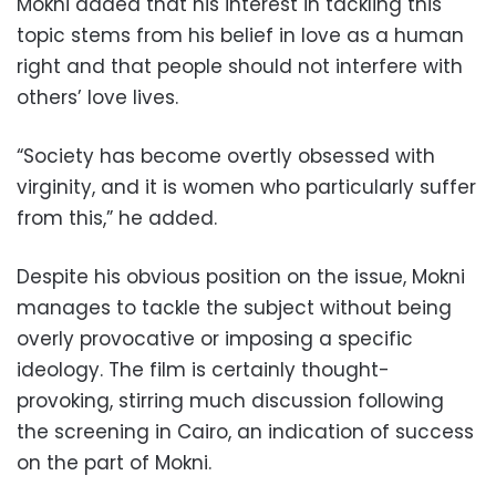
Mokni added that his interest in tackling this
topic stems from his belief in love as a human
right and that people should not interfere with
others’ love lives.
“Society has become overtly obsessed with
virginity, and it is women who particularly suffer
from this,” he added.
Despite his obvious position on the issue, Mokni
manages to tackle the subject without being
overly provocative or imposing a specific
ideology. The film is certainly thought-
provoking, stirring much discussion following
the screening in Cairo, an indication of success
on the part of Mokni.