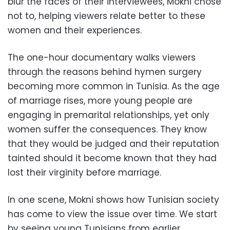
blur the faces of their interviewees, Mokni chose
not to, helping viewers relate better to these
women and their experiences.
The one-hour documentary walks viewers
through the reasons behind hymen surgery
becoming more common in Tunisia. As the age
of marriage rises, more young people are
engaging in premarital relationships, yet only
women suffer the consequences. They know
that they would be judged and their reputation
tainted should it become known that they had
lost their virginity before marriage.
In one scene, Mokni shows how Tunisian society
has come to view the issue over time. We start
by seeing young Tunisians from earlier