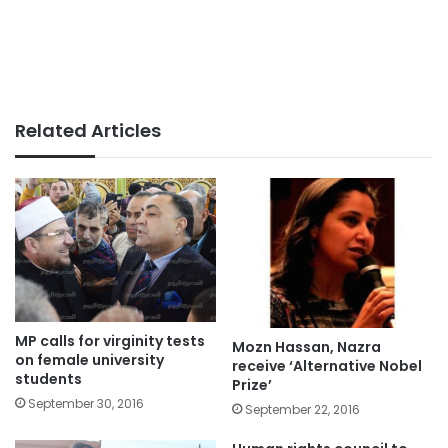
Related Articles
MP calls for virginity tests
Mozn Hassan, Nazra
on female university
receive ‘Alternative Nobel
students
Prize’
September 30, 2016
September 22, 2016