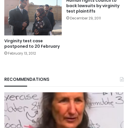
Human rights council to
back lawsuits by virginity
test plaintiffs
December 29, 2011
Virginity test case
postponed to 20 February
February 13, 2012
RECOMMENDATIONS