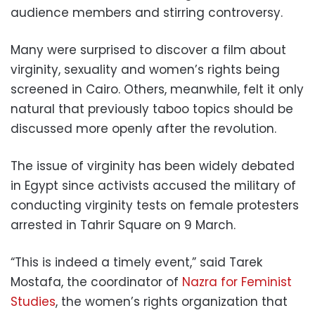
audience members and stirring controversy.
Many were surprised to discover a film about
virginity, sexuality and women’s rights being
screened in Cairo. Others, meanwhile, felt it only
natural that previously taboo topics should be
discussed more openly after the revolution.
The issue of virginity has been widely debated
in Egypt since activists accused the military of
conducting virginity tests on female protesters
arrested in Tahrir Square on 9 March.
“This is indeed a timely event,” said Tarek
Mostafa, the coordinator of
Nazra for Feminist
Studies
, the women’s rights organization that