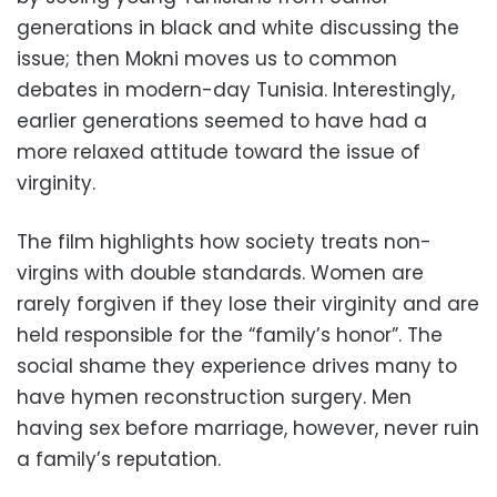
generations in black and white discussing the
issue; then Mokni moves us to common
debates in modern-day Tunisia. Interestingly,
earlier generations seemed to have had a
more relaxed attitude toward the issue of
virginity.
The film highlights how society treats non-
virgins with double standards. Women are
rarely forgiven if they lose their virginity and are
held responsible for the “family’s honor”. The
social shame they experience drives many to
have hymen reconstruction surgery. Men
having sex before marriage, however, never ruin
a family’s reputation.