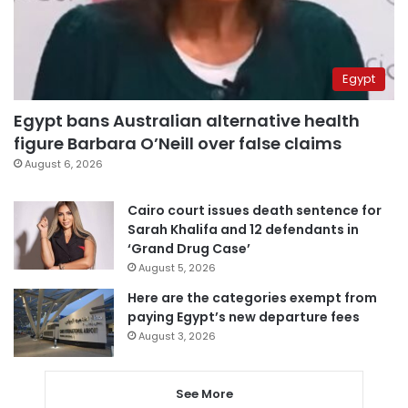
Egypt
Egypt bans Australian alternative health
figure Barbara O’Neill over false claims
August 6, 2026
Cairo court issues death sentence for
Sarah Khalifa and 12 defendants in
‘Grand Drug Case’
August 5, 2026
Here are the categories exempt from
paying Egypt’s new departure fees
August 3, 2026
See More