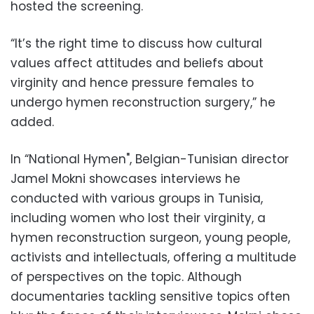
hosted the screening.
“It’s the right time to discuss how cultural
values affect attitudes and beliefs about
virginity and hence pressure females to
undergo hymen reconstruction surgery,” he
added.
In “National Hymen", Belgian-Tunisian director
Jamel Mokni showcases interviews he
conducted with various groups in Tunisia,
including women who lost their virginity, a
hymen reconstruction surgeon, young people,
activists and intellectuals, offering a multitude
of perspectives on the topic. Although
documentaries tackling sensitive topics often