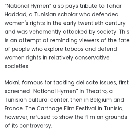
“National Hymen” also pays tribute to Tahar
Haddad, a Tunisian scholar who defended
women's rights in the early twentieth century
and was vehemently attacked by society. This
is an attempt at reminding viewers of the fate
of people who explore taboos and defend
women rights in relatively conservative
societies.
Mokni, famous for tackling delicate issues, first
screened “National Hymen” in Theatro, a
Tunisian cultural center, then in Belgium and
France. The Carthage Film Festival in Tunisia,
however, refused to show the film on grounds
of its controversy.