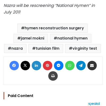
Nazra will be rescreening “National Hymen” in
July 2011
hymen reconstruction surgery
jamel mokni
national hymen
nazra
tunisian film
virginity test
Facebook
X
LinkedIn
Pinterest
Messenger
WhatsApp
Telegram
Share via Email
Print
Paid Content