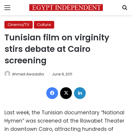
Menu
S
Cinema/TV
Culture
Tunisian film on virginity
stirs debate at Cairo
screening
Ahmed Awadalla
June 9, 2011
Facebook
X
LinkedIn
Last week, the Tunisian documentary “National
Hymen” was screened at the Rawabet Theater
in downtown Cairo, attracting hundreds of