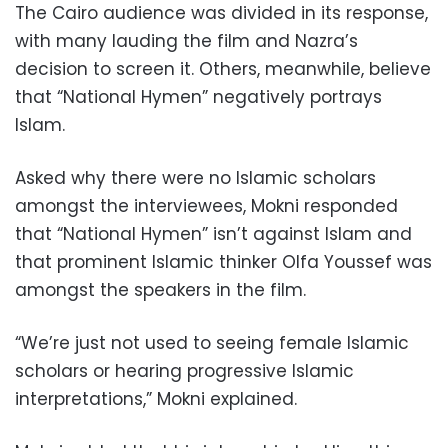
The Cairo audience was divided in its response,
with many lauding the film and Nazra’s
decision to screen it. Others, meanwhile, believe
that “National Hymen” negatively portrays
Islam.
Asked why there were no Islamic scholars
amongst the interviewees, Mokni responded
that “National Hymen” isn’t against Islam and
that prominent Islamic thinker Olfa Youssef was
amongst the speakers in the film.
“We’re just not used to seeing female Islamic
scholars or hearing progressive Islamic
interpretations,” Mokni explained.