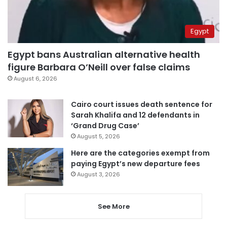
Egypt
Egypt bans Australian alternative health
figure Barbara O’Neill over false claims
August 6, 2026
Cairo court issues death sentence for
Sarah Khalifa and 12 defendants in
‘Grand Drug Case’
August 5, 2026
Here are the categories exempt from
paying Egypt’s new departure fees
August 3, 2026
See More