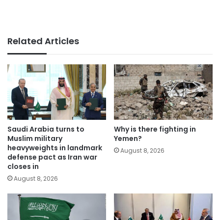
Related Articles
Saudi Arabia turns to
Why is there fighting in
Muslim military
Yemen?
heavyweights in landmark
August 8, 2026
defense pact as Iran war
closes in
August 8, 2026