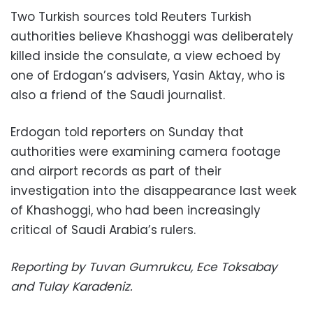
Two Turkish sources told Reuters Turkish
authorities believe Khashoggi was deliberately
killed inside the consulate, a view echoed by
one of Erdogan’s advisers, Yasin Aktay, who is
also a friend of the Saudi journalist.
Erdogan told reporters on Sunday that
authorities were examining camera footage
and airport records as part of their
investigation into the disappearance last week
of Khashoggi, who had been increasingly
critical of Saudi Arabia’s rulers.
Reporting by Tuvan Gumrukcu, Ece Toksabay
and Tulay Karadeniz.