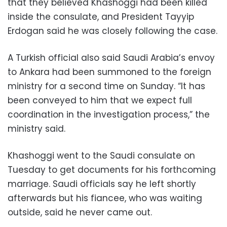
that they believed Khashoggi had been killed
inside the consulate, and President Tayyip
Erdogan said he was closely following the case.
A Turkish official also said Saudi Arabia’s envoy
to Ankara had been summoned to the foreign
ministry for a second time on Sunday. “It has
been conveyed to him that we expect full
coordination in the investigation process,” the
ministry said.
Khashoggi went to the Saudi consulate on
Tuesday to get documents for his forthcoming
marriage. Saudi officials say he left shortly
afterwards but his fiancee, who was waiting
outside, said he never came out.