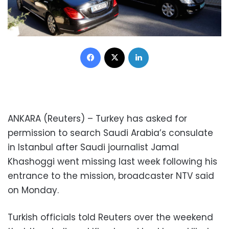
Facebook
X
LinkedIn
ANKARA (Reuters) – Turkey has asked for
permission to search Saudi Arabia’s consulate
in Istanbul after Saudi journalist Jamal
Khashoggi went missing last week following his
entrance to the mission, broadcaster NTV said
on Monday.
Turkish officials told Reuters over the weekend