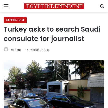
Menu
S
Middle East
Turkey asks to search Saudi
consulate for journalist
Reuters
October 8, 2018