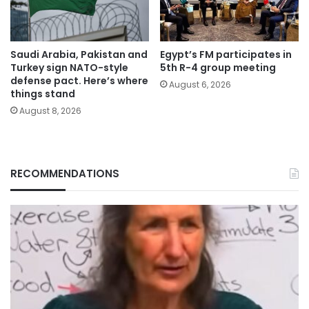
Saudi Arabia, Pakistan and
Egypt’s FM participates in
Turkey sign NATO-style
5th R-4 group meeting
defense pact. Here’s where
August 6, 2026
things stand
August 8, 2026
RECOMMENDATIONS