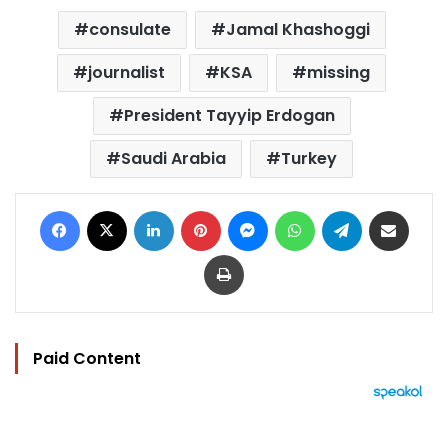
consulate
Jamal Khashoggi
journalist
KSA
missing
President Tayyip Erdogan
Saudi Arabia
Turkey
Facebook
X
LinkedIn
Pinterest
Messenger
WhatsApp
Telegram
Share via Email
Print
Paid Content