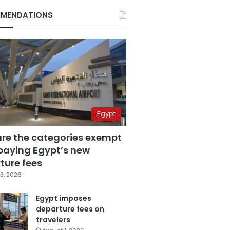
MENDATIONS
Egypt
are the categories exempt
paying Egypt’s new
ture fees
3, 2026
Egypt imposes
departure fees on
travelers