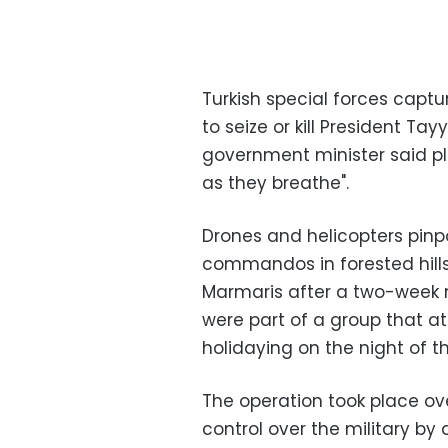
Turkish special forces cap
to seize or kill President Ta
government minister said pl
as they breathe".
Drones and helicopters pinpo
commandos in forested hills
Marmaris after a two-week 
were part of a group that 
holidaying on the night of th
The operation took place ov
control over the military by 