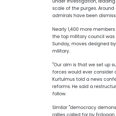
under investigation, leadin
scale of the purges. Around
admirals have been dismiss
Nearly 1,400 more members 
the top military council wa
Sunday, moves designed by E
military.
"Our aim is that we set up 
forces would ever consider 
Kurtulmus told a news confer
reforms. He said a restructu
follow.
Similar "democracy demonst
rallies called for by Erdoga