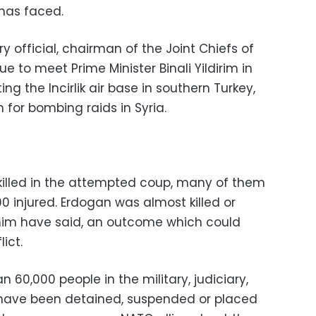
 has faced.
ry official, chairman of the Joint Chiefs of
e to meet Prime Minister Binali Yildirim in
ng the Incirlik air base in southern Turkey,
n for bombing raids in Syria.
killed in the attempted coup, many of them
00 injured. Erdogan was almost killed or
o him have said, an outcome which could
ict.
 60,000 people in the military, judiciary,
n have been detained, suspended or placed