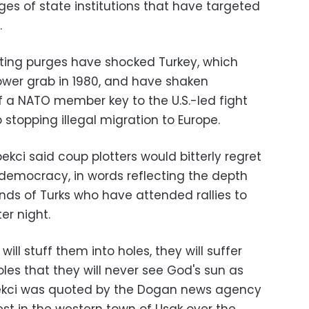
es of state institutions that have targeted
.
ting purges have shocked Turkey, which
power grab in 1980, and have shaken
of a NATO member key to the U.S.-led fight
 stopping illegal migration to Europe.
kci said coup plotters would bitterly regret
 democracy, in words reflecting the depth
ds of Turks who have attended rallies to
er night.
ll stuff them into holes, they will suffer
les that they will never see God's sun as
bekci was quoted by the Dogan news agency