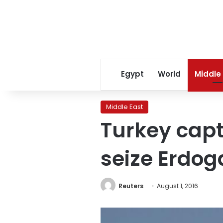
Egypt
World
Middle
Middle East
Turkey cap
seize Erdog
Reuters
August 1, 2016