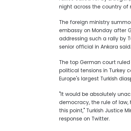
night across the country of 
The foreign ministry summo
embassy on Monday after G
addressing such a rally by T
senior official in Ankara said
The top German court ruled 
political tensions in Turkey 
Europe's largest Turkish dias
"It would be absolutely un
democracy, the rule of law,
this point," Turkish Justice M
response on Twitter.