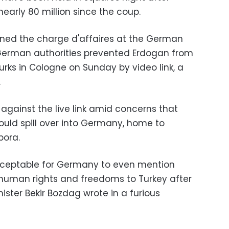
nearly 80 million since the coup.
ned the charge d'affaires at the German
erman authorities prevented Erdogan from
urks in Cologne on Sunday by video link, a
.
against the live link amid concerns that
could spill over into Germany, home to
pora.
acceptable for Germany to even mention
 human rights and freedoms to Turkey after
inister Bekir Bozdag wrote in a furious