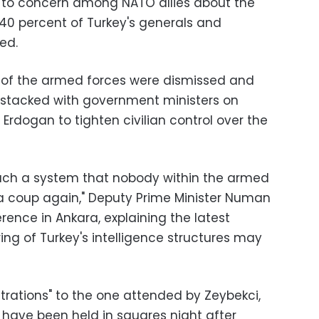
g to concern among NATO allies about the
 40 percent of Turkey's generals and
ed.
of the armed forces were dismissed and
s stacked with government ministers on
rdogan to tighten civilian control over the
such a system that nobody within the armed
a coup again," Deputy Prime Minister Numan
ence in Ankara, explaining the latest
ring of Turkey's intelligence structures may
rations" to the one attended by Zeybekci,
n, have been held in squares night after