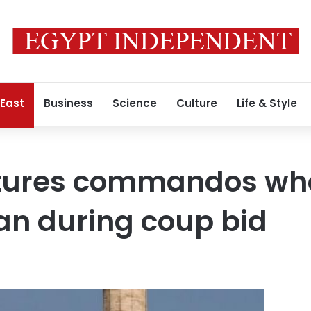
 East
Business
Science
Culture
Life & Style
tures commandos who 
an during coup bid