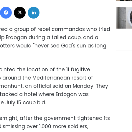
Facebook
X
LinkedIn
tured a group of rebel commandos who tried
yyip Erdogan during a failed coup, and a
otters would "never see God's sun as long
inted the location of the 11 fugitive
 around the Mediterranean resort of
manhunt, an official said on Monday. They
attacked a hotel where Erdogan was
e July 15 coup bid.
ernight, after the government tightened its
dismissing over 1,000 more soldiers,