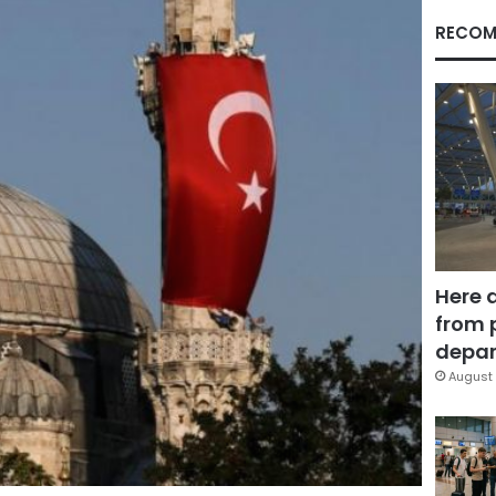
RECOM
Here 
from 
depar
August 