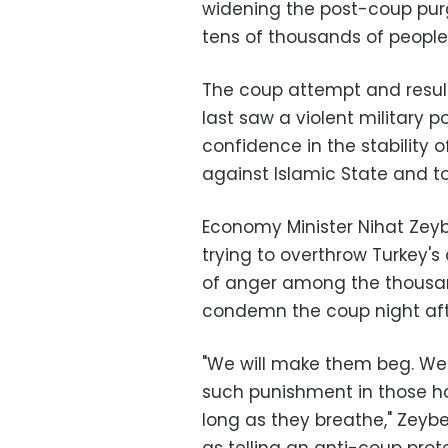
widening the post-coup purg
tens of thousands of people
The coup attempt and resul
last saw a violent military 
confidence in the stability 
against Islamic State and to
Economy Minister Nihat Zeybe
trying to overthrow Turkey's
of anger among the thousan
condemn the coup night aft
"We will make them beg. We wi
such punishment in those ho
long as they breathe," Zey