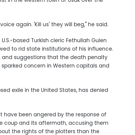
est in the western town of Usak over the
ice again. 'Kill us' they will beg," he said.
U.S.-based Turkish cleric Fethullah Gulen
d to rid state institutions of his influence.
s, and suggestions that the death penalty
 sparked concern in Western capitals and
osed exile in the United States, has denied
t have been angered by the response of
ive coup and its aftermath, accusing them
ut the rights of the plotters than the