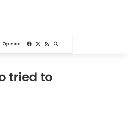
Facebook
X
RSS
Search for
Opinion
tried to