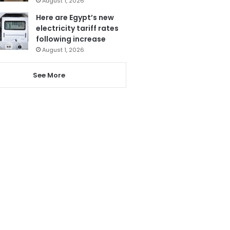
August 1, 2026
Here are Egypt’s new
electricity tariff rates
following increase
August 1, 2026
See More