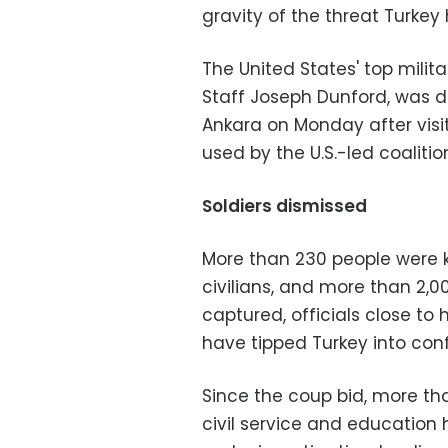
gravity of the threat Turkey
The United States' top milita
Staff Joseph Dunford, was du
Ankara on Monday after visiti
used by the U.S.-led coalitio
Soldiers dismissed
More than 230 people were 
civilians, and more than 2,0
captured, officials close t
have tipped Turkey into confl
Since the coup bid, more than
civil service and educatio