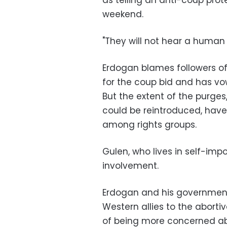
as telling an anti-coup prot
weekend.
"They will not hear a human vo
Erdogan blames followers of 
for the coup bid and has vowe
But the extent of the purge
could be reintroduced, have
among rights groups.
Gulen, who lives in self-imp
involvement.
Erdogan and his governmen
Western allies to the abort
of being more concerned abo